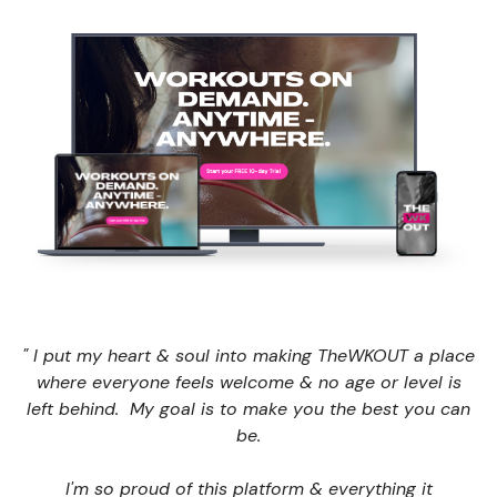
" I put my heart & soul into making TheWKOUT a place
where everyone feels welcome & no age or level is
left behind. My goal is to make you the best you can
be.
I'm so proud of this platform & everything it