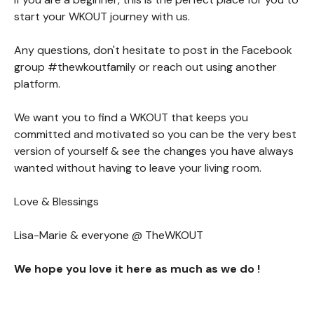
start your WKOUT journey with us.
Any questions, don't hesitate to post in the Facebook
group #thewkoutfamily or reach out using another
platform.
We want you to find a WKOUT that keeps you
committed and motivated so you can be the very best
version of yourself & see the changes you have always
wanted without having to leave your living room.
Love & Blessings
Lisa-Marie & everyone @ TheWKOUT
We hope you love it here as much as we do !