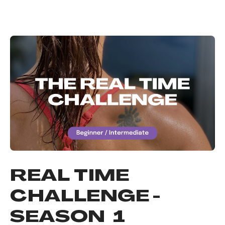
REAL TIME
CHALLENGE -
SEASON 1