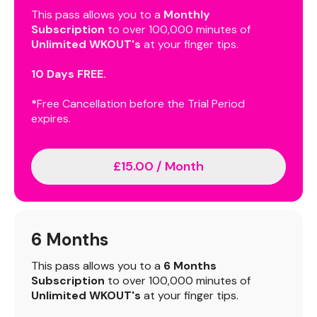
This pass allows you to a
Monthly
Subscription
to over 100,000 minutes of
Unlimited WKOUT's
at your finger tips.
10 Days FREE.
*
Free Cancellation before the Trial Period
expires.
£15.00 / Month
6 Months
This pass allows you to a
6 Months
Subscription
to over 100,000 minutes of
Unlimited WKOUT's
at your finger tips.