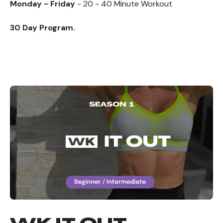
Monday - Friday
- 20 - 40 Minute Workout
30 Day Program.