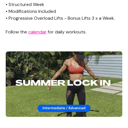
• Structured Week
• Modifications Included
• Progressive Overload Lifts - Bonus Lifts 3 x a Week.
Follow the
calendar
for daily workouts.