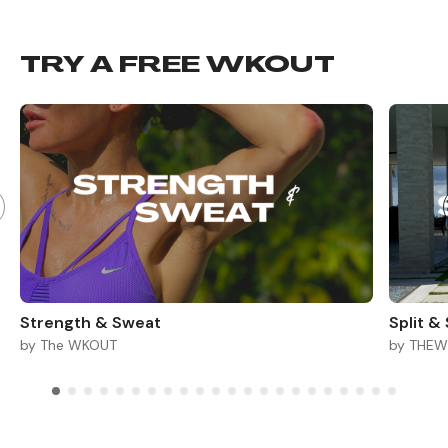
TRY A FREE WKOUT
Strength & Sweat
Split &
by The WKOUT
by THE