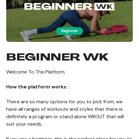
BEGINNER WK
Welcome To The Platform.
How the platform works :
There are so many options for you to pick from, we
have all ranges of workouts and styles that there is
definitely a program or stand alone WKOUT that will
suit your needs.
If you are a beginner, this is the perfect place for you to