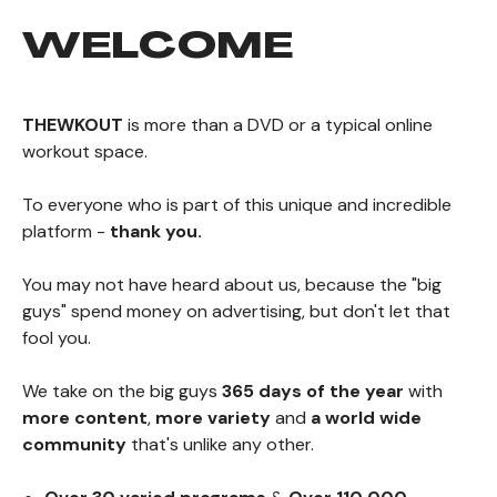
WELCOME
THEWKOUT
is more than a DVD or a typical online
workout space.
To everyone who is part of this unique and incredible
platform -
thank you.
You may not have heard about us, because the "big
guys" spend money on advertising, but don't let that
fool you.
We take on the big guys
365 days of the year
with
more content
,
more variety
and
a world wide
community
that's unlike any other.