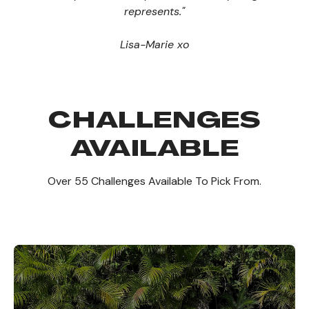
represents."
Lisa-Marie xo
CHALLENGES
AVAILABLE
Over 55 Challenges Available To Pick From.