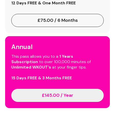
12 Days FREE & One Month FREE
£75.00 / 6 Months
Annual
This pass allows you to a
1 Years
Subscription
to over 100,000 minutes of
Unlimited WKOUT's
at your finger tips.
15 Days FREE & 3 Months FREE
£145.00 / Year