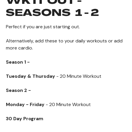
WK IT OUT -
SEASONS 1 - 2
Perfect if you are just starting out.
Alternatively,
add these to your daily workouts or add
more cardio.
Season 1 -
Tuesday & Thursday
- 20 Minute Workout
Season 2 -
Monday - Friday
- 20
Minute Workout
30 Day Program