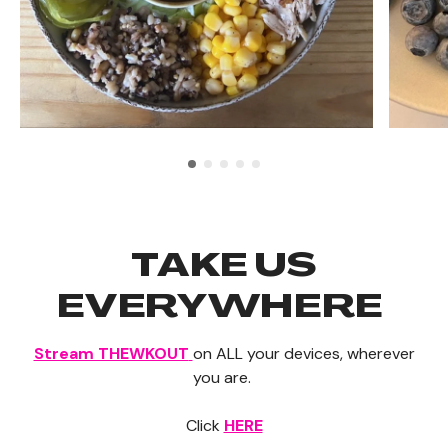
TAKE US
EVERYWHERE
Stream THEWKOUT
on ALL your devices, wherever
you are.
Click
HERE