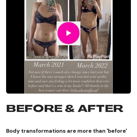
BEFORE & AFTER
Body transformations are more than 'before'