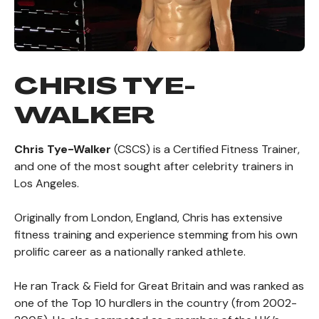
CHRIS TYE-
WALKER
Chris Tye-Walker
(CSCS) is a Certified Fitness Trainer,
and one of the most sought after celebrity trainers in
Los Angeles.
Originally from London, England, Chris has extensive
fitness training and experience stemming from his own
prolific career as a nationally ranked athlete.
He ran Track & Field for Great Britain and was ranked as
one of the Top 10 hurdlers in the country (from 2002-