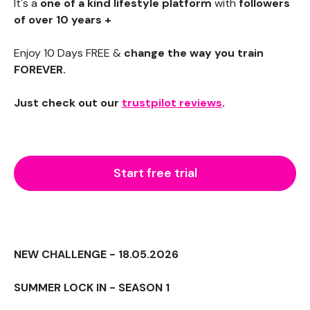
It's a
one of a kind lifestyle platform
with
followers
of over 10 years +
Enjoy 10 Days FREE &
change the way you train
FOREVER.
Just check out our
trustpilot reviews
.
Start free trial
NEW CHALLENGE - 18.05.2026
SUMMER LOCK IN - SEASON 1