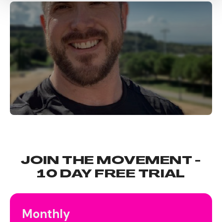
JOIN THE MOVEMENT -
10 DAY FREE TRIAL
Monthly