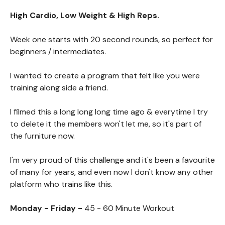
High Cardio, Low Weight & High Reps.
Week one starts with 20 second rounds, so perfect for
beginners / intermediates.
I wanted to create a program that felt like you were
training along side a friend.
I filmed this a long long long time ago & everytime I try
to delete it the members won't let me, so it's part of
the furniture now.
I'm very proud of this challenge and it's been a favourite
of many for years, and even now I don't know any other
platform who trains like this.
Monday - Friday -
45 - 60 Minute Workout