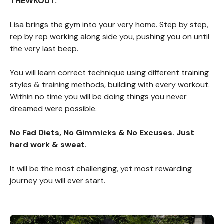
THEWKOUT.
Lisa brings the gym into your very home. Step by step,
rep by rep working along side you, pushing you on until
the very last beep.
You will learn correct technique using different training
styles & training methods, building with every workout.
Within no time you will be doing things you never
dreamed were possible.
No Fad Diets, No Gimmicks & No Excuses. Just
hard work & sweat
.
It will be the most challenging, yet most rewarding
journey you will ever start.