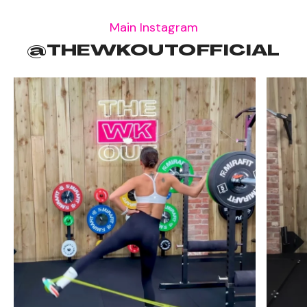
Main Instagram
@THEWKOUTOFFICIAL