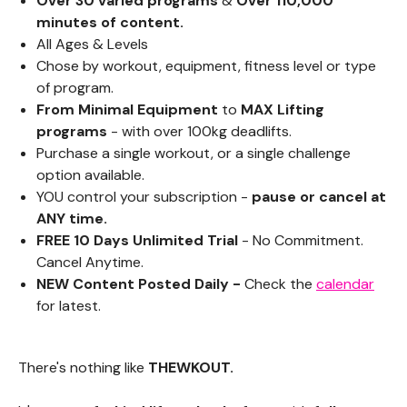
Over 30 varied programs
&
Over 110,000
minutes of content.
All Ages & Levels
Chose by workout,
equipment
, fitness level or type
of program.
From Minimal Equipment
to
MAX Lifting
programs
- with over 100kg deadlifts.
Purchase a single workout, or a single challenge
option available.
YOU control your subscription -
pause or cancel at
ANY time.
FREE 10 Days Unlimited Trial
- No Commitment.
Cancel Anytime.
NEW Content Posted Daily -
Check the
calendar
for latest.
There's nothing like
THEWKOUT.