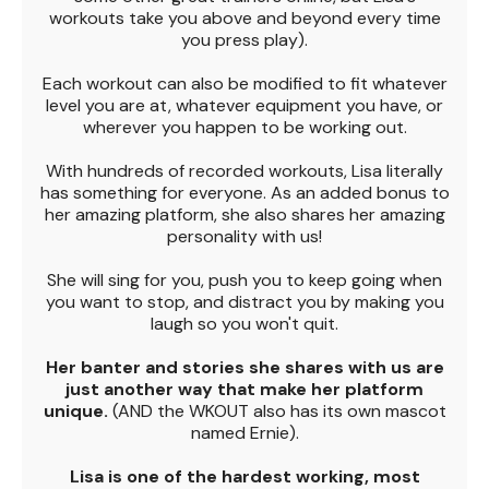
workouts take you above and beyond every time
you press play).
Each workout can also be modified to fit whatever
level you are at, whatever equipment you have, or
wherever you happen to be working out.
With hundreds of recorded workouts, Lisa literally
has something for everyone. As an added bonus to
her amazing platform, she also shares her amazing
personality with us!
She will sing for you, push you to keep going when
you want to stop, and distract you by making you
laugh so you won't quit.
Her banter and stories she shares with us are
just another way that make her platform
unique.
(AND the WKOUT also has its own mascot
named Ernie).
Lisa is one of the hardest working, most