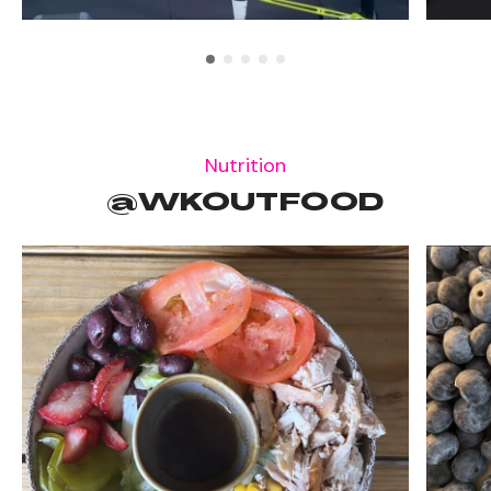
Nutrition
@WKOUTFOOD