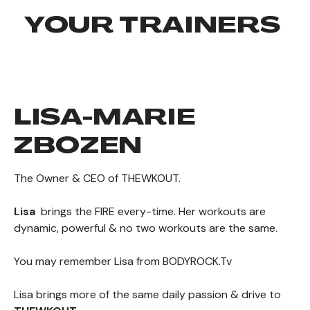
YOUR TRAINERS
LISA-MARIE
ZBOZEN
The Owner & CEO of THEWKOUT.
Lisa
brings the FIRE every-time. Her workouts are
dynamic, powerful & no two workouts are the same.
You may remember Lisa from BODYROCK.Tv
Lisa brings more of the same daily passion & drive to