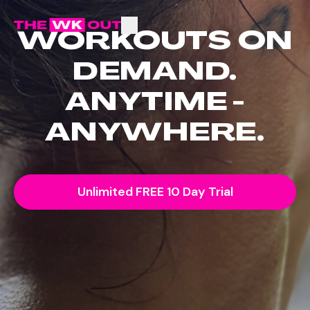
WORKOUTS ON
DEMAND.
ANYTIME -
ANYWHERE.
Unlimited FREE 10 Day Trial