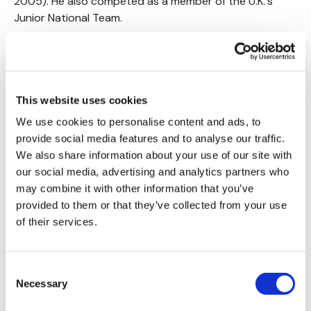
2005). He also competed as a member of the U.K.’s
Junior National Team.
The discipline, passion for fitness, education and
expertise that Chris acquired during his own athletic
career, combined with his love for working with people,
propelled him into a career as a fitness trainer.
This website uses cookies
We use cookies to personalise content and ads, to
Chris brings the fire every workout - every-time.
provide social media features and to analyse our traffic.
We also share information about your use of our site with
TREAD SERIES
&
CTWK
Available NOW
our social media, advertising and analytics partners who
may combine it with other information that you’ve
provided to them or that they’ve collected from your use
of their services.
AARON VASILY
Consent
Never judge a book by it's cover - Under Aarons kind,
Necessary
Selection
calm & patient demeanour is one bad ass mofo.