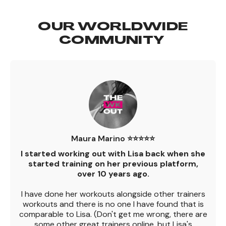
OUR WORLDWIDE
COMMUNITY
Maura Marino ⭐️⭐️⭐️⭐️⭐️
I started working out with Lisa back when she
started training on her previous platform,
over 10 years ago.
I have done her workouts alongside other trainers
workouts and there is no one I have found that is
comparable to Lisa. (Don't get me wrong, there are
some other great trainers online, but Lisa's