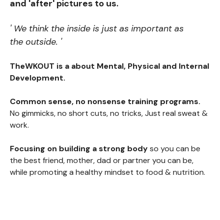
and 'after' pictures to us.
' We think the inside is just as important as
the outside. '
TheWKOUT is a about Mental, Physical and Internal
Development.
Common sense, no nonsense training programs.
No gimmicks, no short cuts, no tricks, Just real sweat &
work.
Focusing on building a strong body
so you can be
the best friend, mother, dad or partner you can be,
while promoting a healthy mindset to food & nutrition.