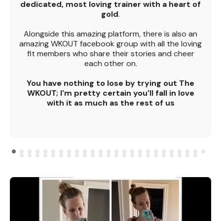
dedicated, most loving trainer with a heart of
gold
.
Alongside this amazing platform, there is also an
amazing WKOUT facebook group with all the loving
fit members who share their stories and cheer
each other on.
You have nothing to lose by trying out The
WKOUT; I'm pretty certain you'll fall in love
with it as much as the rest of us