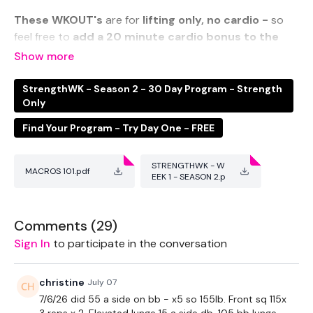
These WKOUT's
are for
lifting only, no cardio -
so
feel free to
add a 20 minute cardio bonus to the
end
of your WKOUT
if you need to.
StrengthWK - Season 2 - 30 Day Program - Strength
Only
This week we breakdown the Quads & Hamstrings.
Find Your Program - Try Day One - FREE
STRENGTHWK - W
MACROS 101.pdf
THEWKOUT -
EEK 1 - SEASON 2.p
df
Comments (
29
)
EQUIPMENT USED -
Sign In
to participate in the conversation
christine
July 07
2 x Weights
7/6/26 did 55 a side on bb - x5 so 155lb. Front sq 115x
3 reps x 2. Elevated lunge 15 a side db. 105 bb lunge