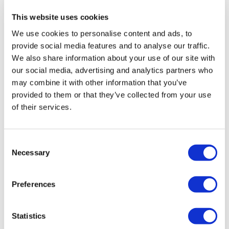
Elevated Lunges
This website uses cookies
Instead sissi kneeling lean outs with 5kg
We use cookies to personalise content and ads, to
Sissy Squats
Extentions: 2x8kg KB
provide social media features and to analyse our traffic.
Quad Extensions
We also share information about your use of our site with
Finished with 3x 1min wall sit 20kg
our social media, advertising and analytics partners who
Calves 3x20reps
may combine it with other information that you’ve
provided to them or that they’ve collected from your use
Nd 2 Abs exercises
of their services.
0
Please let me know what you thought of this WKOUT :)
Consent
Vida
February 28, 2024
Necessary
Selection
❤️
Our
social media platforms
are below :
0
Preferences
Our Instagram:
@thewkoutofficial
Lina
February 28, 2024
Finally started after lots of mobility and yoga this was
Statistics
Facebook:
TheWkoutFamily
tough I’m sweating like a storm thank u lisa