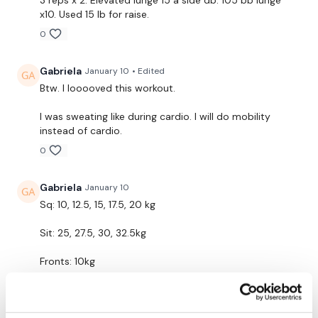
x10. Used 15 lb for raise.
Bar - Optional
0
Resistance Band - Optional
Gabriela
January 10
• Edited
Btw. I looooved this workout.
THEWKOUT -
I was sweating like during cardio. I will do mobility
instead of cardio.
10 Reps
0
Gabriela
January 10
Sq: 10, 12.5, 15, 17.5, 20 kg
Resistance Band Warm Up
Sit: 25, 27.5, 30, 32.5kg
Squats
Fronts: 10kg
Front Squats
Lunges: 10kg (10 reps each leg)
Lunges
Elevated lunges: 7kg, 10kg, 10kg