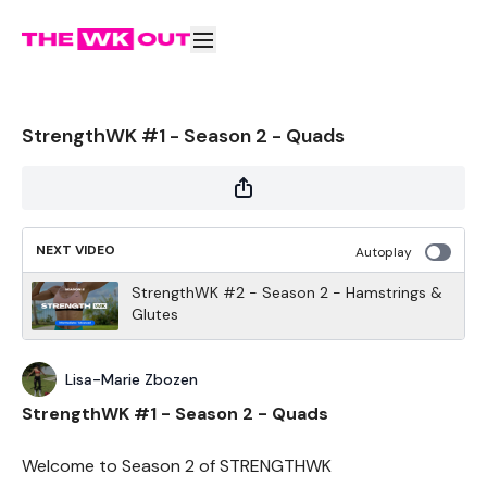
StrengthWK #1 - Season 2 - Quads
NEXT VIDEO
Autoplay
StrengthWK #2 - Season 2 - Hamstrings &
Glutes
Lisa-Marie Zbozen
StrengthWK #1 - Season 2 - Quads
Welcome to Season 2 of STRENGTHWK