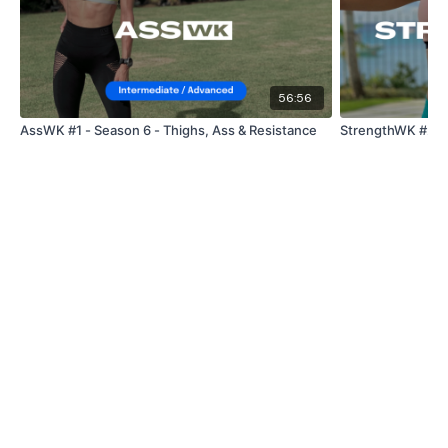
56:56
AssWK #1 - Season 6 - Thighs, Ass & Resistance
StrengthWK #29 -