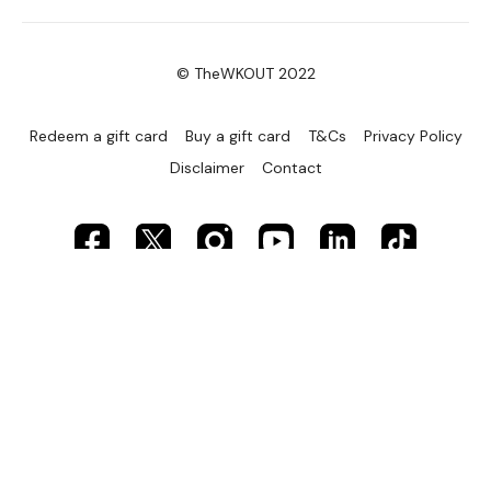
© TheWKOUT 2022
Redeem a gift card
Buy a gift card
T&Cs
Privacy Policy
Disclaimer
Contact
Powered by Uscreen