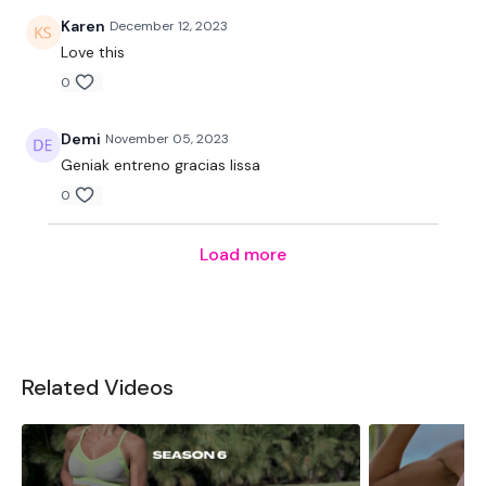
Karen
December 12, 2023
Love this
0
Demi
November 05, 2023
Geniak entreno gracias lissa
0
Load more
Related Videos