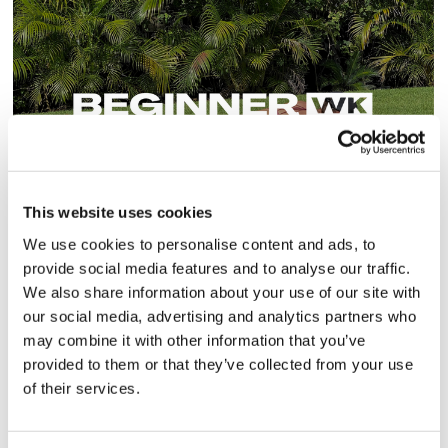
20
This website uses cookies
BeginnerWK - 30 Day Program
We use cookies to personalise content and ads, to
provide social media features and to analyse our traffic.
Beginner to Intermediate
We also share information about your use of our site with
our social media, advertising and analytics partners who
may combine it with other information that you’ve
provided to them or that they’ve collected from your use
of their services.