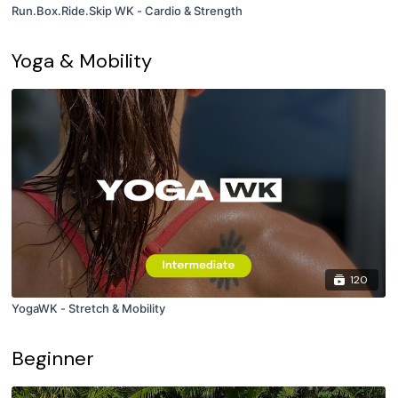
Run.Box.Ride.Skip WK - Cardio & Strength
Yoga & Mobility
120
YogaWK - Stretch & Mobility
Beginner