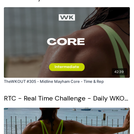
42:39
TheWKOUT #305 - Midline Mayham Core - Time & Rep
RTC - Real Time Challenge - Daily WKOUT