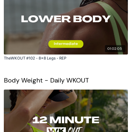
01:02:05
TheWKOUT #102 - 8x8 Legs - REP
Body Weight - Daily WKOUT