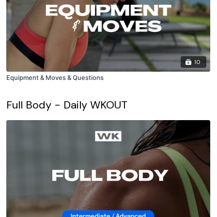
10
Equipment & Moves & Questions
Full Body - Daily WKOUT