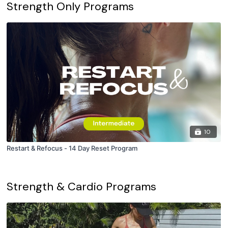
Strength Only Programs
10
Restart & Refocus - 14 Day Reset Program
Strength & Cardio Programs