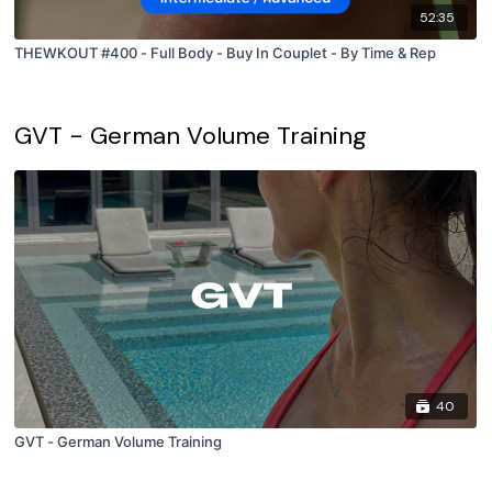
52:35
THEWKOUT #400 - Full Body - Buy In Couplet - By Time & Rep
GVT - German Volume Training
40
GVT - German Volume Training