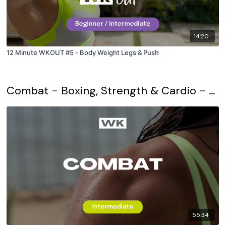
14:20
12 Minute WKOUT #5 - Body Weight Legs & Push
Combat - Boxing, Strength & Cardio - Daily WKOUT
55:34