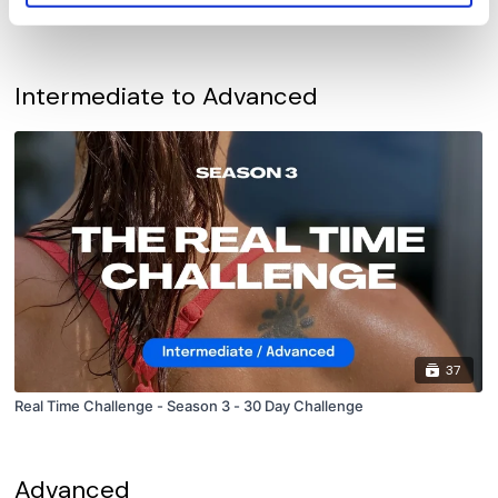
Real Time Challenge - Season 2 - 30 Day Challenge
Intermediate to Advanced
37
Real Time Challenge - Season 3 - 30 Day Challenge
Advanced