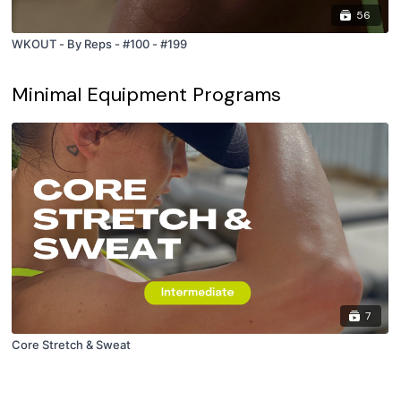
56
WKOUT - By Reps - #100 - #199
Minimal Equipment Programs
7
Core Stretch & Sweat