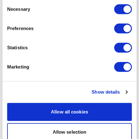
Consent
Necessary
Selection
Preferences
8
WKITOUT - Season 1 - 20 Minute Cardio Sessions
Statistics
Intermediate
Marketing
Show details
Allow all cookies
Allow selection
27