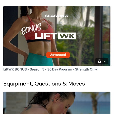
12
LiftWK BONUS - Season 5 - 30 Day Program - Strength Only
Equipment, Questions & Moves