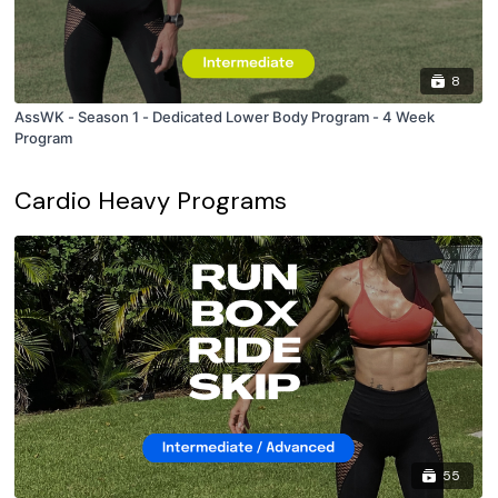
8
AssWK - Season 1 - Dedicated Lower Body Program - 4 Week
Program
Cardio Heavy Programs
55