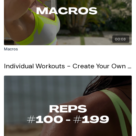
00:03
Macros
Individual Workouts - Create Your Own Workout Program