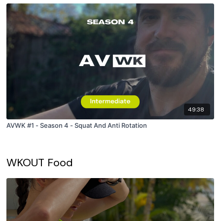
49:38
AVWK #1 - Season 4 - Squat And Anti Rotation
WKOUT Food