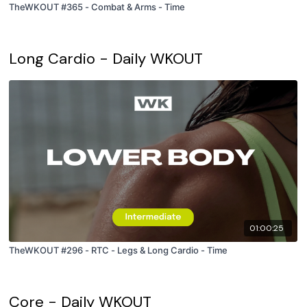
TheWKOUT #365 - Combat & Arms - Time
Long Cardio - Daily WKOUT
01:00:25
TheWKOUT #296 - RTC - Legs & Long Cardio - Time
Core - Daily WKOUT