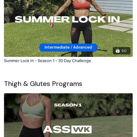
50
Summer Lock In - Season 1 - 30 Day Challenge
Thigh & Glutes Programs