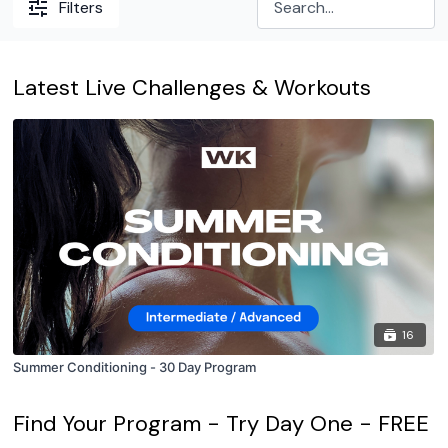
Filters
Latest Live Challenges & Workouts
16
Summer Conditioning - 30 Day Program
Find Your Program - Try Day One - FREE