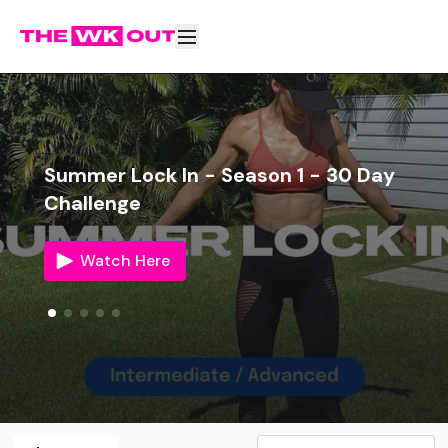
Summer Lock In - Season 1 - 30 Day
Challenge
Watch Here