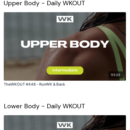
Upper Body - Daily WKOUT
55:23
TheWKOUT #448 - RunWK & Back
Lower Body - Daily WKOUT