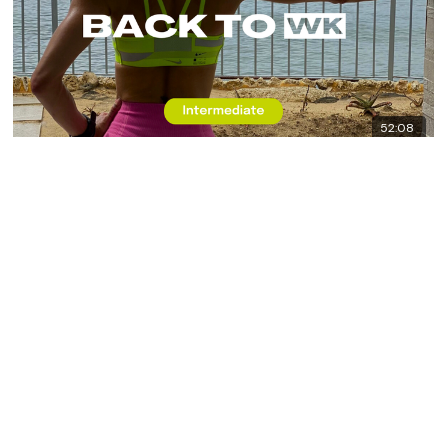
52:08
Back To WK #9 - RTC - Back & Biceps
8x8 - Daily WKOUT