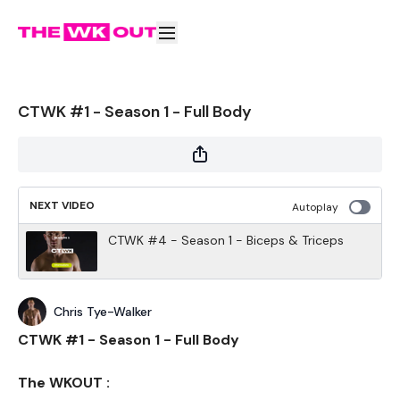
CTWK #1 - Season 1 - Full Body
NEXT VIDEO
Autoplay
CTWK #4 - Season 1 - Biceps & Triceps
Chris Tye-Walker
CTWK #1 - Season 1 - Full Body
The WKOUT :