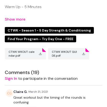
Warm Up - 5 Minutes
Push Up & Downward Dog
5 x Push Ups & 10 Mountain Climbers
CTWK - Season 1 - 5 Day Strength & Conditioning
Find Your Program - Try Day One - FREE
45 Second Rounds
Squats & Reverse lunge
CTWK WKOUT cale
CTWK WKOUT GUI
ndar.pdf
DE.pdf
Squats
Comments (
19
)
Squats Jumps & Pulse
Sign In
to participate in the conversation
Chest Press & Narrow Chest Press
Claire G.
March 31, 2021
Chest Press
Great workout but the timing of the rounds is
confusing
Laying Tricep Overhead Back