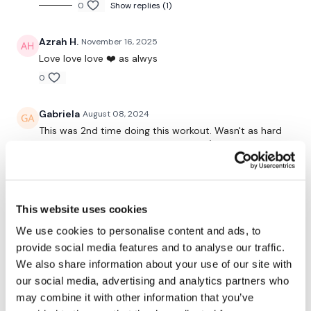
0
Show replies (1)
Push Ups
Azrah H.
November 16, 2025
Hamstring Deadlifts
Love love love ❤️ as alwys
0
Bentover Row & Hamstring Deadlift
Bentover Row
Gabriela
August 08, 2024
This was 2nd time doing this workout. Wasn't as hard
Goblets Squats
as first time but still good for today :)
I did it instead of Aaron's.
Squat & Swing
1
Pulse Jumps & Squats Jumps
This website uses cookies
Elizabeth H.
January 03, 2024
We use cookies to personalise content and ads, to
Lat Pull Overs
That was an awesome non stop WKOut. Heart rate up
provide social media features and to analyse our traffic.
the entire time. Loved the side to side triceps. Did this
We also share information about your use of our site with
Thrusts
for Choose your own day. Thank you Chris.
our social media, advertising and analytics partners who
0
Thrusts - Bodyweight
may combine it with other information that you’ve