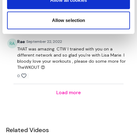
Allow all cookies
Aurelija
April 12, 2023
Tricep Chest Press
Oh I miss those kind of workouts!! More more please
❤️
Chest Flys
Allow selection
0
Side To Side Push Ups
Rae
September 22, 2022
Lunges
THAT was amazing. CTW I trained with you on a
different network and so glad you’re with Lisa Marie. I
Side Lunge - Left
bloody love your workouts , please do some more for
TheWKOUT 😍
Squat & Knee Lift - Left
0
Lunges
Load more
Side Lunge - Right
Squat & Knee Lift - Right
Core Finisher -
Related Videos