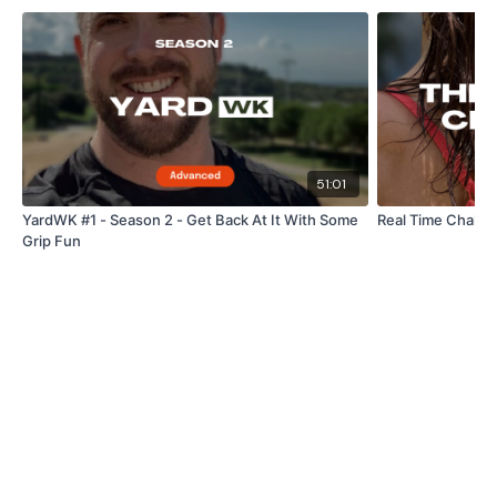
Straight Abs
Reverse Plank Hold
Plank In & Outs
Tuck Abs / Pike Abs
51:01
Plank - Knee Ins
YardWK #1 - Season 2 - Get Back At It With Some
Real Time Challen
Grip Fun
Stretch
Our
social media platforms
are below :
Our Instagram:
@thewkoutofficial
Facebook:
TheWkoutFamily
Twitter:
TheWKOUT