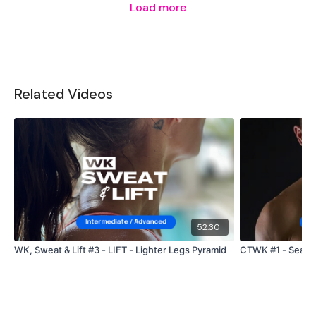
Load more
Related Videos
52:30
WK, Sweat & Lift #3 - LIFT - Lighter Legs Pyramid
CTWK #1 - Season