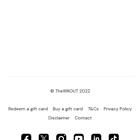
© TheWKOUT 2022
Redeem a gift card
Buy a gift card
T&Cs
Privacy Policy
Disclaimer
Contact