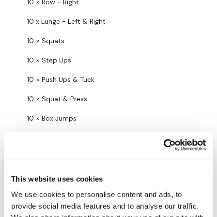
10 × Row - Right
10 Minute Time Cap x 3
10 x Lunge - Left & Right
10 × Squats
10 x Swings
10 × Step Ups
10 × Push Ups & Tuck
10 x Clean & Press
10 × Squat & Press
10 x Row - Left
10 × Box Jumps
10 x Row - Right
Tomorrow we go in to our first throwback!!
10 x Lunge - Left & Right
3
Show replies (2)
10 x Squats
Cheri E Alou J.
November 01, 2023
This website uses cookies
What a way to start my birthday. Thank you Lisa!
10 x Step Ups
We use cookies to personalise content and ads, to
0
Show replies (1)
provide social media features and to analyse our traffic.
10 x Push Ups & Tuck