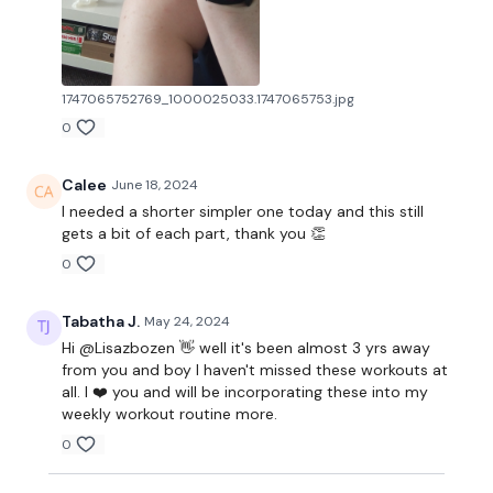
1747065752769_1000025033.1747065753.jpg
0
Calee
June 18, 2024
I needed a shorter simpler one today and this still
gets a bit of each part, thank you 👏
0
Tabatha J.
May 24, 2024
Hi @Lisazbozen 👋 well it's been almost 3 yrs away
from you and boy I haven't missed these workouts at
all. I ❤️ you and will be incorporating these into my
weekly workout routine more.
0