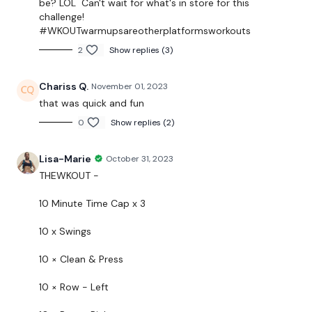
be? LOL Can't wait for what's in store for this
challenge!
As usual
the breakdowns are under the video.
#WKOUTwarmupsareotherplatformsworkouts
2
Show replies (3)
In the resources link
you have the
Guide
and the
Macro's tracker if you are wanting to track your food
Chariss Q.
November 01, 2023
during this challenge.
that was quick and fun
There will be a mix of WKOUT, Cardio, & Lifting in this
0
Show replies (2)
program.
Lisa-Marie
October 31, 2023
Please modifications using the weights & equipment
THEWKOUT -
you don't have the equipment I use.
10 Minute Time Cap x 3
EQUIPMENT USED -
10 x Swings
1 x 16kg Kettlebell
10 × Clean & Press
10 × Row - Left
THEWKOUT -