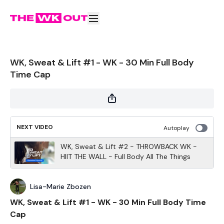
WK, Sweat & Lift #1 - WK - 30 Min Full Body
Time Cap
NEXT VIDEO
Autoplay
WK, Sweat & Lift #2 - THROWBACK WK -
HIIT THE WALL - Full Body All The Things
Lisa-Marie Zbozen
WK, Sweat & Lift #1 - WK - 30 Min Full Body Time
Cap