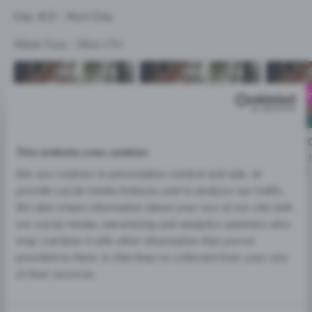
Any questions ... email me
mywkout@gmail.com
Enjoy your WKOUT
Day #21 - Rest Day
Lisa & The WKOUT Team.
This is going to be awesome :) .. and terrible.
Week Four - Mon / Fri
Lisa & The WKOUT Team x
Free preview
Free preview
F
THEWKOUT -
31:39
32:03
EQUIPMENT USED -
LiftWK BONUS #22 - Season 2 - Legs
LiftWK BONUS #23 - Season 2 - Back
This website uses cookies
LiftWK BONUS #22 -
LiftWK BONUS #23 -
LiftWK B
Season 2 - Legs
Season 2 - Back
Season 2
We use cookies to personalise content and ads, to
20kg Bar & Max Aside - Optional
provide social media features and to analyse our traffic.
Day #27 - Own Choice / Rest Day
We also share information about your use of our site with
THEWKOUT -
our social media, advertising and analytics partners who
Day #28 - Rest Day
may combine it with other information that you’ve
10 Reps
provided to them or that they’ve collected from your use
of their services.
Squats
Free preview
Free preview
31:49
30:43
Front Squats