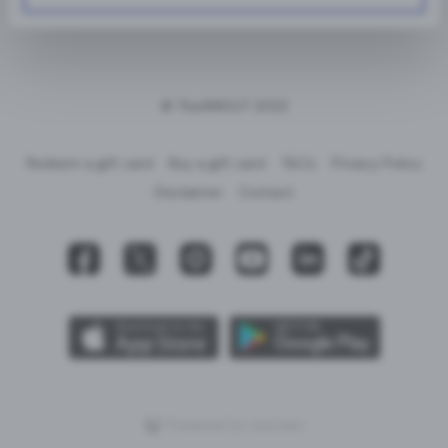
The
Facebook Page
is a private group so you have to
request access.
Secondly our email is
mywkout@gmail.com
this is
© TheWKOUT 2022
available 24/7 and you should receive a reply within
the hour.
Redeem a gift card
Buy a gift card
T&Cs
Privacy Policy
Enjoy your WKOUT
Disclaimer
Contact
Lisa & The WKOUT Team.
Powered by Uscreen