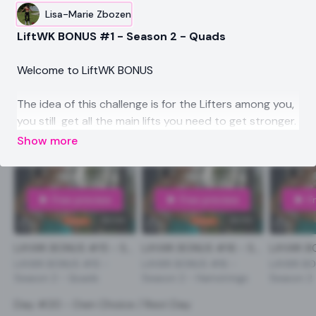
modifications given.
32:10
30:43
Lisa-Marie Zbozen
LiftWK BONUS #8 - Season 2 - Quads
LiftWK BONUS #9 - Season 2 - Hamstrings
LiftWK BONUS #1 - Season 2 - Quads
Our
social media platforms
are below :
LiftWK BONUS #8 -
LiftWK BONUS #9 -
LiftWK B
Season 2 - Quads
Season 2 - Hamstrings
Season 2
Welcome to LiftWK BONUS
Our Instagram:
@thewkoutofficial
Day #13 - Own Choice / Rest Day
Facebook:
TheWkoutFamily
The idea of this challenge is for the Lifters among you,
Day #14 - Rest Day
you still get all the main lifts you need to get stronger.
Twitter:
TheWKOUT
Week Three - Mon / Fri
How This Month Works ...
TikTok:
TheWKOUT
Snapchat:
TheWKOUT
Complete Bonus LIFTWK - Season 2
Free preview
Free preview
F
HashTags:
#TheWkout #TheWkoutFamily
32:04
32:55
Then ....
The
Facebook Page
is a private group so you have to
LiftWK BONUS #15 - Season 2 - Quads
LiftWK BONUS #16 - Season 2 - Hamstrings
Complete THEWKOUT - Season 2 - if you want a
request access.
LiftWK BONUS #15 -
LiftWK BONUS #16 -
LiftWK BO
longer WKOUT
Season 2 - Quads
Season 2 - Hamstrings
Season 2
Secondly our email is
mywkout@gmail.com
this is available
24/7 and you should receive a reply within the hour.
Day #20 - Own Choice / Rest Day