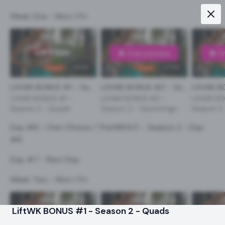
muscle
Week One - Mon / Fri
Complete the LIFTWK BONUS
then
Free preview
F
Complete THEWKOUT - Season 2
29:34
27:54
or
LiftWK BONUS #1 - Season 2 - Quads
LiftWK BONUS #2 - Season 2 - Hamstrings
LiftWK BONUS #1 -
LiftWK BONUS #2 -
LiftWK B
Pick A WKOUT of you choice
Season 2 - Quads
Season 2 - Hamstrings
Season 2
Please
Download the Guide & Calendar
in the
Resources
Day #6 - Own Choice / TheWKOUT - Season 2 - Day
Section -
#6
Day #7 - Rest Day
Please complete this challenge as a stand alone option if you
wish.
Week Two - Mon / Fri
Intermediate
- Lower your weight & concentrate on form &
LiftWK BONUS #1 - Season 2 - Quads
just getting through each day the best you can, take the
Free preview
Free preview
F