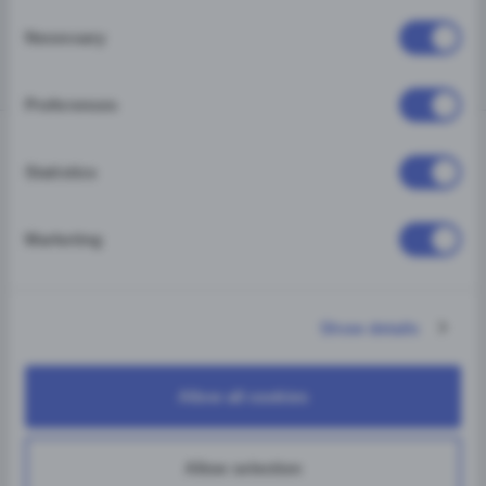
Consent
LiftWK BONUS #29 - Season 2 - Quads
LiftWK BONUS #30 - Season 2 - Hamstrings
Lunge - L&R
Necessary
Selection
LiftWK BONUS #30 -
Season 2 - Hamstrings
Complete
Day #1 - THEWKOUT - Season 2 - if you
Preferences
want a longer WKOUT
Comments on collection (
0
)
Our
social media platforms
are below :
Sign In
to participate in the conversation
Statistics
Our Instagram:
@thewkoutofficial
No comments yet
Marketing
Facebook:
TheWkoutFamily
Twitter:
TheWKOUT
Show details
TikTok:
TheWKOUT
Allow all cookies
Snapchat:
TheWKOUT
HashTags:
#TheWkout #TheWkoutFamily
Allow selection