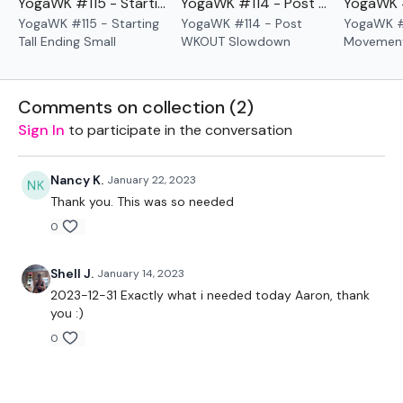
YogaWK #115 - Starting Tall Ending Small
YogaWK #114 - Post WKOUT Slowdown
YogaWK #115 - Starting
YogaWK #114 - Post
YogaWK #
Please Set Your Music To Something Relaxing & Press
Tall Ending Small
WKOUT Slowdown
Movement
Play.
Comments on collection (
2
)
Our
social media platforms
are below :
Sign In
to participate in the conversation
Our Instagram:
@thewkoutofficial
Nancy K.
January 22, 2023
Facebook:
TheWkoutFamily
Thank you. This was so needed
0
Twitter:
TheWKOUT
TikTok:
TheWKOUT
Shell J.
January 14, 2023
2023-12-31 Exactly what i needed today Aaron, thank
Snapchat:
TheWKOUT
you :)
0
HashTags:
#TheWkout #TheWkoutFamily