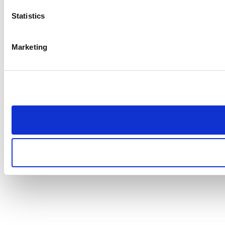
Statistics
Marketing