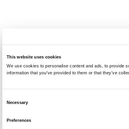
This website uses cookies
We use cookies to personalise content and ads, to provide so
information that you’ve provided to them or that they’ve colle
Consent
Necessary
Selection
Preferences