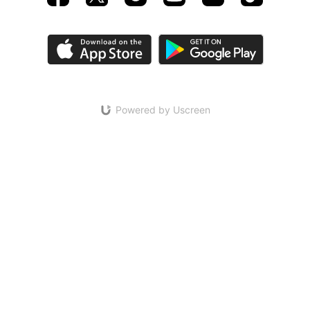
Powered by Uscreen