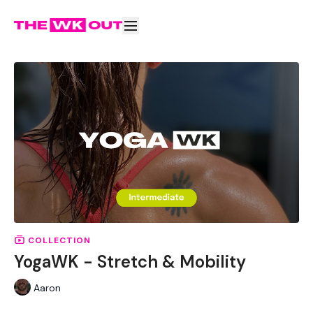
COLLECTION
YogaWK - Stretch & Mobility
Aaron