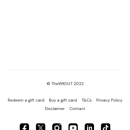
© TheWKOUT 2022
Redeem a gift card
Buy a gift card
T&Cs
Privacy Policy
Disclaimer
Contact