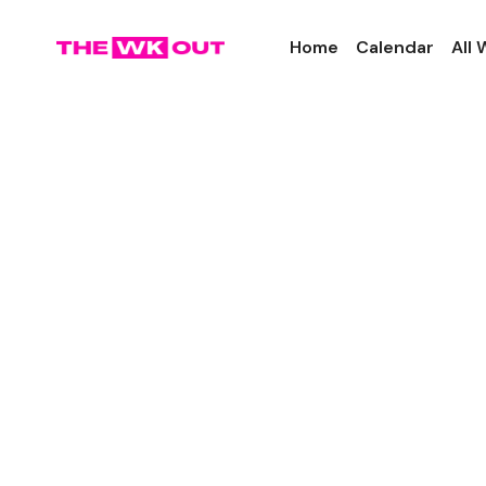
Home
Calendar
All