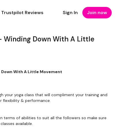
Trustpilot Reviews
Sign In
Join now
 Winding Down With A Little
 - Winding Down With A Little Movement
gh your yoga class that will compliment your training and
 flexibility & performance.
in terms of abilities to suit all the followers so make sure
classes available.