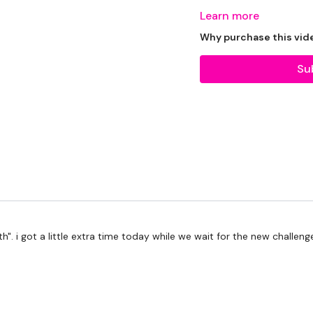
Learn more
Tips - You Can Use Your
Why purchase this vid
Straps - If You Have An
Su
Please Set Your Music 
th". i got a little extra time today while we wait for the new challen