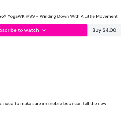
 Mini Challengers As Blocks & Your Resistance Band For
eo?
YogaWK #99 - Winding Down With A Little Movement
y Other Tips - Share Them Below
bscribe to watch
Buy $4.00
To Something Relaxing & Press Play.
ge. need to make sure im mobile bec i can tell the new