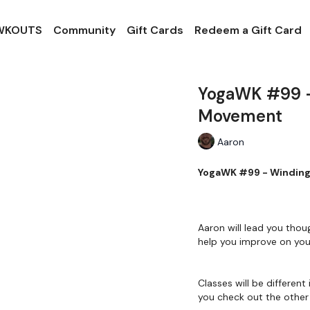
 WKOUTS
Community
Gift Cards
Redeem a Gift Card
YogaWK #99 -
Movement
Aaron
YogaWK #99
Aaron will lead you thou
help you improve on your
Classes will be different 
you check out the other 