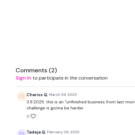
Comments (
2
)
Sign In
to participate in the conversation
Chariss Q.
March 09, 2025
3.9.2025: this is an "unfinished business from last mon
challenge is gonna be harder
0
Tadeja Q.
February 06, 2025