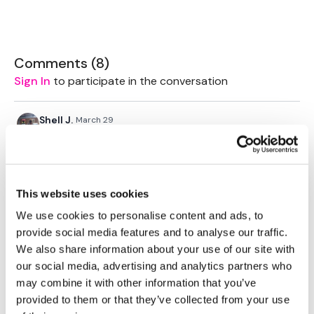
Tips - You Can Use Your Mini Challengers As Blocks & Your
Resistance Band For Straps - If You Have Any Other Tips -
Comments (
8
)
Share Them Below
Sign In
to participate in the conversation
Please Set Your Music To Something Relaxing & Press
Shell J.
March 29
Play.
2026-03-29. This was really good for a thorasic
stretch. Added some laying twists and figure 4’s at
the end.
Thank Aaron 😊
This website uses cookies
0
We use cookies to personalise content and ads, to
provide social media features and to analyse our traffic.
Jehona M.
We also share information about your use of our site with
January 25
Thanx😊
our social media, advertising and analytics partners who
may combine it with other information that you’ve
0
provided to them or that they’ve collected from your use