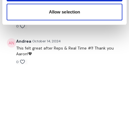
Jo B.
October 20, 2024
Allow selection
Thank you Aaron, this was perfect
0
Andrea
October 14, 2024
This felt great after Reps & Real Time #1! Thank you
Aaron!💖
0