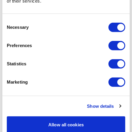
of their services.
Magdalena
January 02
Thank you! Lovely as always.
0
Consent
Necessary
Selection
Chariss Q.
October 26, 2024
10.26.2024: im retraining myself to do another hard
Preferences
workout on a saturday. i needed something light to
loosen up my muscle and prepare for the week
ahead.
Statistics
0
Marketing
Lan L.
October 20, 2024
Love the mini yoga session
0
Show details
Ann M.
October 20, 2024
Thanks Aaron - this was great 😊
Allow all cookies
0