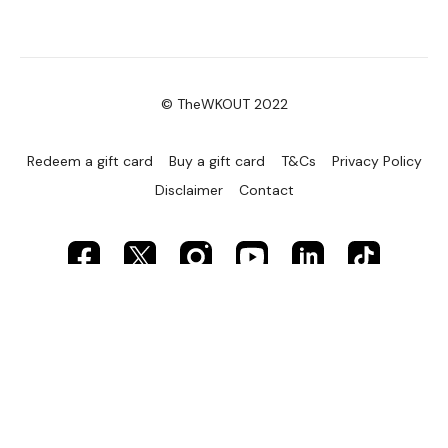
© TheWKOUT 2022
Redeem a gift card
Buy a gift card
T&Cs
Privacy Policy
Disclaimer
Contact
Powered by Uscreen