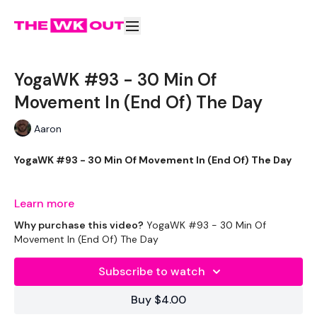
YogaWK #93 - 30 Min Of
Movement In (End Of) The Day
Aaron
YogaWK #93 - 30 Min Of Movement In (End Of) The Day
Learn more
Aaron will lead you though your yoga class that will
Why purchase this video?
YogaWK #93 - 30 Min Of
compliment your training and help you improve on your
Movement In (End Of) The Day
flexibility & performance.
Subscribe to watch
Classes will be different in terms of abilities to suit all the
Buy $4.00
followers so make sure you check out the other classes
available.