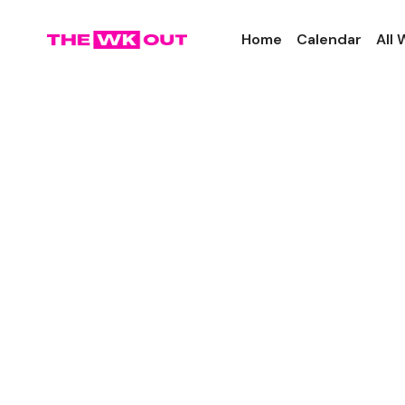
Home
Calendar
All