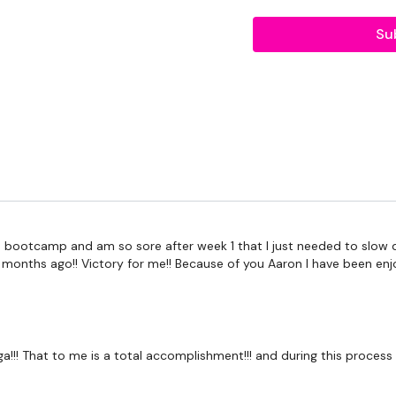
Tip:
Use the
search faci
Su
workout. For example: HI
Our Instagram:
@thewko
HashTags:
#TheWkout 
Facebook:
TheWkout
T
Aaron:
@Dubflowaaron
 bootcamp and am so sore after week 1 that I just needed to slow dow
7 months ago!! Victory for me!! Because of you Aaron I have been enj
 yoga!!! That to me is a total accomplishment!!! and during this proce