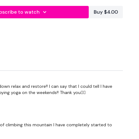
lity
or the
filters
to find your favourite type of
bscribe to watch
Buy $4.00
IT The Wall
utofficial
#TheWkoutFamily
heWkoutFamily
n relax and restore!! I can say that I could tell I have
oying yoga on the weekends!! Thank you🧘‍♀️
ss of climbing this mountain I have completely started to