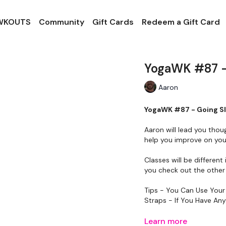
 WKOUTS
Community
Gift Cards
Redeem a Gift Card
YogaWK #87 -
Aaron
YogaWK #87 - Going S
Aaron will lead you thou
help you improve on your
Classes will be different 
you check out the other 
Tips - You Can Use Your
Straps - If You Have An
Please Set Your Music 
Learn more