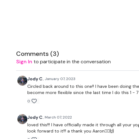
Comments (
3
)
Sign In
to participate in the conversation
Jody C.
January 07, 2023
Circled back around to this one!! I have been doing the
become more flexible since the last time I do this 1 - 
0
Jody C.
March 07, 2022
loved this!!! I have officially made it through all your
look forward to it!!! a thank you Aaron🧘‍♀️🙌