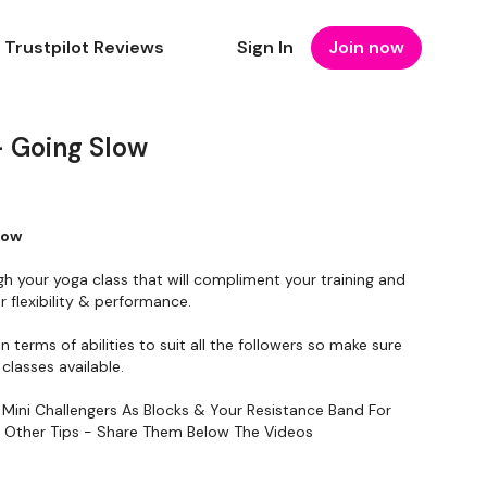
Trustpilot Reviews
Sign In
Join now
 Going Slow
low
gh your yoga class that will compliment your training and
 flexibility & performance.
in terms of abilities to suit all the followers so make sure
classes available.
 Mini Challengers As Blocks & Your Resistance Band For
y Other Tips - Share Them Below The Videos
To Something Relaxing & Press Play.