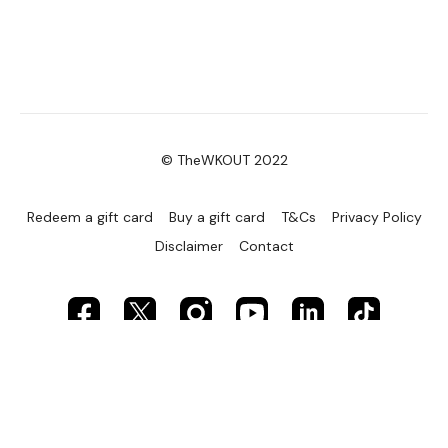
© TheWKOUT 2022
Redeem a gift card
Buy a gift card
T&Cs
Privacy Policy
Disclaimer
Contact