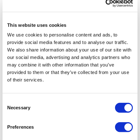
Share Them Below The Videos
Please Set Your Music To Something Relaxing & Press
Play.
This website uses cookies
Comments (
5
)
We use cookies to personalise content and ads, to
Sign In
to participate in the conversation
Tip:
Use the
search facility
or the
filters
to find your
provide social media features and to analyse our traffic.
favourite type of workout. For example: HIIT The Wall
We also share information about your use of our site with
Jac
March 12, 2022
Our Instagram:
@thewkoutofficial
our social media, advertising and analytics partners who
tnx
HashTags:
#TheWkout #TheWkoutFamily
may combine it with other information that you’ve
Facebook:
TheWkout
TheWkoutFamily
0
provided to them or that they’ve collected from your use
Aaron:
@Dubflowaaron
of their services.
Magdalena
September 30, 2021
Nice little movement to wake up the body a bit. Good
stretches 🥰🥰
Consent
Necessary
0
Selection
Sydney C.
September 22, 2021
Preferences
This was a really nice way to start my middle of the
week rest day. Thanks Aaron!