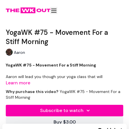
YogaWK #75 - Movement For a
Stiff Morning
Aaron
YogaWK #75 - Movement For a Stiff Morning
Aaron will lead you though your yoga class that will
compliment your training and help you improve on your
Learn more
flexibility & performance.
Why purchase this video?
YogaWK #75 - Movement For a
Stiff Morning
Classes will be different in terms of abilities to suit all the
followers so make sure you check out the other classes
Subscribe to watch
available.
Buy $3.00
Tips - You Can Use Your Mini Challengers As Blocks & Your
Resistance Band For Straps - If You Have Any Other Tips -