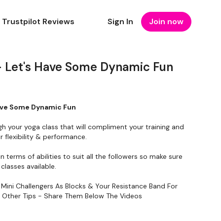
Trustpilot Reviews
Sign In
Join now
 Let's Have Some Dynamic Fun
ave Some Dynamic Fun
gh your yoga class that will compliment your training and
 flexibility & performance.
in terms of abilities to suit all the followers so make sure
classes available.
 Mini Challengers As Blocks & Your Resistance Band For
y Other Tips - Share Them Below The Videos
To Something Relaxing & Press Play.