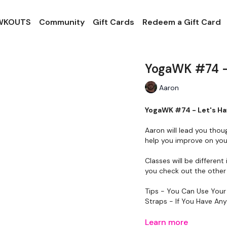
 WKOUTS
Community
Gift Cards
Redeem a Gift Card
YogaWK #74 -
Aaron
YogaWK #74 - Let's H
Aaron will lead you thou
help you improve on your
Classes will be different 
you check out the other 
Tips - You Can Use Your
Straps - If You Have An
Please Set Your Music 
Learn more