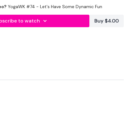
eo?
YogaWK #74 - Let's Have Some Dynamic Fun
lity
or the
filters
to find your favourite type of
IT The Wall
bscribe to watch
Buy $4.00
utofficial
#TheWkoutFamily
heWkoutFamily