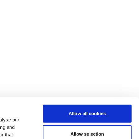
Allow all cookies
alyse our
ing and
Allow selection
r that