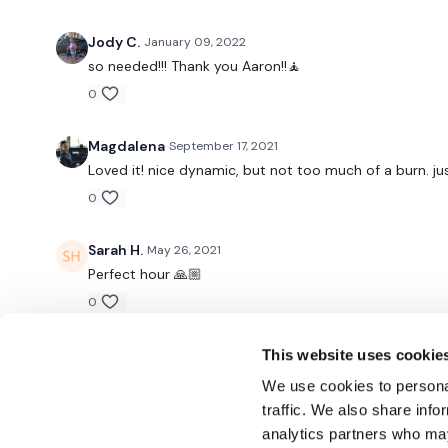
Jody C.
January 09, 2022
so needed!!! Thank you Aaron!!🧘
0
Magdalena
September 17, 2021
Loved it! nice dynamic, but not too much of a burn. ju
0
Sarah H.
May 26, 2021
Perfect hour 🙏🏼
0
This website uses cookie
We use cookies to personal
traffic. We also share info
analytics partners who may