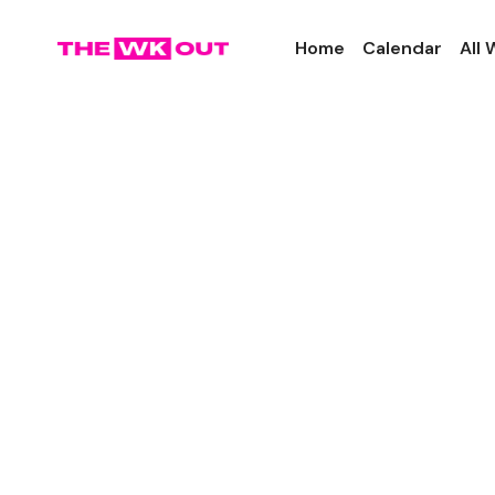
Home
Calendar
All