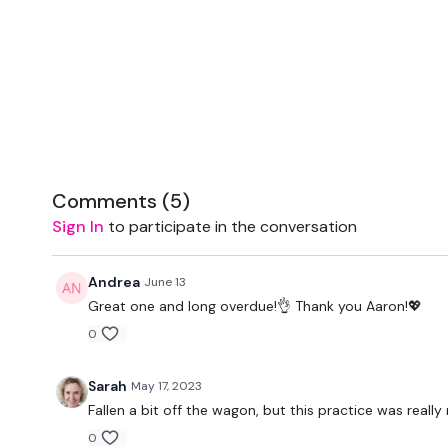
Comments (
5
)
Sign In
to participate in the conversation
Andrea
June 13
Great one and long overdue!👌 Thank you Aaron!💖
0
Sarah
May 17, 2023
Fallen a bit off the wagon, but this practice was really
0