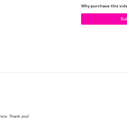
Why purchase this vid
Tip:
Use the
search faci
workout. For example: HI
Su
Our Instagram:
@thewko
HashTags:
#TheWkout 
Facebook:
TheWkout
T
Aaron:
@Dubflowaaron
 nice. Thank you!