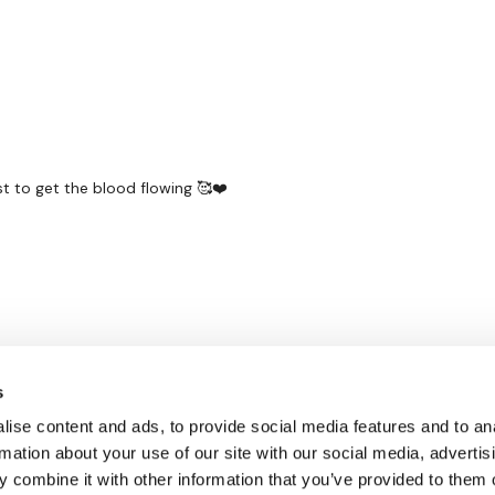
st to get the blood flowing 🥰❤️
s
ise content and ads, to provide social media features and to an
rmation about your use of our site with our social media, advertis
 combine it with other information that you’ve provided to them o