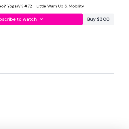
eo?
YogaWK #72 - Little Warn Up & Mobility
lity
or the
filters
to find your favourite type of
IT The Wall
bscribe to watch
Buy $3.00
utofficial
#TheWkoutFamily
heWkoutFamily