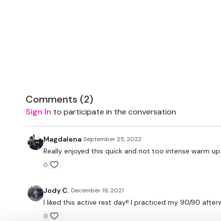
Comments (
2
)
Sign In
to participate in the conversation
Magdalena
September 25, 2022
Really enjoyed this quick and not too intense warm up
0
Jody C.
December 19, 2021
I liked this active rest day!! I practiced my 90/90 afte
0