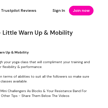
Trustpilot Reviews
Sign In
Join now
Little Warn Up & Mobility
arn Up & Mobility
gh your yoga class that will compliment your training and
 flexibility & performance.
in terms of abilities to suit all the followers so make sure
classes available.
 Mini Challengers As Blocks & Your Resistance Band For
y Other Tips - Share Them Below The Videos
To Something Relaxing & Press Play.