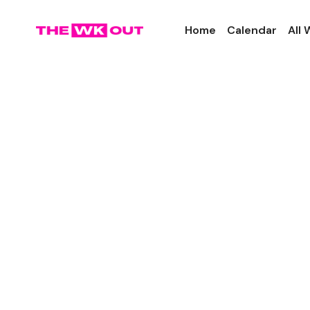
Home
Calendar
All