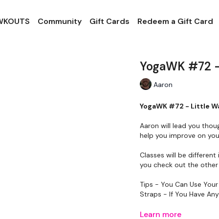
 WKOUTS
Community
Gift Cards
Redeem a Gift Card
YogaWK #72 - 
Aaron
YogaWK #72 - Little W
Aaron will lead you thou
help you improve on your
Classes will be different 
you check out the other 
Tips - You Can Use Your
Straps - If You Have An
Please Set Your Music 
Learn more