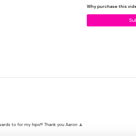
Why purchase this vid
Tip:
Use the
search faci
workout. For example: HI
Su
Our Instagram:
@thewko
HashTags:
#TheWkout 
Facebook:
TheWkout
T
Aaron:
@Dubflowaaron
.
rwards to for my hips!!! Thank you Aaron 🧘