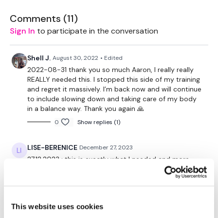
Please Set Your Music To Something Relaxing & Press
Comments (
11
)
Play.
Sign In
to participate in the conversation
Tip:
Use the
search facility
or the
filters
to find your
favourite type of workout. For example: HIIT The Wall
Shell J.
August 30, 2022
• Edited
2022-08-31 thank you so much Aaron, I really really
Our Instagram:
@thewkoutofficial
REALLY needed this. I stopped this side of my training
HashTags:
#TheWkout #TheWkoutFamily
and regret it massively. I’m back now and will continue
Facebook:
TheWkout
TheWkoutFamily
to include slowing down and taking care of my body
Aaron:
@Dubflowaaron
in a balance way. Thank you again 🙏
0
Show replies (1)
LISE-BERENICE
December 27, 2023
27.12.2023 : this is exactly what I needed and more.
Amazing Aaron, as always !!!! Thank you 😊
0
This website uses cookies
Jody C.
August 29, 2021