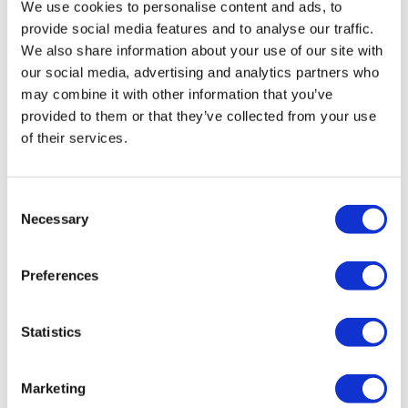
That was wonderful!! Thank you Aaron🧘
We use cookies to personalise content and ads, to
provide social media features and to analyse our traffic.
0
We also share information about your use of our site with
our social media, advertising and analytics partners who
Lisa G.
December 27, 2020
may combine it with other information that you’ve
Definitely needed this today. Thank you.
provided to them or that they’ve collected from your use
0
of their services.
Stephanie N.
November 08, 2020
Great! Hamstrings always need it so more lower body
Consent
and flows.
Necessary
Selection
0
Preferences
Jenny J.
November 07, 2020
Thanks, Aaron! This was exactly what I needed today.
My body is so broken from the week and I enjoyed
Statistics
stretching the muscles I worked today and giving my
body the attention it needed. <3
0
Marketing