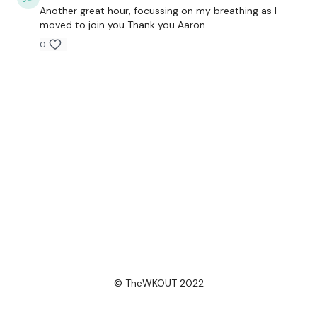
Another great hour, focussing on my breathing as I
moved to join you Thank you Aaron
0
© TheWKOUT 2022