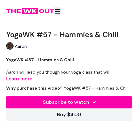
YogaWK #57 - Hammies & Chill
Aaron
YogaWK #57 - Hammies & Chill
Aaron will lead you though your yoga class that will
compliment your training and help you improve on your
Learn more
flexibility & performance.
Why purchase this video?
YogaWK #57 - Hammies & Chill
Classes will be different in terms of abilities to suit all the
Subscribe to watch
followers so make sure you check out the other classes
available.
Buy $4.00
Tips - You Can Use Your Mini Challengers As Blocks & Your
Resistance Band For Straps - If You Have Any Other Tips -
Share Them Below The Videos