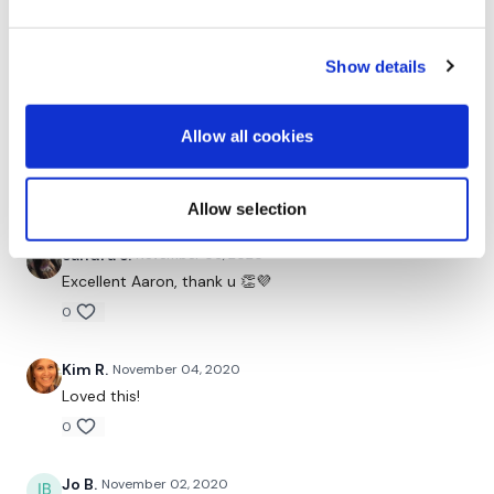
Michelle H.
November 07, 2020
Thank you Aaron and thank you to whoever requested
Show details
more hamstring work. I didn't realize how tight my
hammies, hip flexors and inner thighs were today until
I started this session. It was exactly what I needed
Allow all cookies
and I feel so much better now! More of these, please!
✌💕
0
Allow selection
Sandra S.
November 06, 2020
Excellent Aaron, thank u 👏💜
0
Kim R.
November 04, 2020
Loved this!
0
Jo B.
November 02, 2020