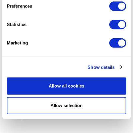
Preferences
0
Sandra S.
October 02, 2020
Statistics
Thank you Aaron, this was lovely 💜
0
Marketing
Brianna T.
October 01, 2020
I did this as my day 4 rest day. Felt really good and
loved the hoo work. Do you have a session that
Show details
focuses on neck/upper back?
0
Allow all cookies
Michelle H.
September 27, 2020
Another great one, Aaron! This was just what I needed
Allow selection
to start my Sunday rest day. Thanks :)
0