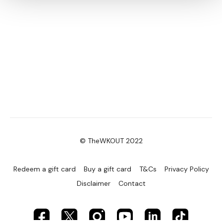
© TheWKOUT 2022
Redeem a gift card
Buy a gift card
T&Cs
Privacy Policy
Disclaimer
Contact