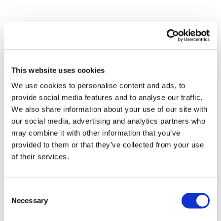
Share Them Below The Videos
Please Set Your Music To Something Relaxing & Press
Play.
Comments (
6
)
Sign In
to participate in the conversation
Tip:
Use the
search facility
or the
filters
to find your
favourite type of workout. For example: HIIT The Wall
This website uses cookies
Jody C.
July 12, 2021
We use cookies to personalise content and ads, to
Our Instagram:
@thewkoutofficial
loved this!!! I did this after tread series 1/4, so this was
provide social media features and to analyse our traffic.
HashTags:
#TheWkout #TheWkoutFamily
soooo much needed!!!
Facebook:
TheWkout
TheWkoutFamily
We also share information about your use of our site with
Aaron:
@Dubflowaaron
0
our social media, advertising and analytics partners who
may combine it with other information that you’ve
provided to them or that they’ve collected from your use
Magdalena
May 26, 2021
of their services.
Absolutely loved this. Good burn on the legs and then
great stretches 🙂
0
Consent
Necessary
Selection
Maureen
October 04, 2020
That was great. Thanks!