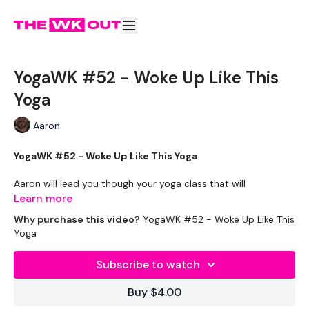
YogaWK #52 - Woke Up Like This
Yoga
Aaron
YogaWK #52 - Woke Up Like This Yoga
Aaron will lead you though your yoga class that will
compliment your training and help you improve on your
Learn more
flexibility & performance.
Why purchase this video?
YogaWK #52 - Woke Up Like This
Yoga
Classes will be different in terms of abilities to suit all the
followers so make sure you check out the other classes
Subscribe to watch
available.
Buy $4.00
Tips - You Can Use Your Mini Challengers As Blocks & Your
Resistance Band For Straps - If You Have Any Other Tips -