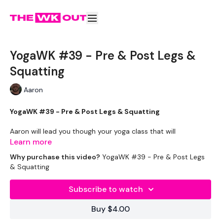
YogaWK #39 - Pre & Post Legs &
Squatting
Aaron
YogaWK #39 - Pre & Post Legs & Squatting
Aaron will lead you though your yoga class that will
compliment your training and help you improve on your
Learn more
flexibility & performance.
Why purchase this video?
YogaWK #39 - Pre & Post Legs
& Squatting
Classes will be different in terms of abilities to suit all the
followers so make sure you check out the other classes
Subscribe to watch
available.
Buy $4.00
Tips - You Can Use Your Mini Challengers As Blocks & Your
Resistance Band For Straps - If You Have Any Other Tips -