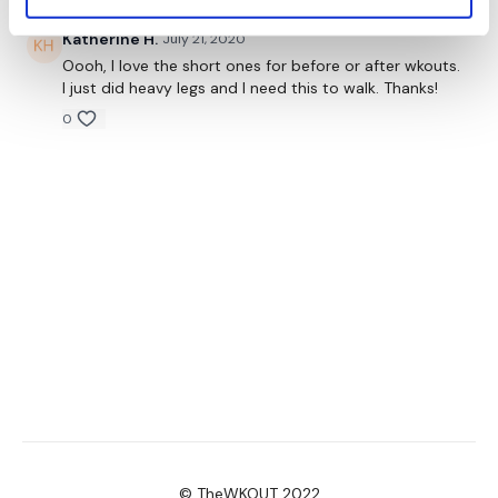
Katherine H.
July 21, 2020
Oooh, I love the short ones for before or after wkouts.
I just did heavy legs and I need this to walk. Thanks!
0
© TheWKOUT 2022