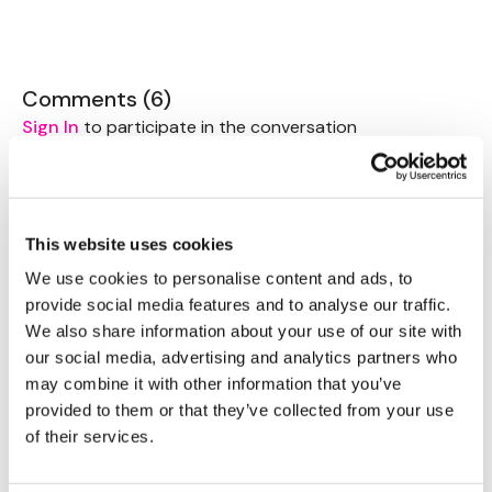
Share Them Below The Videos
Please Set Your Music To Something Relaxing & Press
Play.
Comments (
6
)
Sign In
to participate in the conversation
Tip:
Use the
search facility
or the
filters
to find your
favourite type of workout. For example: HIIT The Wall
Magdalena
July 09, 2022
Our Instagram:
@thewkoutofficial
Very nice mobility and movement for after yesterdays
HashTags:
#TheWkout #TheWkoutFamily
leg day 👌
Facebook:
TheWkout
TheWkoutFamily
This website uses cookies
Aaron:
@Dubflowaaron
0
We use cookies to personalise content and ads, to
provide social media features and to analyse our traffic.
Jody C.
May 09, 2021
We also share information about your use of our site with
That was very nice!! Leg day was yesterday and so
our social media, advertising and analytics partners who
this felt so good!! Thank you Aaron
may combine it with other information that you’ve
0
provided to them or that they’ve collected from your use
of their services.
Caitlyn K.
April 11, 2021
Well just discovered this gem! Going right to my