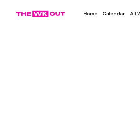
Home
Calendar
All