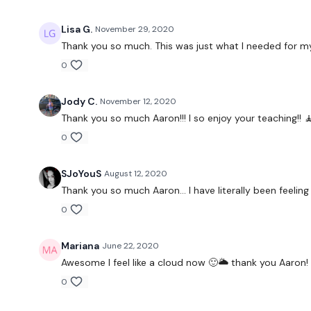
Lisa G.
November 29, 2020
Thank you so much. This was just what I needed for my
0
Jody C.
November 12, 2020
Thank you so much Aaron!!! I so enjoy your teaching!! 🧘
0
SJoYouS
August 12, 2020
Thank you so much Aaron… I have literally been feeling s
0
Mariana
June 22, 2020
Awesome I feel like a cloud now 🙂🌥 thank you Aaron!
0