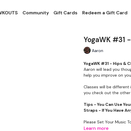
 WKOUTS
Community
Gift Cards
Redeem a Gift Card
YogaWK #31 - 
Aaron
YogaWK #31 - Hips & Ch
Aaron will lead you thou
help you improve on your
Classes will be different 
you check out the other 
Tips - You Can Use You
Straps - If You Have 
Please Set Your Music T
Learn more