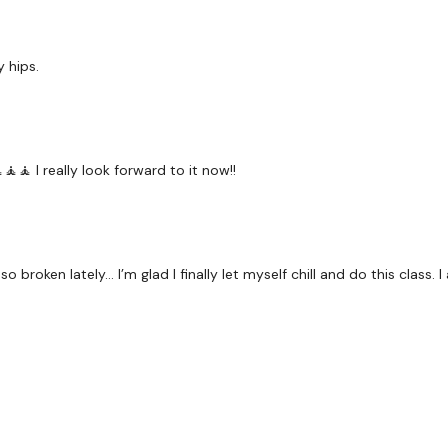
 hips.
🧘🧘 I really look forward to it now!!
o broken lately… I’m glad I finally let myself chill and do this class.