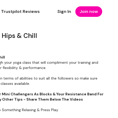
Trustpilot Reviews
Sign In
Join now
Hips & Chill
ill
gh your yoga class that will compliment your training and
 flexibility & performance.
in terms of abilities to suit all the followers so make sure
classes available.
r Mini Challengers As Blocks & Your Resistance Band For
Any Other Tips - Share Them Below The Videos
o Something Relaxing & Press Play.