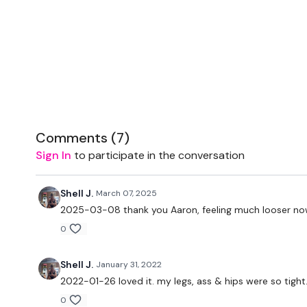
Comments (
7
)
Sign In
to participate in the conversation
Shell J.
March 07, 2025
2025-03-08 thank you Aaron, feeling much looser no
0
Shell J.
January 31, 2022
2022-01-26 loved it. my legs, ass & hips were so tight
0