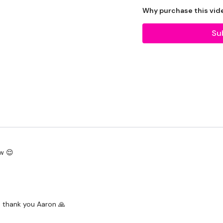
Tip:
Use the
search faci
Why purchase this vid
workout. For example: HI
Su
Our Instagram:
@thewk
HashTags:
#TheWkout 
Facebook:
TheWkout
T
Aaron:
@Dubflowaaron
w 😌
. thank you Aaron 🙏