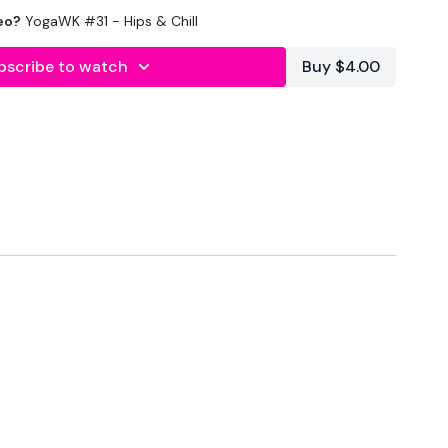
lity
or the
filters
to find your favourite type of
eo?
YogaWK #31 - Hips & Chill
IT The Wall
bscribe to watch
Buy $4.00
outofficial
#TheWkoutFamily
heWkoutFamily