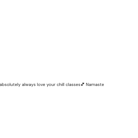
 I absolutely always love your chill classes💕 Namaste