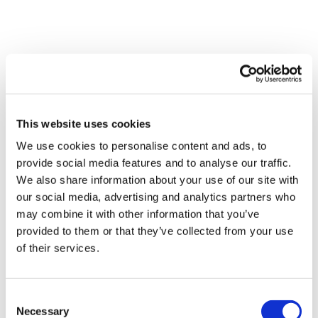
Share Them Below The Videos
Please Set Your Music To Something Relaxing & Press Play.
Comments (
7
)
Tip:
Use the
search facility
or the
filters
to find your
Sign In
to participate in the conversation
favourite type of workout. For example: HIIT The Wall
Our Instagram:
@thewkoutofficial
YvetteMH
December 02, 2021
This website uses cookies
HashTags:
#TheWkout #TheWkoutFamily
Yoga is so hard for me. My goal is to make it a part of
Facebook:
TheWkout
TheWkoutFamily
We use cookies to personalise content and ads, to
my weekly routine. I appreciate these videos so much!
Aaron:
@Dubflowaaron
provide social media features and to analyse our traffic.
0
We also share information about your use of our site with
our social media, advertising and analytics partners who
Magdalena
July 03, 2021
may combine it with other information that you’ve
Nice, warm, short flowing fun 👌🏼😊
provided to them or that they’ve collected from your use
0
of their services.
Lisa G.
January 03, 2021
Consent
Worked up a little sweat with this one. Thank you.
Necessary
Selection