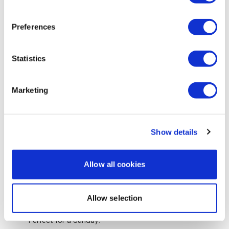
0
Preferences
Jody C.
October 22, 2020
Loved the quick flow! Thank you
0
Statistics
Amy W.
August 10, 2020
Marketing
This was a great flow. Loved it. Worked up a sweat.
Thank you Aaron
0
Show details
Jacquie C.
June 23, 2020
lovely. Thank you xx
Allow all cookies
0
Stephanie N.
Allow selection
June 07, 2020
Absolutely loved this Yoga flow!! Thanks so much.
Perfect for a Sunday!