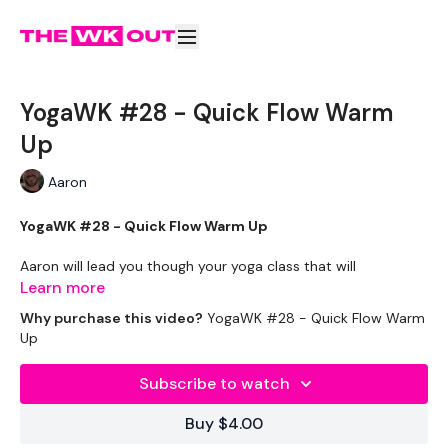
YogaWK #28 - Quick Flow Warm
Up
Aaron
YogaWK #28 - Quick Flow Warm Up
Aaron will lead you though your yoga class that will
compliment your training and help you improve on your
Learn more
flexibility & performance.
Why purchase this video?
YogaWK #28 - Quick Flow Warm
Up
Classes will be different in terms of abilities to suit all the
followers so make sure you check out the other classes
Subscribe to watch
available.
Buy $4.00
Tips - You Can Use Your Mini Challengers As Blocks & Your
Resistance Band For Straps - If You Have Any Other Tips -