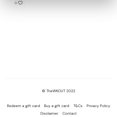
0
© TheWKOUT 2022
Redeem a gift card
Buy a gift card
T&Cs
Privacy Policy
Disclaimer
Contact