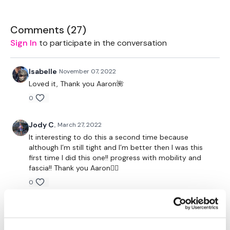
Please Set Your Music To Something Relaxing & Press Play.
Comments (
27
)
Tip:
Use the
search facility
or the
filters
to find your
Sign In
to participate in the conversation
favourite type of workout. For example: HIIT The Wall
Our Instagram:
@thewkoutofficial
Isabelle
November 07, 2022
HashTags:
#TheWkout #TheWkoutFamily
Loved it, Thank you Aaron🌺
Facebook:
TheWkout
TheWkoutFamily
Aaron:
@Dubflowaaron
0
Jody C.
March 27, 2022
It interesting to do this a second time because
although I’m still tight and I’m better then I was this
first time I did this one!! progress with mobility and
fascia!! Thank you Aaron🧘‍♀️
0
Shell J.
June 19, 2021
2021-06-19 thank you Aaron, this was really good.