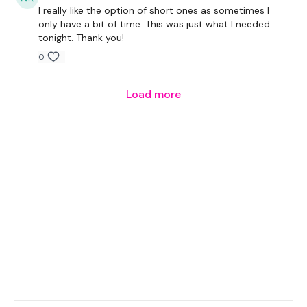
I really like the option of short ones as sometimes I
only have a bit of time. This was just what I needed
tonight. Thank you!
0
Load more