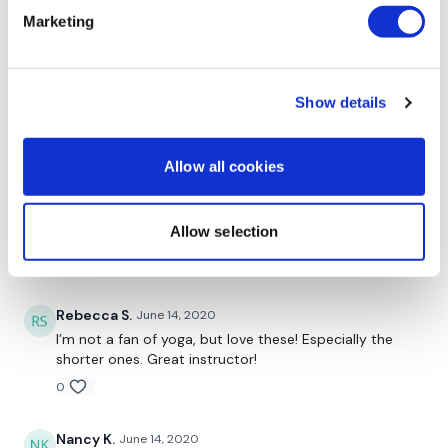
Marketing
Angelica
September 08, 2020
It's my first yoga class. I went biking 13 k and needed
to relax and stretch my lower back and hips. Liked it.
Might start following for rest days . Thank you.
Show details
0
Allow all cookies
Jody C.
September 06, 2020
I so needed yoga and with your teaching Aaron I’m
actually starting to like it!! 😊. And I like both the long
Allow selection
and short ones
0
Rebecca S.
June 14, 2020
I’m not a fan of yoga, but love these! Especially the
shorter ones. Great instructor!
0
Nancy K.
June 14, 2020