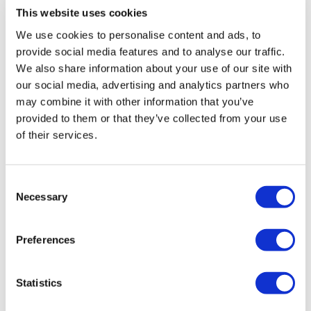
After combat this morning and hamstrings with you
This website uses cookies
yesterday, my body needed this. 🙏❤️
We use cookies to personalise content and ads, to
0
provide social media features and to analyse our traffic.
We also share information about your use of our site with
Angelica
February 14, 2021
our social media, advertising and analytics partners who
I looked specific yoga for hips and back as I was
may combine it with other information that you’ve
feeling stiff. Thank you! I feel so much better
provided to them or that they’ve collected from your use
0
of their services.
priya R.
November 21, 2020
Amazing session Aaron, thanks My hips and back feels
Consent
much more relaxed
Necessary
Selection
0
Preferences
Jo B.
September 23, 2020
Truly spectacular My tight hip feels so much better
Thank you Aaron
Statistics
0