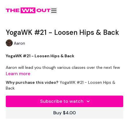
YogaWK #21 - Loosen Hips & Back
Aaron
YogaWK #21 - Loosen Hips & Back
Aaron will lead you though various classes over the next few
weeks that will compliment your train and help you improve
Learn more
on your flexibility & performance.
Why purchase this video?
YogaWK #21 - Loosen Hips &
Back
Classes will be different in terms of abilities to suit all the
followers so make sure you check out the other classes
Subscribe to watch
available.
Buy $4.00
Tips - You Can Use Your Mini Challengers As Blocks & Your
Resistance Band For Straps - If You Have Any Other Tips -
Share Them Below The Videos