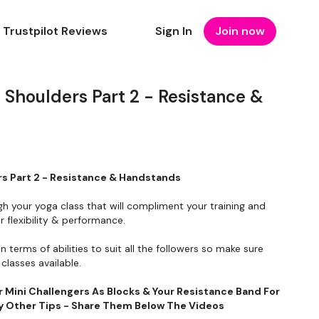
Trustpilot Reviews
Sign In
Join now
Shoulders Part 2 - Resistance &
s Part 2 - Resistance & Handstands
gh your yoga class that will compliment your training and
 flexibility & performance.
in terms of abilities to suit all the followers so make sure
classes available.
r Mini Challengers As Blocks & Your Resistance Band For
Any Other Tips - Share Them Below The Videos