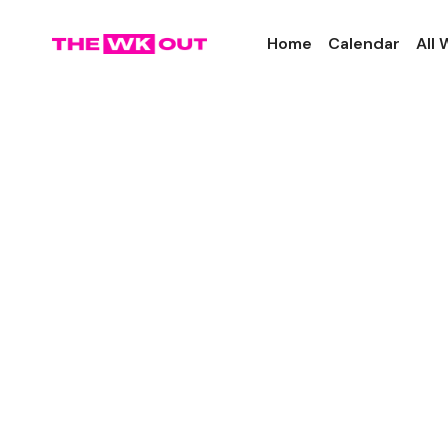
Home
Calendar
All