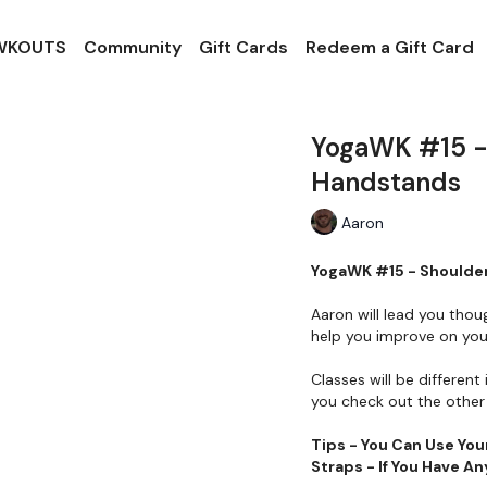
 WKOUTS
Community
Gift Cards
Redeem a Gift Card
YogaWK #15 - 
Handstands
Aaron
YogaWK #15 - Shoulder
Aaron will lead you thou
help you improve on your
Classes will be different 
you check out the other 
Tips - You Can Use You
Straps - If You Have 