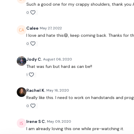
Such a good one for my crappy shoulders, thank you 
0
Calee
May 27, 2022
I love and hate this😄, keep coming back. Thanks for t
0
Jody C.
August 06, 2020
That was fun but hard as can be!!
1
Rachel K.
May 16, 2020
Really like this. I need to work on handstands and pro
0
Irene S C.
May 09, 2020
I am already loving this one while pre-watching it.