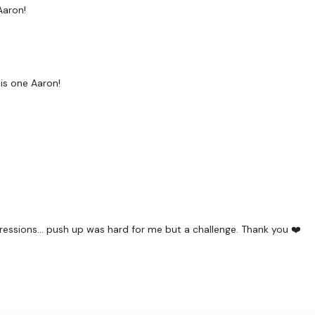
Aaron!
his one Aaron!
gressions... push up was hard for me but a challenge. Thank you ❤️