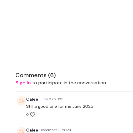
Comments (
6
)
Sign In
to participate in the conversation
Calee
June 07, 2025
Still a good one for me June 2025
0
Calee
December 11, 2023