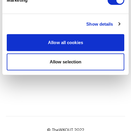
Marketing
Amanda T.
May 15
This was a nice stretch. Would love a flow yoga
session
Show details
0
Allow all cookies
Allow selection
© TheWKOUT 2022