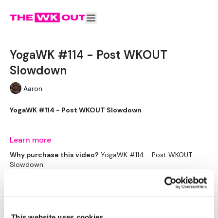
YogaWK #114 - Post WKOUT
Slowdown
Aaron
YogaWK #114 - Post WKOUT Slowdown
Aaron will lead you though your yoga class that will
Learn more
compliment your training and help you improve on your
Why purchase this video?
YogaWK #114 - Post WKOUT
flexibility & performance.
Slowdown
Subscribe to watch
Classes will be different in terms of abilities to suit all the
followers so make sure you check out the other classes
Rent $4.00
available.
This website uses cookies