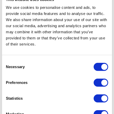
We use cookies to personalise content and ads, to
Tips - You Can Use Your Mini Challengers As Blocks & Your
provide social media features and to analyse our traffic.
Resistance Band For Straps - If You Have Any Other Tips -
We also share information about your use of our site with
Share Them Below
Comments (
4
)
our social media, advertising and analytics partners who
Sign In
to participate in the conversation
may combine it with other information that you’ve
Please Set Your Music To Something Relaxing & Press
provided to them or that they’ve collected from your use
Play.
Tadeja Q.
May 17
of their services.
thank you Aron🙏
0
Consent
Necessary
Selection
Chariss Q.
May 17
5.17.2026: broken after the #144 assWk.
Preferences
0
Shell J.
May 16
Statistics
2026-05-17. Aaron this was just lovely. Thank you 🙏
0