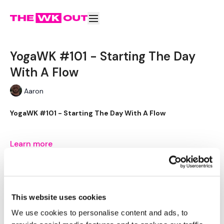
YogaWK #101 - Starting The Day
With A Flow
Aaron
YogaWK #101 - Starting The Day With A Flow
Learn more
Aaron will lead you though your yoga class that will
Why purchase this video?
YogaWK #101 - Starting The Day
compliment your training and help you improve on your
With A Flow
flexibility & performance.
Subscribe to watch
This website uses cookies
Classes will be different in terms of abilities to suit all the
Buy $4.00
We use cookies to personalise content and ads, to
followers so make sure you check out the other classes
available.