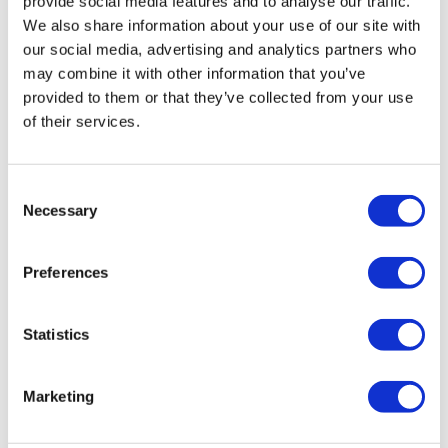
provide social media features and to analyse our traffic.
We also share information about your use of our site with
our social media, advertising and analytics partners who
Tips - You Can Use Your Mini Challengers As Blocks & Your
may combine it with other information that you’ve
Resistance Band For Straps - If You Have Any Other Tips -
Comments (
3
)
provided to them or that they’ve collected from your use
Share Them Below
Sign In
to participate in the conversation
of their services.
Please Set Your Music To Something Relaxing & Press
YvetteMH
May 27
Play.
Consent
Aaron you make me kinda like yoga 😜. Nice and gentle
Necessary
Selection
movement
0
Preferences
Michelle H.
January 10
This was perfect, thank you!
Statistics
0
Marketing
Magdalena
February 07, 2025
Nice flowy practice, built some warmth ❤️