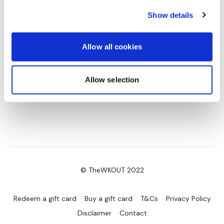
0
Show details
Allow all cookies
Allow selection
© TheWKOUT 2022
Redeem a gift card
Buy a gift card
T&Cs
Privacy Policy
Disclaimer
Contact