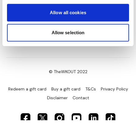
Allow all cookies
Allow selection
© TheWKOUT 2022
Redeem a gift card
Buy a gift card
T&Cs
Privacy Policy
Disclaimer
Contact