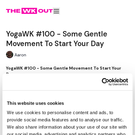
YogaWK #100 - Some Gentle
Movement To Start Your Day
Aaron
YogaWK #100 - Some Gentle Movement To Start Your
Day
Learn more
Why purchase this video?
YogaWK #100 - Some Gentle
Aaron will lead you though your yoga class that will
Movement To Start Your Day
This website uses cookies
compliment your training and help you improve on your
flexibility & performance.
We use cookies to personalise content and ads, to
Subscribe to watch
provide social media features and to analyse our traffic.
We also share information about your use of our site with
Buy $4.00
Classes will be different in terms of abilities to suit all the
our social media, advertising and analytics partners who
followers so make sure you check out the other classes