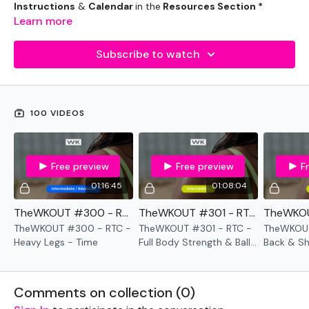
Instructions
&
Calendar
in the
Resources Section *
Learn more
Subscribe to watch
100 VIDEOS
Free preview
Free preview
F
01:16:45
01:08:04
TheWKOUT #300 - RTC - Heavy Legs - Time
TheWKOUT #301 - RTC - Full Body Strength & Ball Slams Cardio - Time
TheWKOUT #300 - RTC -
TheWKOUT #301 - RTC -
TheWKOUT
Heavy Legs - Time
Full Body Strength & Ball
Back & Sh
Slams Cardio - Time
Comments on collection (
0
)