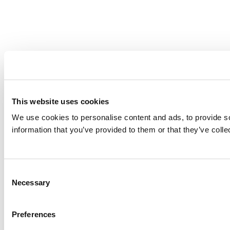
This website uses cookies
We use cookies to personalise content and ads, to provide so
information that you’ve provided to them or that they’ve colle
Consent
Necessary
Selection
Preferences