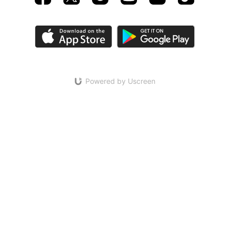
Powered by Uscreen