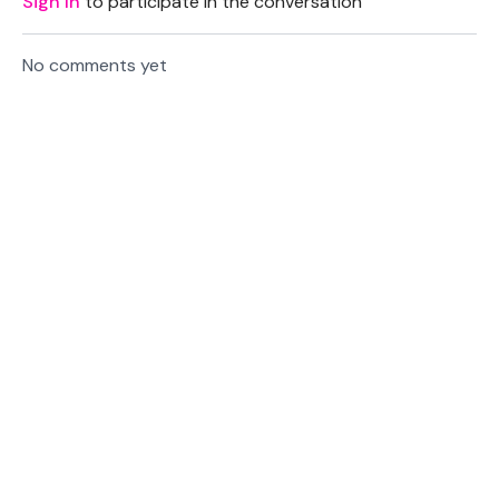
Sign In
to participate in the conversation
No comments yet