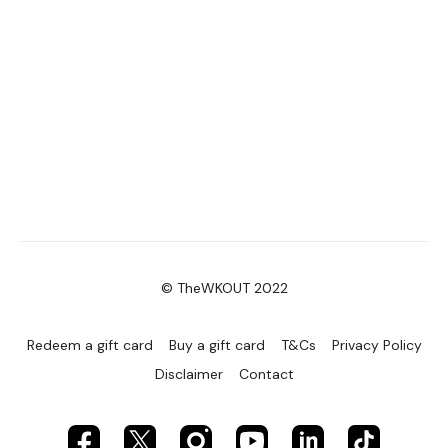
© TheWKOUT 2022
Redeem a gift card
Buy a gift card
T&Cs
Privacy Policy
Disclaimer
Contact