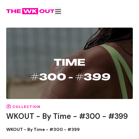
COLLECTION
WKOUT - By Time - #300 - #399
WKOUT - By Time - #300 - #399