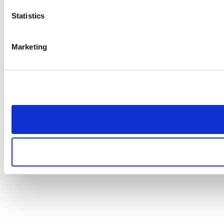
Statistics
Marketing