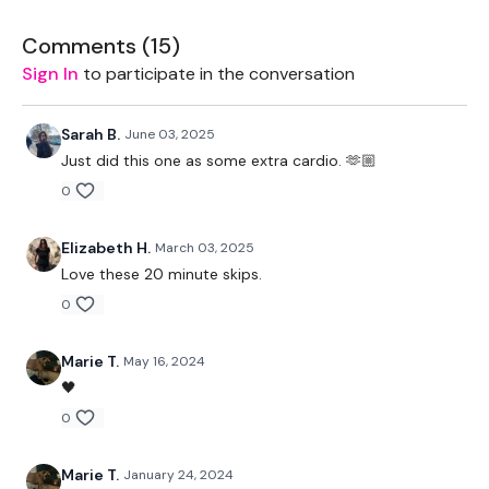
Our
social media platforms
are below :
Comments (
15
)
Our Instagram:
@thewkoutofficial
Sign In
to participate in the conversation
Facebook:
TheWkoutFamily
Sarah B.
June 03, 2025
Twitter:
TheWKOUT
Just did this one as some extra cardio. 🫶🏼
0
TikTok:
TheWKOUT
Snapchat:
TheWKOUT
Elizabeth H.
March 03, 2025
Love these 20 minute skips.
HashTags:
#TheWkout #TheWkoutFamily
0
The
Facebook Page
is a private group so you have to
request access.
Marie T.
May 16, 2024
🖤
Secondly our email is
mywkout@gmail.com
this is available
24/7 and you should receive a reply within the hour.
0
Enjoy your WKOUT
Marie T.
January 24, 2024