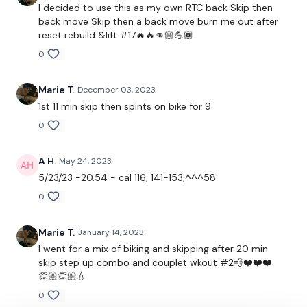
Lisa & The WKOUT Team.
I decided to use this as my own RTC back Skip then
back move Skip then a back move burn me out after
reset rebuild &lift #17🔥🔥👊🏼💪🏾
0
Marie T.
December 03, 2023
1st 11 min skip then spints on bike for 9
0
A H.
May 24, 2023
5/23/23 -20.54 - cal 116, 141-153,^^^58
0
Marie T.
January 14, 2023
I went for a mix of biking and skipping after 20 min
skip step up combo and couplet wkout #2💨❤️❤️❤️
👏🏼👏🏼💧
0