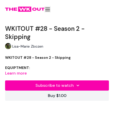
WKITOUT #28 - Season 2 -
Skipping
Lisa-Marie Zbozen
WKITOUT #28 - Season 2 - Skipping
EQUIPTMENT:
Learn more
Rope - Optional
Subscribe to watch
THEWKOUT :
Buy $1.00
50 Seconds Work / 10 Seconds Rest
Straight Cardio