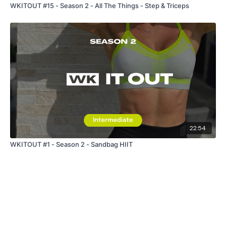
WKITOUT #15 - Season 2 - All The Things - Step & Triceps
22:54
WKITOUT #1 - Season 2 - Sandbag HIIT