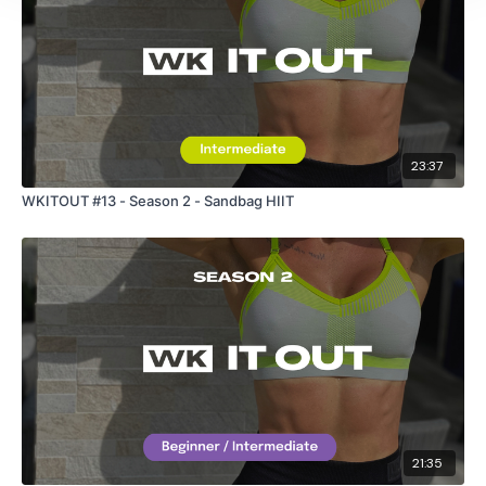
23:37
WKITOUT #13 - Season 2 - Sandbag HIIT
21:35