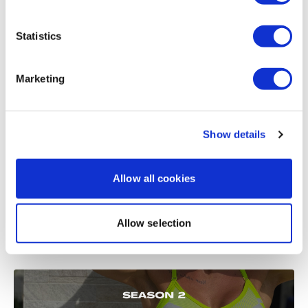
Load more
Statistics
Related Videos
Marketing
Show details
Allow all cookies
Allow selection
22:26
WKITOUT #17 - Season 2 - All the Things - Core Day