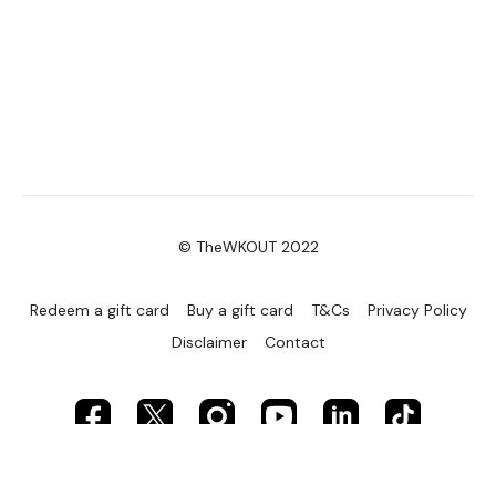
© TheWKOUT 2022
Redeem a gift card
Buy a gift card
T&Cs
Privacy Policy
Disclaimer
Contact