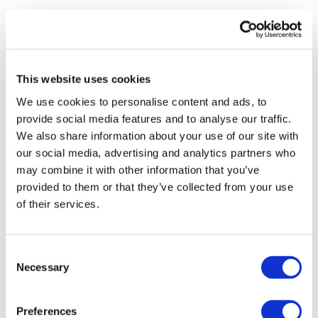
Mainleesa
October 02, 2022
Did this after asswk season 3 week 2 - high knees,
step overs, butt kicks, step ups, pistol squats w
bench, bench jump squats (3x) finish with 2 rounds
This website uses cookies
obliques. SET!
We use cookies to personalise content and ads, to
0
provide social media features and to analyse our traffic.
We also share information about your use of our site with
Suzanne G.
March 11, 2022
our social media, advertising and analytics partners who
162 calories gone!
may combine it with other information that you’ve
0
provided to them or that they’ve collected from your use
of their services.
Keerthana S.
February 08, 2022
Smashed with Bosu step-ups for 10 mins and Box
jump overs with ankle weights for the next 10 mins.
Consent
Love it 🙂
Necessary
Selection
0
Preferences