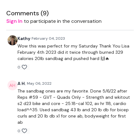
Step Ups / Cardio
Comments (
9
)
Push Up & Drag
Sign In
to participate in the conversation
Step Ups / Cardio
Kathy
February 04, 2023
Sit Ups
Wow this was perfect for my Saturday Thank You Lisa
February 4th 2023 did it twice through burned 329
Step Ups / Cardio
calories 20lb sandbag and pushed hard 🙌🔥
0
Squat & Lunge
Step Ups / Cardio
A H.
May 06, 2022
The sandbag ones are my favorite. Done 5/6/22 after
Bicep Curls
Reps #59 - GVT - Quads Only - Strength and wkitout
s2 d23 bike and core - 25.18-cal 102, av hr 118, cardio
Step Ups / Cardio
load^^35. Used sandbag 43 lb and 20 lb db for bicep
curls and 20 lb db x1 for one ab, bodyweight for first
Dips
ab
0
Our
social media platforms
are below :