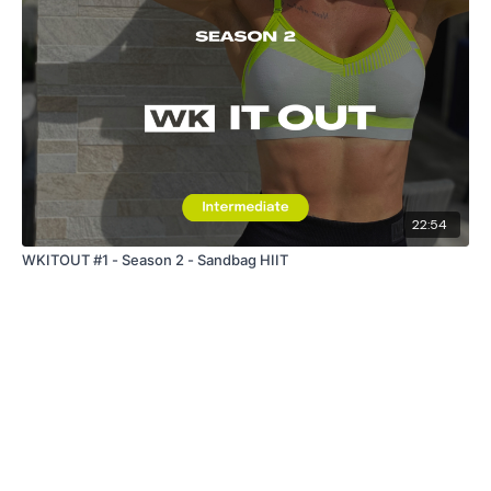
22:54
WKITOUT #1 - Season 2 - Sandbag HIIT