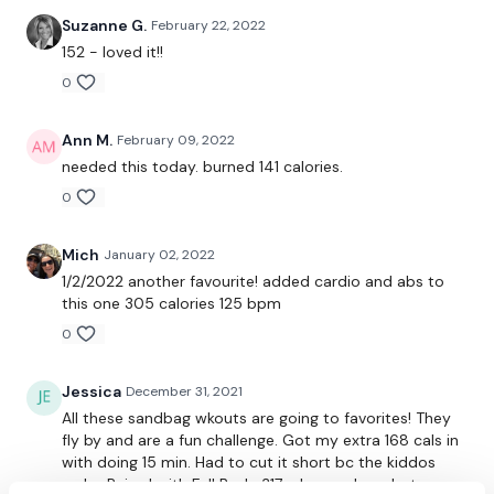
Suzanne G.
February 22, 2022
Our Instagram:
@thewkoutofficial
152 - loved it!!
Facebook:
TheWkoutFamily
0
Twitter:
TheWKOUT
Ann M.
February 09, 2022
TikTok:
TheWKOUT
needed this today. burned 141 calories.
0
Snapchat:
TheWKOUT
HashTags:
#TheWkout #TheWkoutFamily
Mich
January 02, 2022
1/2/2022 another favourite! added cardio and abs to
The
Facebook Page
is a private group so you have to
this one 305 calories 125 bpm
request access.
0
Secondly our email is
mywkout@gmail.com
this is available
24/7 and you should receive a reply within the hour.
Jessica
December 31, 2021
All these sandbag wkouts are going to favorites! They
Enjoy your WKOUT
fly by and are a fun challenge. Got my extra 168 cals in
with doing 15 min. Had to cut it short bc the kiddos
Lisa & The WKOUT Team.
woke. Paired with Full Body 317 - horrendous, but