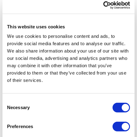
awesome combo (568 🔥). Happy New Year's Eve
everyone! Thanks Lisa 💜!
0
This website uses cookies
Stephanie N.
December 28, 2021
We use cookies to personalise content and ads, to
Loved this one!! ❤️
provide social media features and to analyse our traffic.
0
We also share information about your use of our site with
our social media, advertising and analytics partners who
may combine it with other information that you’ve
Lauren S.
December 26, 2021
provided to them or that they’ve collected from your use
that was awesome! thank you for every island
workout- makes me feel like Christmas in the tropics
of their services.
💜
0
Consent
Necessary
Selection
Tanya
December 18, 2021
love love love it 🔥 thanks Lisa🙏🏽
0
Preferences