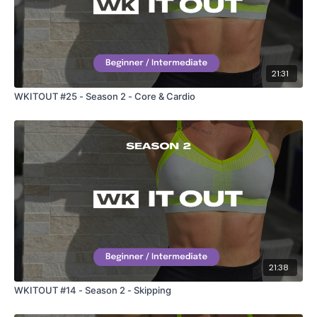
21:31
WKITOUT #25 - Season 2 - Core & Cardio
21:38
WKITOUT #14 - Season 2 - Skipping