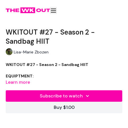
WKITOUT #27 - Season 2 -
Sandbag HIIT
Lisa-Marie Zbozen
WKITOUT #27 - Season 2 - Sandbag HIIT
EQUIPTMENT:
Learn more
Sandbag - Optional
Subscribe to watch
THEWKOUT :
Buy $1.00
Last Sandbag One :( !!!!!
50 Seconds Work / 10 Seconds Rest