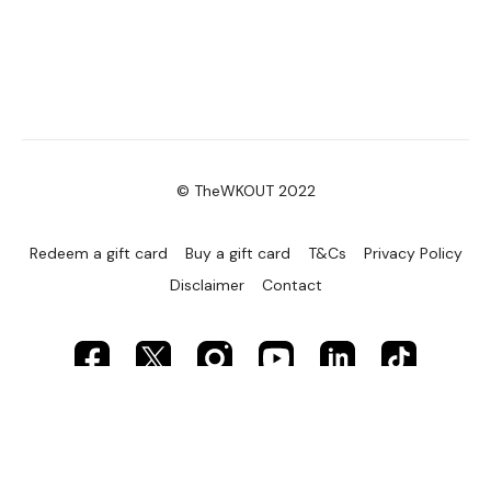
© TheWKOUT 2022
Redeem a gift card
Buy a gift card
T&Cs
Privacy Policy
Disclaimer
Contact