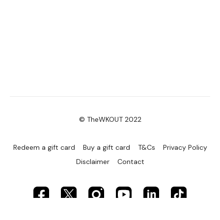
© TheWKOUT 2022
Redeem a gift card
Buy a gift card
T&Cs
Privacy Policy
Disclaimer
Contact