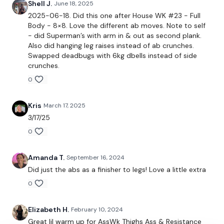
Shell J.
June 18, 2025
The Facebook Page is a private group so you have to request
2025-06-18. Did this one after House WK #23 - Full
access.
Our email is
mywkout@gmail.com
and this is
Body - 8×8. Love the different ab moves. Note to self
available 24/7,
you should receive a reply within the hour.
- did Superman’s with arm in & out as second plank.
Also did hanging leg raises instead of ab crunches.
I'm looking forward to being part of your journey.
Swapped deadbugs with 6kg dbells instead of side
crunches.
Enjoy your WKOUT
0
Lisa & The WKOUT Team
Kris
March 17, 2025
3/17/25
0
Amanda T.
September 16, 2024
Did just the abs as a finisher to legs! Love a little extra
0
Elizabeth H.
February 10, 2024
Great lil warm up for AssWk Thighs Ass & Resistance