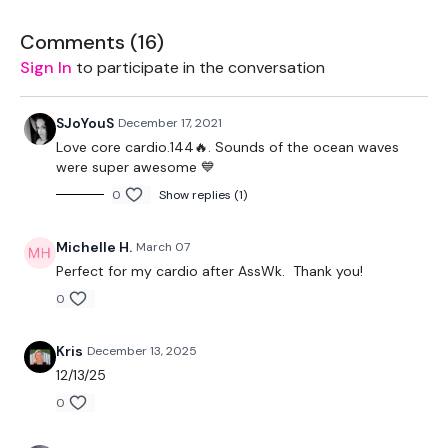
50 Seconds Work / 10 Seconds Rest
Comments (
16
)
Sign In
to participate in the conversation
Skipping Mixed With Core :)
Remember we have a huge community on social media -
SJoYouS
December 17, 2021
please stop by if you are on any of the following platforms.
Love core cardio.144🔥. Sounds of the ocean waves
were super awesome 💙
Our Instagram:
@thewkoutofficial
0
Show replies (1)
Facebook:
TheWkoutFamily
Michelle H.
March 07
Twitter
: TheWKOUT
Perfect for my cardio after AssWk. Thank you!
TikTok:
TheWKOUT
0
Snapchat:
TheWKOUT
Kris
December 13, 2025
12/13/25
HashTags:
#TheWkout #TheWkoutFamily
0
Instagram:
@WKOUTFood