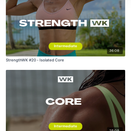
36:08
StrengthWK #20 - Isolated Core
25:05