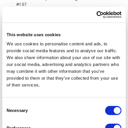
#1 S7
0
Marie T.
April 03, 2023
Oh, this is such a great one. I'm just listening to the
This website uses cookies
wind and the waves in the background -this time I
We use cookies to personalise content and ads, to
decided to take out one minute of the abs and add
provide social media features and to analyse our traffic.
step ups instead.🙌🏽🔥❤️❤️❤️❤️❤️❤️❤️
We also share information about your use of our site with
0
our social media, advertising and analytics partners who
may combine it with other information that you’ve
Mainleesa
July 29, 2022
provided to them or that they’ve collected from your use
Added it on today!
of their services.
0
Marie T.
June 17, 2022
Consent
Necessary
💖Cardio core a favorite!! Thank you lisa🌺
Selection
0
Preferences