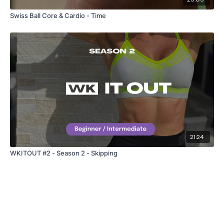
Swiss Ball Core & Cardio - Time
21:24
WKITOUT #2 - Season 2 - Skipping