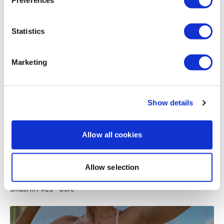
Load more
Statistics
Related Videos
Marketing
Show details
Allow all cookies
Allow selection
49:15
SmasHIIT #23 - Core