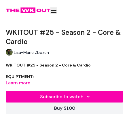
WKITOUT #25 - Season 2 - Core &
Cardio
Lisa-Marie Zbozen
WKITOUT #25 - Season 2 - Core & Cardio
EQUIPTMENT:
Learn more
Weight - Optional
Subscribe to watch
Rope - Optional
Buy $1.00
THEWKOUT :
I got 98 cal on this one. Don’t be surprised if you don’t get
over 100.