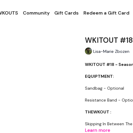
 WKOUTS
Community
Gift Cards
Redeem a Gift Card
WKITOUT #18 
Lisa-Marie Zbozen
WKITOUT #18 - Season 
EQUIPTMENT:
Sandbag - Optional
Resistance Band - Optio
THEWKOUT :
Skipping In Between The
Learn more