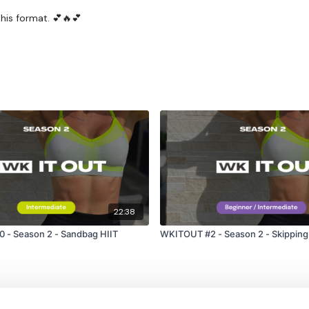
his format. 💕🔥💕
22:38
 - Season 2 - Sandbag HIIT
WKITOUT #2 - Season 2 - Skipping