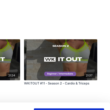
21:24
21:37
WKITOUT #11 - Season 2 - Cardio & Triceps