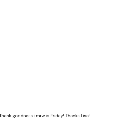
a private group so you have to request access.
ywkout@gmail.com
this is available 24/7 and you should
e hour.
am.
 Thank goodness tmrw is Friday! Thanks Lisa!