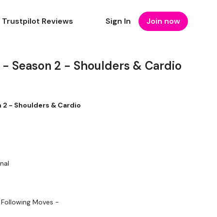
Trustpilot Reviews
Sign In
Join now
- Season 2 - Shoulders & Cardio
2 - Shoulders & Cardio
nal
 Following Moves -