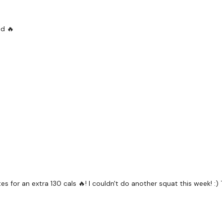
The
Facebook Page
is 
Secondly our email is
m
ed 🔥
receive a reply within th
Enjoy your WKOUT
Lisa & The WKOUT Te
 for an extra 130 cals 🔥! I couldn't do another squat this week! :)