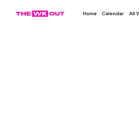
Home
Calendar
All