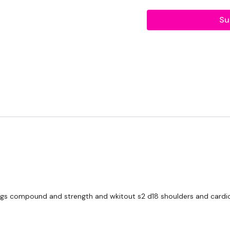
Shoulder Press
Su
Shoulder Flys
Shoulder Front Raise
Handstand
Our
social media plat
Our Instagram:
@thewko
Facebook:
TheWkoutFam
Twitter:
TheWKOUT
TikTok:
TheWKOUT
Snapchat:
TheWKOUT
egs compound and strength and wkitout s2 d18 shoulders and cardio. 
HashTags:
#TheWkout 