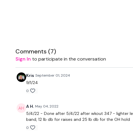
Comments (
7
)
Sign In
to participate in the conversation
Kris
September 01, 2024
9/1/24
0
A H.
May 04, 2022
5/4/22 - Done after 5/4/22 after wkout 347 - lighter l
band, 12 lb db for raises and 25 lb db for the OH hold
0