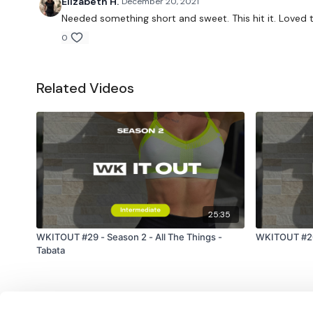
Elizabeth H.
December 20, 2021
Needed something short and sweet. This hit it. Loved t
0
Related Videos
25:35
WKITOUT #29 - Season 2 - All The Things -
WKITOUT #20
Tabata