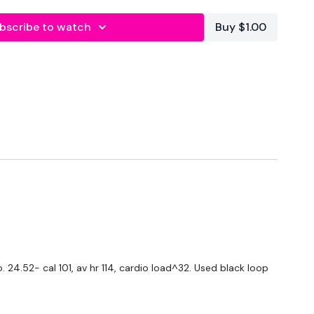
bscribe to watch
Buy $1.00
forms
are below :
utofficial
ily
24.52- cal 101, av hr 114, cardio load^32. Used black loop
#TheWkoutFamily