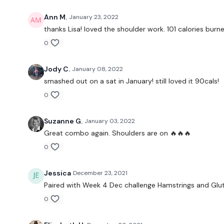
Ann M.
January 23, 2022
thanks Lisa! loved the shoulder work. 101 calories burn
0
Jody C.
January 08, 2022
smashed out on a sat in January! still loved it 90cals!
0
Suzanne G.
January 03, 2022
Great combo again. Shoulders are on 🔥🔥🔥
0
Jessica
December 23, 2021
Paired with Week 4 Dec challenge Hamstrings and Glutes
0