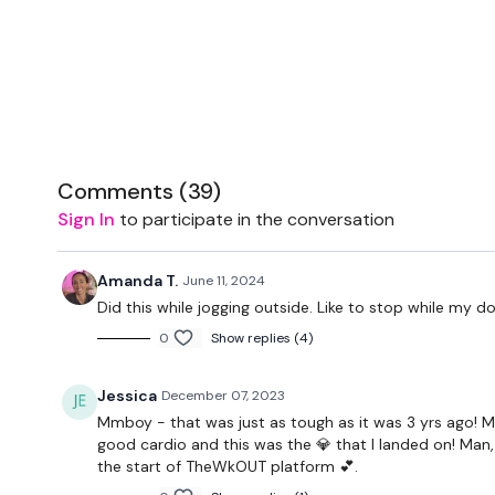
Comments (
39
)
Sign In
to participate in the conversation
Amanda T.
June 11, 2024
Did this while jogging outside. Like to stop while my d
0
Show replies (4)
Jessica
December 07, 2023
Mmboy - that was just as tough as it was 3 yrs ago!
good cardio and this was the 💎 that I landed on! Man, 
the start of TheWkOUT platform 💕.