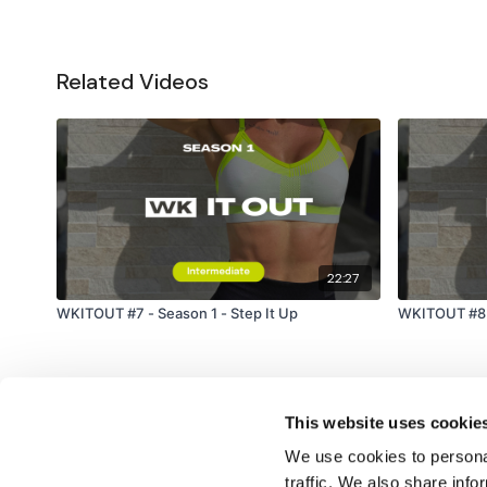
Related Videos
22:27
WKITOUT #7 - Season 1 - Step It Up
WKITOUT #8 -
This website uses cookie
We use cookies to personal
traffic. We also share info