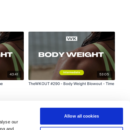
43:41
53:05
me
TheWKOUT #290 - Body Weight Blowout - Time
Allow all cookies
alyse our
ing and