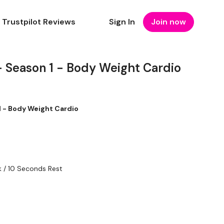
Trustpilot Reviews
Sign In
Join now
 Season 1 - Body Weight Cardio
 - Body Weight Cardio
 / 10 Seconds Rest