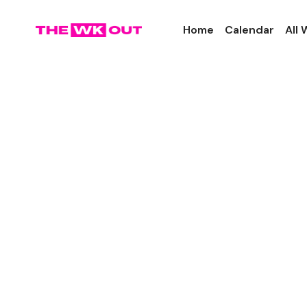
Home
Calendar
All