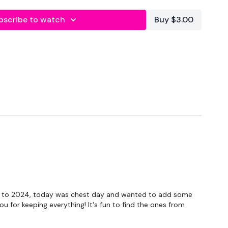
bscribe to watch
Buy $3.00
forms
are below :
own to 2024, today was chest day and wanted to add some
ou for keeping everything! It's fun to find the ones from
utofficial