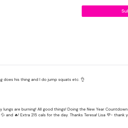
Step Overs / Cardio
Su
Switch Lunges
Step Overs / Cardio
Bunny Jumps
Step Overs / Cardio
Prisoner Squats
Step Overs / Cardio
og does his thing and I do jump squats etc. 👌
Reverse Lunges
x 2
Our
social media plat
 My lungs are burning! All good things! Doing the New Year Countd
💦 and 🔥! Extra 215 cals for the day. Thanks Teresa! Lisa 💜- thank y
Our Instagram:
@thewko