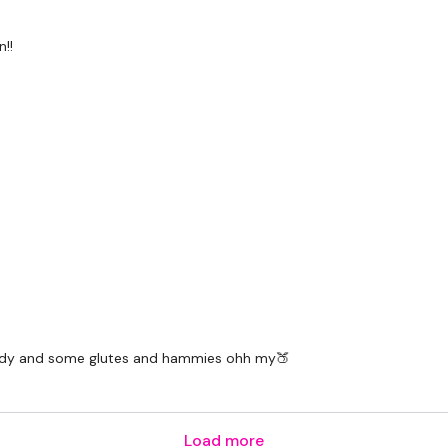
!!
l body and some glutes and hammies ohh my🍑
Load more