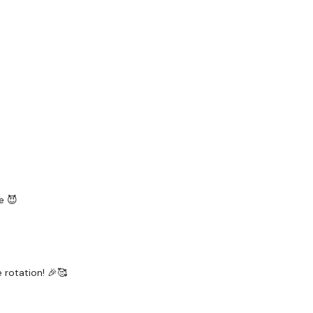
ily
#TheWkoutFamily
a private group so you have to request access.
ywkout@gmail.com
this is available 24/7 and you should
e hour.
e 😈
am.
e rotation! 🎉🥰