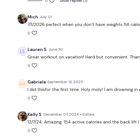
0
Show replies (1)
Mich
July 01
7/1/2026 perfect when you don’t have weights 114 calo
0
Lauren S.
June 30
Great workout on vacation! Hard but convenient. Than
0
Gabriela
September 13, 2025
I did thisfor the first time. Holy moly! I am drowning
0
Kelly S.
December 07, 2024
• Edited
12/7/24: Amazing. 154 active calories and the back lift I
0