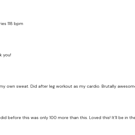
Facebook:
TheWkoutFam
Twitter:
TheWKOUT
ries 118 bpm
TikTok:
TheWKOUT
Snapchat:
TheWKOUT
HashTags:
#TheWkout 
k you!
The
Facebook Page
is 
Secondly our email is
m
receive a reply within th
 in my own sweat. Did after leg workout as my cardio. Brutally awesom
Enjoy your WKOUT
Lisa & The WKOUT Te
 did before this was only 100 more than this. Loved this! It’ll be in th