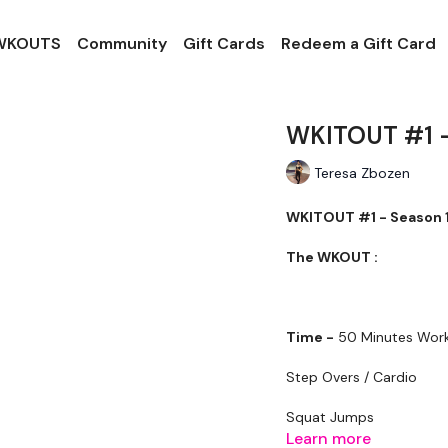
 WKOUTS
Community
Gift Cards
Redeem a Gift Card
WKITOUT #1 -
Teresa Zbozen
WKITOUT #1 - Season 1
The WKOUT :
Time -
50 Minutes Work
Step Overs / Cardio
Squat Jumps
Learn more