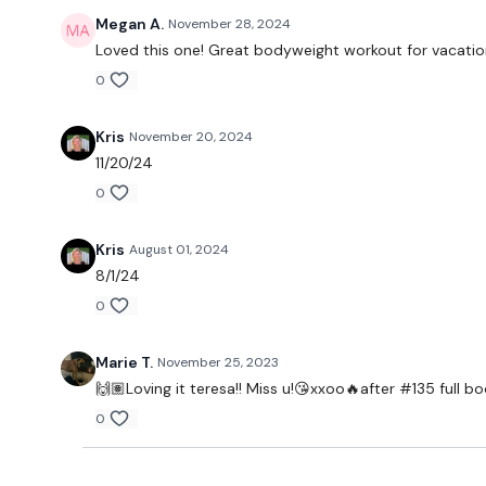
Megan A.
November 28, 2024
Loved this one! Great bodyweight workout for vacation
0
Kris
November 20, 2024
11/20/24
0
Kris
August 01, 2024
8/1/24
0
Marie T.
November 25, 2023
🙌🏽Loving it teresa!! Miss u!😘xxoo🔥after #135 ful
0