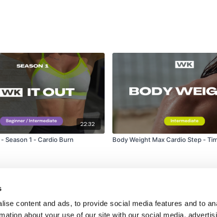
22:32
 Season 1 - Cardio Burn
Body Weight Max Cardio Step - Ti
s
ise content and ads, to provide social media features and to an
rmation about your use of our site with our social media, advertis