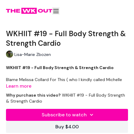
WKHIIT #19 - Full Body Strength &
Strength Cardio
Lisa-Marie Zbozen
WKHIIT #19 - Full Body Strength & Strength Cardio
Blame Melissa Collard For This ( who I kindly called Michelle
for come reason lol )
Learn more
Why purchase this video?
WKHIIT #19 - Full Body Strength
Equipment Used -
& Strength Cardio
Skipping Rope
Subscribe to watch
Box / Step
Buy $4.00
Bars - Optional