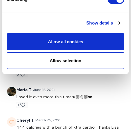
Tuck Abs
0
Biceps
Show details
Judy A.
January 05, 2022
Step Ups
1.5.2022!
0
Hammer Curls
Allow all cookies
Swings
Marie T.
August 23, 2021
Exactly what I needed on this morning we thank you
Allow selection
Arnold Press
Lisa I skipped instead of abs to keep the heart rate up
0
Swings
Pull Ups
Marie T.
June 12, 2021
Loved it even more this time👊🏼💪🏼❤️
1.30 Mins On / 15 Seconds Rest
0
Squats
Cheryl T.
March 25, 2021
Goblet Squats
444 calories with a bunch of xtra cardio. Thanks Lisa