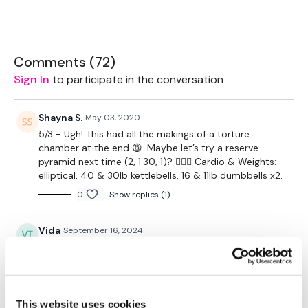
2 x 10kg Weights
2 x 18kg Kettlebell
Comments (
72
)
Sign In
to participate in the conversation
2 x 7.5kg Weights
Rack - Optional
Shayna S.
May 03, 2020
5/3 - Ugh! This had all the makings of a torture
Leggings - Nike Lux
chamber at the end 😩. Maybe let’s try a reserve
pyramid next time (2, 1.30, 1)? 🤷🏻‍♀️ Cardio & Weights:
TheWKOUT -
elliptical, 40 & 30lb kettlebells, 16 & 11lb dumbbells x2.
Workout Starts 2 Mins In.
0
Show replies (1)
1 Min On / 10 Seconds Rest
Vida
September 16, 2024
5 x Rounds of Skipping / Cardio
Did this one earlier this morning—always forget to log
🙄
Swings
0
Step Ups
This website uses cookies