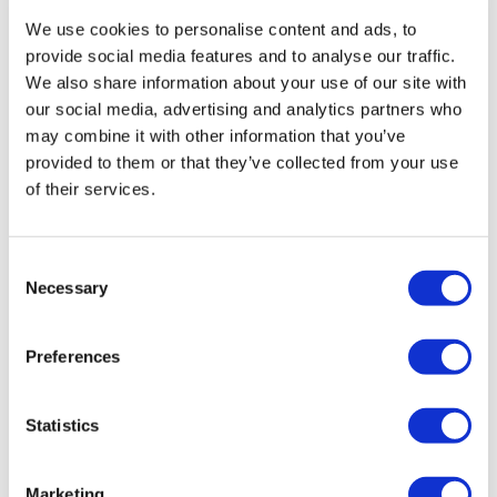
Vida
July 11, 2024
We use cookies to personalise content and ads, to
Dragon Press
Excellent!
provide social media features and to analyse our traffic.
0
Step Ups
We also share information about your use of our site with
our social media, advertising and analytics partners who
Squats
Vida
November 05, 2023
may combine it with other information that you’ve
fun times on Sunday!!
provided to them or that they’ve collected from your use
Step Ups
0
of their services.
Squats
Ashley B.
August 26, 2023
Step Ups
Consent
Surprised I never did this one until yesterday. Enjoyed
Necessary
it. 2 min last round finisher was a little too intense for
Selection
Lunges
my grip so I just did 1 minute of each move 2x
through.
Step Ups
Preferences
0
Lunges
Marie T.
Statistics
September 05, 2022
Dragon Press
Love this lisa!! The weights were heavy the time was
perfect it pushed limits! Added friday finisher
Tricep Dips
Marketing
TheWKOUT #11 with teresa! Done done toast