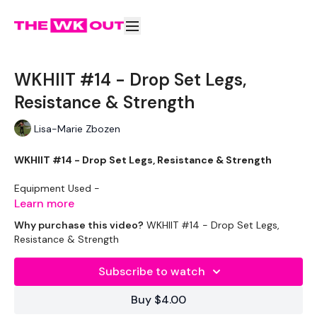
WKHIIT #14 - Drop Set Legs,
Resistance & Strength
Lisa-Marie Zbozen
WKHIIT #14 - Drop Set Legs, Resistance & Strength
Equipment Used -
Learn more
Vest - Optional
Why purchase this video?
WKHIIT #14 - Drop Set Legs,
Resistance & Strength
2 x Heavy Weights 20kg
Subscribe to watch
2 x Medium Weights 16kg
Buy $4.00
2 x Light Weights 8kg