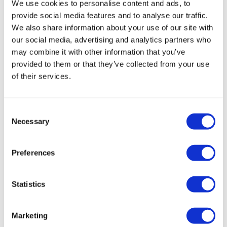
0
We use cookies to personalise content and ads, to
Light Squat
provide social media features and to analyse our traffic.
Medium Squat - L&R Alterante
We also share information about your use of our site with
Elizabeth H.
November 24, 2021
our social media, advertising and analytics partners who
not sure why this was t in my fav’s. heart rate up the
Medium Squat
entire time. 💕🔥💕🦵
may combine it with other information that you’ve
provided to them or that they’ve collected from your use
0
Heavy Squat - L&R Alterante
of their services.
Heavy Squat
Stephanie M.
December 18, 2020
Used my weighted vest. Really enjoyed this one
Farmers Walk
Consent
0
Necessary
Selection
Light Lunge - Left
Alex
July 30, 2020
Light Lunge - Right
Preferences
Done
Light Squat
0
Statistics
Staggered Squat - Left
Mandy A.
May 14, 2020
Staggered Squat - Right
5-13 plus 8 mile warm up run
Marketing
0