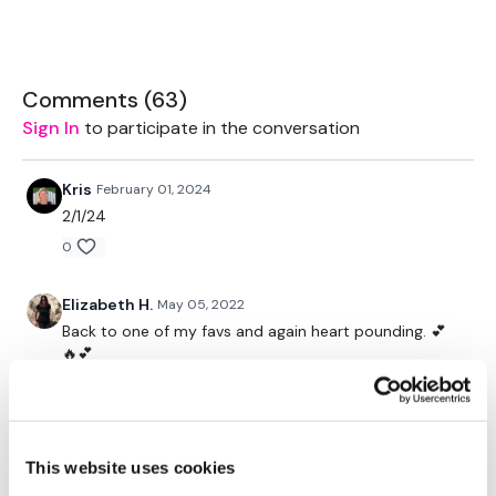
Box or Boards
Resistance Band
Comments (
63
)
TheWKOUT -
Sign In
to participate in the conversation
Workout Starts at 3 Minutes In.
Kris
February 01, 2024
1 Min Work / 10 Seconds Rest
2/1/24
Resistance Walks - Left
0
Resistance Walks - Right
Elizabeth H.
May 05, 2022
Forward & Back
Back to one of my favs and again heart pounding. 💕
🔥💕
Staggered Squat - Left
0
Staggered Squat - Left
Judy A.
December 27, 2021
Light Squat - L&R Alterante
This website uses cookies
12.27.2021