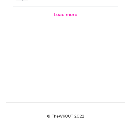
Resistance Thighs - L&R
Load more
Heavy Lunge - Right
Heavy Squats
Farmers Walk
Squat & Deadlift
Step Up - Left
Step Up - Right
Pogo - Left
Pogo - Right
Resistance Thighs
© TheWKOUT 2022
Resistance Thighs - L&R