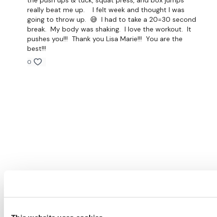
the push ups & tuck, squat press, and box jumps
really beat me up. I felt week and thought I was
going to throw up. 😅 I had to take a 20=30 second
break. My body was shaking. I love the workout. It
pushes you!!! Thank you Lisa Marie!!! You are the
best!!!
0