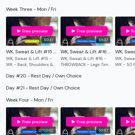
Week Three - Mon / Fri
Enjoy your WKOUT
Lisa & The WKOUT Team.
Free preview
Free preview
F
50:37
55:37
WK, Sweat & Lift #15 - WK - Back, Shoulders & Abs
WK, Sweat & Lift #16 - THROWBACK WK - Legs Time Cap
WK, Sweat & Lift #15 -
WK, Sweat & Lift #16 -
WK, Sweat
WK - Back, Shoulders &
THROWBACK - Legs Time
WK - 50 F
Abs
Cap
Madness
Day #20 - Rest Day / Own Choice
Day #21 - Rest Day / Own Choice
Week Four - Mon / Fri
Free preview
Free preview
F
01:02:02
53:57