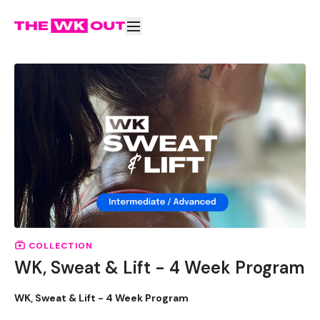
COLLECTION
WK, Sweat & Lift - 4 Week Program
WK, Sweat & Lift - 4 Week Program