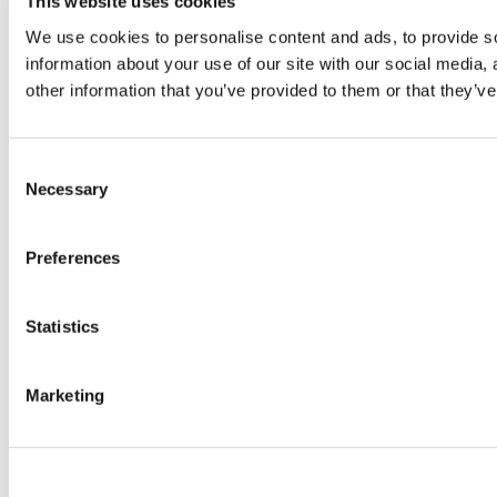
This website uses cookies
© TheWKOUT 2022
We use cookies to personalise content and ads, to provide so
information about your use of our site with our social media,
other information that you’ve provided to them or that they’ve
Redeem a gift card
Buy a gift card
T&Cs
Privacy Policy
Disclaimer
Contact
Consent
Necessary
Selection
Preferences
Statistics
Powered by Uscreen
Marketing