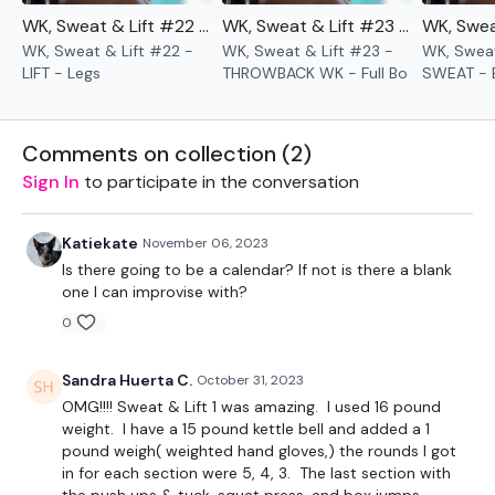
WK, Sweat & Lift #22 - LIFT - Legs
WK, Sweat & Lift #23 - THROWBACK WK - Full Body
WK, Sweat & Lift #22 -
WK, Sweat & Lift #23 -
WK, Sweat
LIFT - Legs
THROWBACK WK - Full Bo
SWEAT - 
Comments on collection (
2
)
Sign In
to participate in the conversation
Katiekate
November 06, 2023
Is there going to be a calendar? If not is there a blank
one I can improvise with?
0
Sandra Huerta C.
October 31, 2023
OMG!!!! Sweat & Lift 1 was amazing. I used 16 pound
weight. I have a 15 pound kettle bell and added a 1
pound weigh( weighted hand gloves,) the rounds I got
in for each section were 5, 4, 3. The last section with