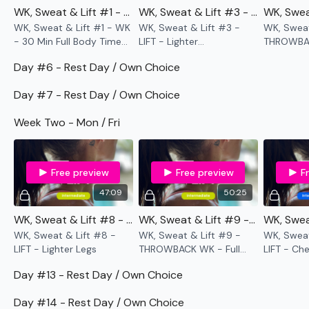
don't have the equipment I use.
WK, Sweat & Lift #1 - WK - 30 Min Full Body Time Cap
WK, Sweat & Lift #3 - LIFT - Lighter Legs Pyramid
WK, Sweat & Lift #1 - WK
WK, Sweat & Lift #3 -
WK, Sweat
- 30 Min Full Body Time
LIFT - Lighter
THROWBAC
Cap
Legs Pyramid
THE WALL -
Our
social media platforms
are below :
Day #6 - Rest Day / Own Choice
The Thing
Our Instagram:
@thewkoutofficial
Day #7 - Rest Day / Own Choice
Facebook:
TheWkoutFamily
Week Two - Mon / Fri
Twitter:
TheWKOUT
TikTok:
TheWKOUT
Free preview
Free preview
F
47:09
50:25
Snapchat:
TheWKOUT
WK, Sweat & Lift #8 - LIFT - Lighter Legs
WK, Sweat & Lift #9 - THROWBACK WK - Full Body Birthday WKOUT
HashTags:
#TheWkout #TheWkoutFamily
WK, Sweat & Lift #8 -
WK, Sweat & Lift #9 -
WK, Sweat
LIFT - Lighter Legs
THROWBACK WK - Full
LIFT - Ch
The
Facebook Page
is a private group so you have to
Body Birthday WKOUT
request access.
Day #13 - Rest Day / Own Choice
Secondly our email is
mywkout@gmail.com
this is available
Day #14 - Rest Day / Own Choice
24/7 and you should receive a reply within the hour.