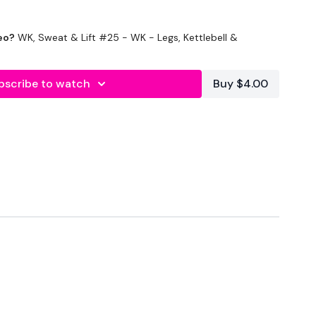
eo?
WK, Sweat & Lift #25 - WK - Legs, Kettlebell &
bscribe to watch
Buy $4.00
econds Rest