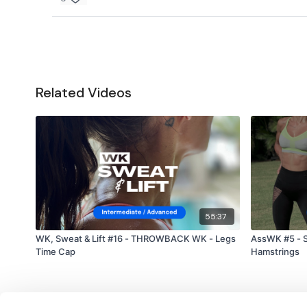
Related Videos
55:37
WK, Sweat & Lift #16 - THROWBACK WK - Legs
AssWK #5 - S
Time Cap
Hamstrings