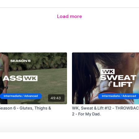
Facebook:
TheWkoutFam
Load more
Twitter:
TheWKOUT
TikTok:
TheWKOUT
Snapchat:
TheWKOUT
HashTags:
#TheWkout 
The
Facebook Page
is 
Secondly our email is
m
receive a reply within th
49:43
Enjoy your WKOUT
eason 6 - Glutes, Thighs &
WK, Sweat & Lift #12 - THROWBAC
2 - For My Dad.
Lisa & The WKOUT Te