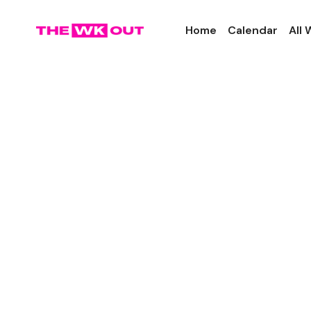
Home
Calendar
All