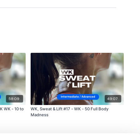
ily
#TheWkoutFamily
a private group so you have to request access.
ywkout@gmail.com
this is available 24/7 and you should
e hour.
58:09
49:07
K WK - 10 to
WK, Sweat & Lift #17 - WK - 50 Full Body
Madness
am.