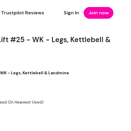
Trustpilot Reviews
Sign In
Join now
ift #25 - WK - Legs, Kettlebell &
 WK - Legs, Kettlebell & Landmine
ased On Heaviest Used)