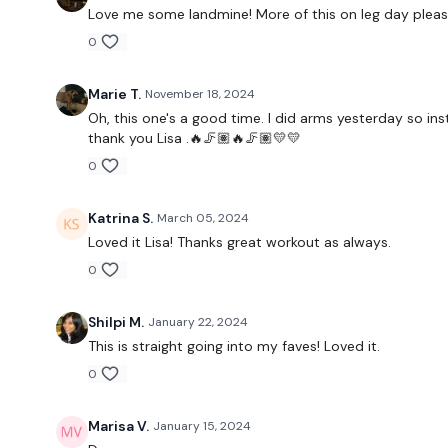
Love me some landmine! More of this on leg day pleas
0
Marie T.
November 18, 2024
Oh, this one's a good time. I did arms yesterday so in
thank you Lisa .🔥🦵🏽🔥🦵🏽💛💛
0
Katrina S.
March 05, 2024
Loved it Lisa! Thanks great workout as always.
0
Shilpi M.
January 22, 2024
This is straight going into my faves! Loved it.
0
Marisa V.
January 15, 2024