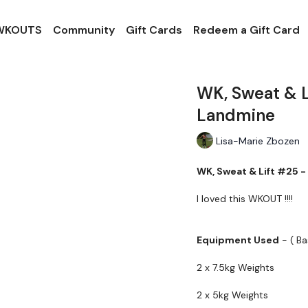
 WKOUTS
Community
Gift Cards
Redeem a Gift Card
WK, Sweat & L
Landmine
Lisa-Marie Zbozen
WK, Sweat & Lift #25 -
I loved this WKOUT !!!!
Equipment Used
- ( B
2 x 7.5kg Weights
2 x 5kg Weights