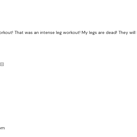
Landmine Hack Squat - 
Landmine Single Leg Hac
Landmine Single Leg Hac
 workout! That was an intense leg workout! My legs are dead! They will
Landmine Goblet
Landmine Hamstrings - 
Landmine Hamstrings - 
🏻
Landmine Hamstrings &
Landmine Curtsy - Left
Landmine Curtsy - Righ
Arms Finisher - Shoulder
Our
social media plat
bpm
Our Instagram:
@thewko