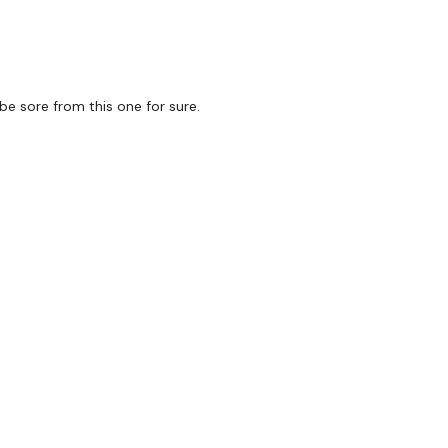
Right
k Squat - Left
k Squat - Right
 be sore from this one for sure.
Left
Right
 Squat
t
s, Biceps & Triceps
forms
are below :
utofficial