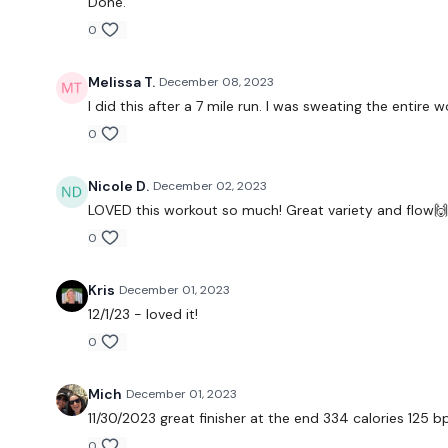
Done.
0
Melissa T.
December 08, 2023
I did this after a 7 mile run. I was sweating the entire
0
Nicole D.
December 02, 2023
LOVED this workout so much! Great variety and flow
0
Kris
December 01, 2023
12/1/23 - loved it!
0
Mich
December 01, 2023
11/30/2023 great finisher at the end 334 calories 125 
0