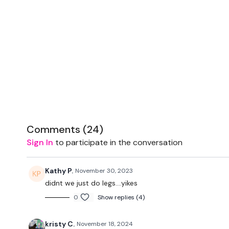
Comments (
24
)
Sign In
to participate in the conversation
Kathy P.
November 30, 2023
didnt we just do legs....yikes
0
Show replies (4)
kristy C.
November 18, 2024