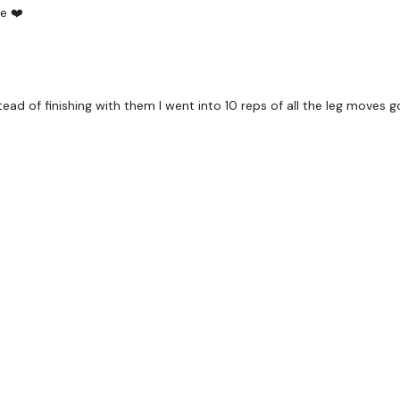
Kettlebell Clean & Lunge
e ❤️
Kettlebell Clean Lunge -
Swings & Squats
stead of finishing with them I went into 10 reps of all the leg move
Abs - Left
Abs - Right
Step Ups
x 2
Squat
Box Lunge
x 2
Landmine Hack Squat - 