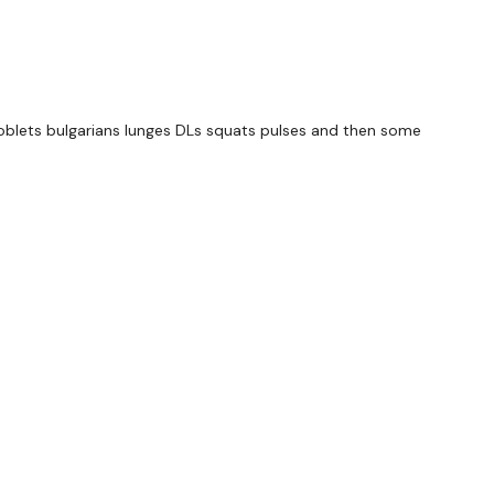
 - Left
 Left
s goblets bulgarians lunges DLs squats pulses and then some
Left