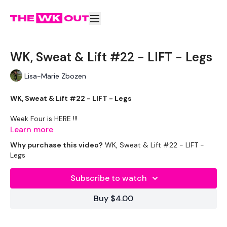
WK, Sweat & Lift #22 - LIFT - Legs
Lisa-Marie Zbozen
WK, Sweat & Lift #22 - LIFT - Legs
Week Four is HERE !!!
Learn more
Why purchase this video?
WK, Sweat & Lift #22 - LIFT -
Equipment Used -
Legs
2 x 20 kg Kettlebells - Optional
Subscribe to watch
Rack - Optional
Buy $4.00
Box - Optional