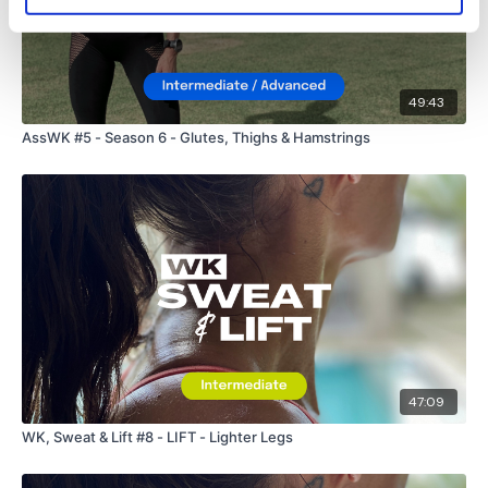
49:43
AssWK #5 - Season 6 - Glutes, Thighs & Hamstrings
47:09
WK, Sweat & Lift #8 - LIFT - Lighter Legs