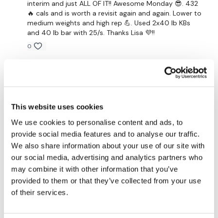
interim and just ALL OF IT!! Awesome Monday 😎. 432
🔥 cals and is worth a revisit again and again. Lower to
x 30 Reps Of Each
medium weights and high rep 💪. Used 2x40 lb KBs
and 40 lb bar with 25/s. Thanks Lisa 💜!!
Front Squats
0
Hip Opener
Marisa V.
January 25, 2024
x 2
Done.
Awesome Job !!!!
0
This website uses cookies
Remember we have a huge community on social media -
please stop by if you are on any of the following
Ashley B.
We use cookies to personalise content and ads, to
December 08, 2023
platforms.
It was different. Good and enjoyed it. Ernie is so so
provide social media features and to analyse our traffic.
cute.
We also share information about your use of our site with
Our Instagram:
@thewkoutofficial
our social media, advertising and analytics partners who
0
may combine it with other information that you’ve
Facebook:
TheWkoutFamily
provided to them or that they’ve collected from your use
Melissa T.
December 04, 2023
Twitter:
TheWKOUT
of their services.
Wow that was a crazy leg day! I was sweating the
entire workout! My legs are dead after that one. Thank
TikTok:
TheWKOUT
you !