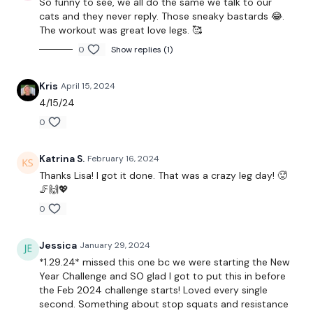
So funny to see, we all do the same we talk to our
cats and they never reply. Those sneaky bastards 😂.
x 30 Reps Aside
The workout was great love legs. 🥰
0
Show replies (1)
Lunges
Single Leg Lifts - L&R
Kris
April 15, 2024
4/15/24
x 3
0
Donkey Kicks & Pulses
Katrina S.
February 16, 2024
x 30 Reps Of Each
Thanks Lisa! I got it done. That was a crazy leg day! 🥵
🦵🙌💖
Hamstrings
0
Legs Press
Jessica
January 29, 2024
Goblets Squats
*1.29.24* missed this one bc we were starting the New
Year Challenge and SO glad I got to put this in before
x 3
the Feb 2024 challenge starts! Loved every single
second. Something about stop squats and resistance
Hydrants & Pulse