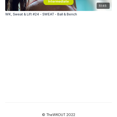
51:45
WK, Sweat & Lift #24 - SWEAT - Ball & Bench
© TheWKOUT 2022