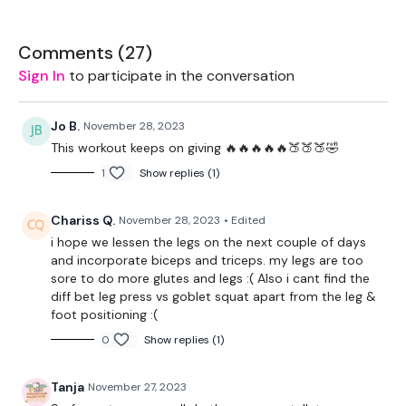
Resistance Band - Optional
THEWKOUT :
Comments (
27
)
Sign In
to participate in the conversation
1 Minute Work / 10 Seconds Rest - Warm Up Only
Band WK
Jo B.
November 28, 2023
This workout keeps on giving 🔥🔥🔥🔥🔥🍑🍑🍑🤣
Bar Warm Up -
Squats, Lunges, Front Squats, Hamstrings -
1
Show replies (1)
10 Reps
Chariss Q.
November 28, 2023
• Edited
10 Reps
i hope we lessen the legs on the next couple of days
Squats
and incorporate biceps and triceps. my legs are too
sore to do more glutes and legs :( Also i cant find the
Stop Squats
diff bet leg press vs goblet squat apart from the leg &
foot positioning :(
x 3
0
Show replies (1)
Donkey Kicks
Tanja
November 27, 2023
Hydrants