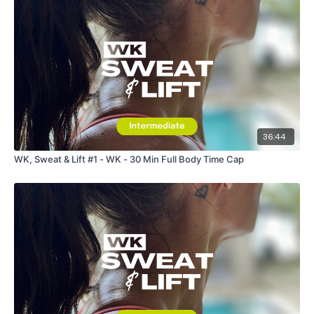
36:44
WK, Sweat & Lift #1 - WK - 30 Min Full Body Time Cap