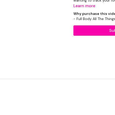
wanting to track your fo
Learn more
There will be a mix of WK
Why purchase this vid
- Full Body All The Thing
Please modifications us
use.
Su
EQUIPMENT USED -
Slam Ball - Optional
2 x 10kg Weights
2 x 16kg Kettlebell
THEWKOUT -
10 Minute Time Cap x 
5 Mins Warm Up - Skipp
Round 1 -