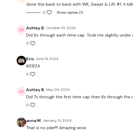
done this back to back with
WK, Sweat & Lift #1. it ki
0
Show replies (1)
Ashley B.
October 10, 2024
Did 6x through each time cap. Took me slightly under 
0
Kris
June 13, 2024
6/13/24
0
Ashley B.
May 04, 2024
Did 7x through the first time cap then 6x through the
0
anna M.
January 31, 2024
That is no joke!!!! Amazing wow