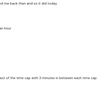
5 × Comp Burpees
lled me back then and so it did today
5 × Devis Press
5 × Ball Slams
an hour.
Round 2 -
5 x Push Up Devil Press
5 × Thrusts / Squat Pres
10 Box Jumps
Round 3 -
 rest of the time cap with 3 minutes in between each time cap.
6 x Push Up Knee Touch
10 × Chest Press
5 × Left Chest Press