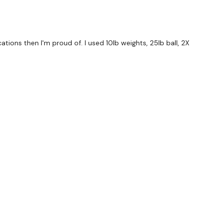
der Throws
ions then I'm proud of. I used 10lb weights, 25lb ball, 2X
 & Tuck x 5
forms
are below :
utofficial
ily