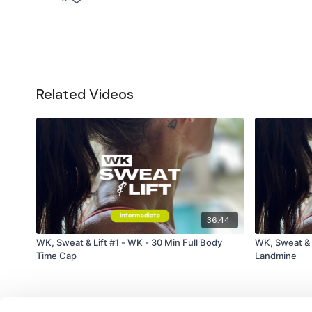
Related Videos
36:44
WK, Sweat & Lift #1 - WK - 30 Min Full Body
WK, Sweat & L
Time Cap
Landmine