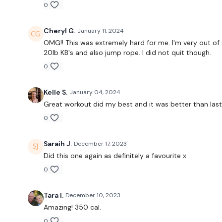
0
Cheryl G.
January 11, 2024
OMG!! This was extremely hard for me. I'm very out of 
20lb KB's and also jump rope. I did not quit though.
0
Kelle S.
January 04, 2024
Great workout did my best and it was better than las
0
Saraih J.
December 17, 2023
Did this one again as definitely a favourite x
0
Tara I.
December 10, 2023
Amazing! 350 cal.
0