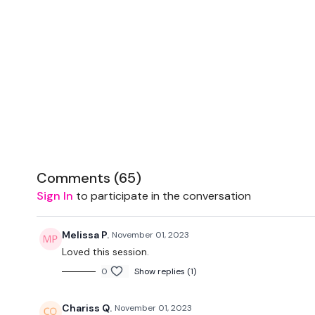
Comments (
65
)
Sign In
to participate in the conversation
Melissa P.
November 01, 2023
Loved this session.
0
Show replies (1)
Chariss Q.
November 01, 2023