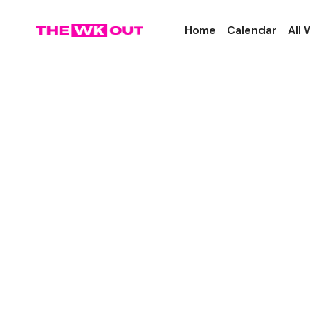
Home
Calendar
All