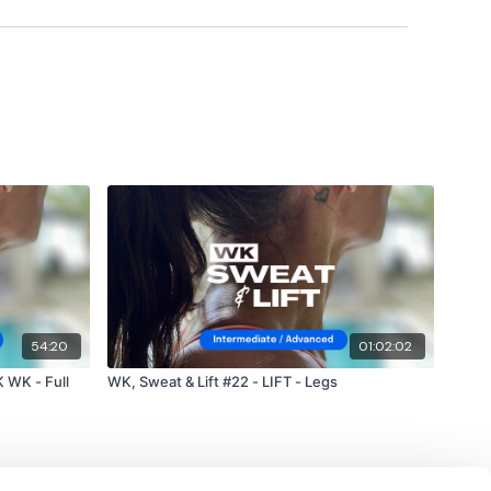
#TheWkoutFamily
a private group so you have to request access.
ywkout@gmail.com
this is available 24/7 and you should
e hour.
m.
54:20
01:02:02
 WK - Full
WK, Sweat & Lift #22 - LIFT - Legs