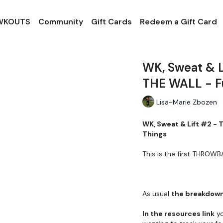
 WKOUTS
Community
Gift Cards
Redeem a Gift Card
WK, Sweat & 
THE WALL - Fu
Lisa-Marie Zbozen
WK, Sweat & Lift #2 -
Things
This is the first THRO
As usual
the breakdown
In the resources link
yo