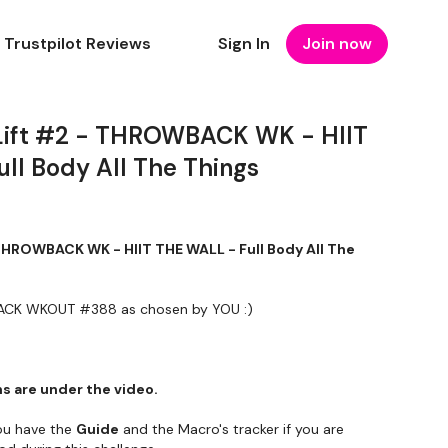
Trustpilot Reviews
Sign In
Join now
Lift #2 - THROWBACK WK - HIIT
ll Body All The Things
 THROWBACK WK - HIIT THE WALL - Full Body All The
WBACK WKOUT #388 as chosen by YOU :)
s are under the video.
u have the
Guide
and the Macro's tracker if you are