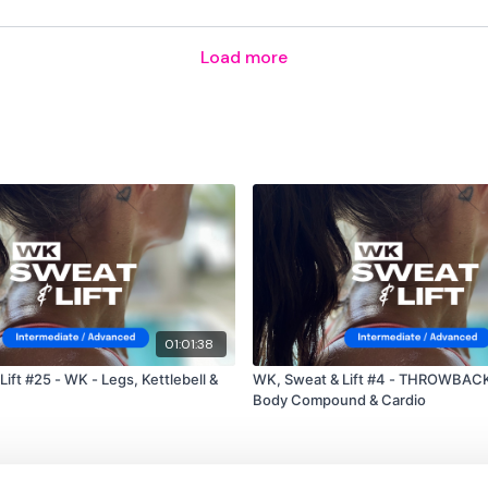
TikTok:
TheWKOUT
Load more
Snapchat:
TheWKOUT
HashTags:
#TheWkout 
The
Facebook Page
is 
Secondly our email is
m
receive a reply within th
Enjoy your WKOUT
Lisa & The WKOUT Tea
01:01:38
ift #25 - WK - Legs, Kettlebell &
WK, Sweat & Lift #4 - THROWBACK
Body Compound & Cardio