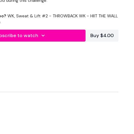
od during this challenge.
OUT, Cardio, & Lifting in this program.
eo?
WK, Sweat & Lift #2 - THROWBACK WK - HIIT THE WALL
s
ing the weights & equipment you don't have the equipment I
bscribe to watch
Buy $4.00
4
ing / Cardio