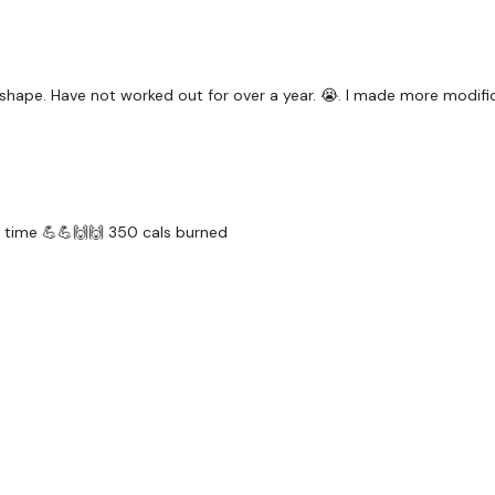
5 × Right Chest Press
4 × Ball Over The Shoul
Round 4 -
shape. Have not worked out for over a year. 😭. I made more modificat
5 x Squat Jump Push Up
10 × Bear Row
5 x Ball Throws
t time 💪💪🙌🙌 350 cals burned
Die A Little ...
Our
social media plat
Our Instagram:
@thewko
Facebook:
TheWkoutFam
Twitter:
TheWKOUT