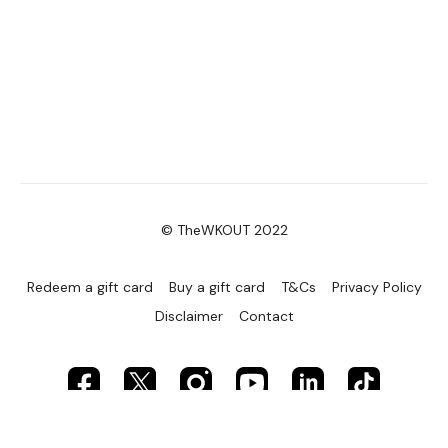
© TheWKOUT 2022
Redeem a gift card
Buy a gift card
T&Cs
Privacy Policy
Disclaimer
Contact