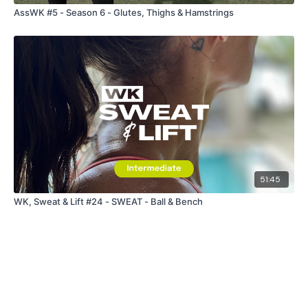
AssWK #5 - Season 6 - Glutes, Thighs & Hamstrings
51:45
WK, Sweat & Lift #24 - SWEAT - Ball & Bench