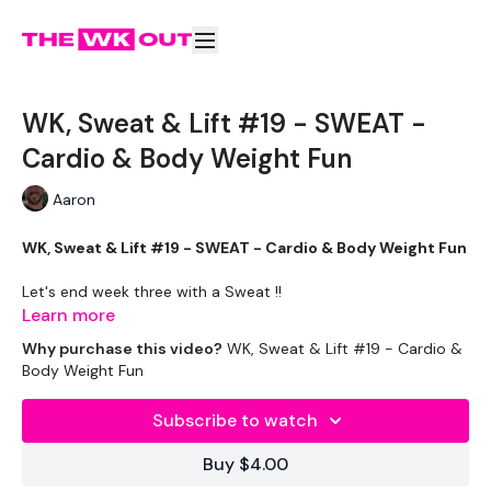
WK, Sweat & Lift #19 - SWEAT -
Cardio & Body Weight Fun
Aaron
WK, Sweat & Lift #19 - SWEAT - Cardio & Body Weight Fun
Let's end week three with a Sweat !!
Learn more
If You haven't tried with Aaron ... don't let him fool you. He will
Why purchase this video?
WK, Sweat & Lift #19 - Cardio &
kick you're ass.
Body Weight Fun
Equipment Used -
Subscribe to watch
Bike - Optional
Buy $4.00
Rack or Bars - Optional