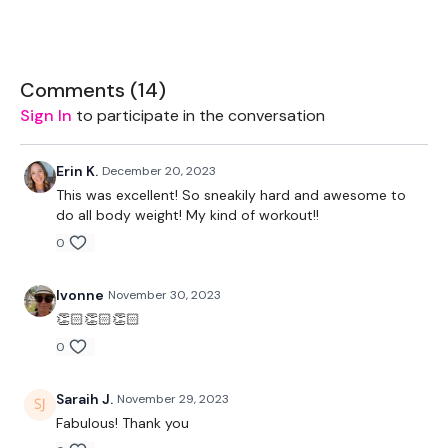
THEWKOUT :
TheWKOUT Starts At 6 Minute in
Comments (
14
)
Sign In
to participate in the conversation
1 Minute Work / 15 Seconds Rest
THEWKOUT -
Erin K.
December 20, 2023
This was excellent! So sneakily hard and awesome to
60 Low
do all body weight! My kind of workout!!
45 Medium
0
30 High
Ivonne
November 30, 2023
x 2
👏🏻👏🏻👏🏻
0
90 Seconds Rest
Time Cap -
Saraih J.
November 29, 2023
Fabulous! Thank you
5 x Pull Ups