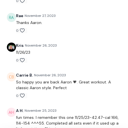
0
10 x Push Ups
Rae
November 27, 2023
15 x Air Squats
Thanks Aaron.
0
150 x 1
195 x 2
Kris
November 26, 2023
11/26/23
240 x 3
0
285 x 4
Carrie B.
November 26, 2023
330 x 5
So happy you are back Aaron 💗. Great workout. A
classic Aaron style. Perfect
90 Seconds Rest
0
30 / 30 / 30
A H.
November 25, 2023
Plank - Low / Walking Plank
fun times. I remember this one 11/25/23-42.47-cal 166,
Lunge - Left
114-154 ^^^55. Completed all sets even if it used up a