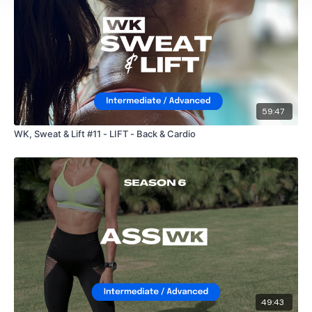
59:47
WK, Sweat & Lift #11 - LIFT - Back & Cardio
49:43