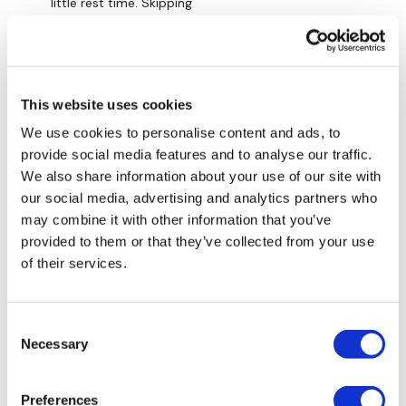
little rest time. Skipping
Lunge - Right
0
Plank - High / Mountain Climbers
Lynne M.
November 25, 2023
Hollow / V Abs
Welcome back! Again another awesome workout!
This website uses cookies
Thanks!
Please Tag Me :)
We use cookies to personalise content and ads, to
0
provide social media features and to analyse our traffic.
Remember we have a huge community on social media -
We also share information about your use of our site with
please stop by if you are on any of the following
Calee
November 25, 2023
our social media, advertising and analytics partners who
platforms.
Yay glad you’re back Aaron!
may combine it with other information that you’ve
0
Our Instagram:
@thewkoutofficial
provided to them or that they’ve collected from your use
of their services.
Facebook:
TheWkoutFamily
Amanda A.
November 25, 2023
Fun workout…Thank you, Aaron! I’m glad you’re better
Twitter:
TheWKOUT
and back!
Consent
Necessary
TikTok:
TheWKOUT
Selection
0
Snapchat:
TheWKOUT
Load more
Preferences