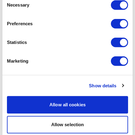
Eliana
April 24, 2020
Necessary
Selection
This was so good, really needed it, thank you 😊🖐🌸
0
Preferences
Sandra S.
April 23, 2020
Fantastic Aaron, loved it
Statistics
0
Marketing
Jo B.
April 21, 2020
Loved it... Thank you Aaron, I'm ready for my shoulder
workout now
0
Show details
Jac
April 20, 2020
Allow all cookies
Like like 👍🏼👍🏼
0
Allow selection
Lisa W.
April 20, 2020