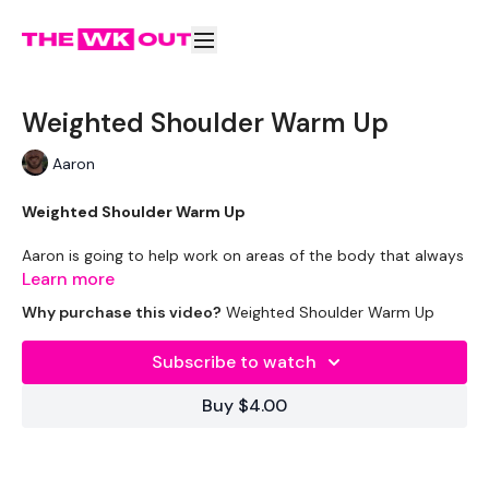
Weighted Shoulder Warm Up
Aaron
Weighted Shoulder Warm Up
Aaron is going to help work on areas of the body that always
need some extra attention to prevent injury or tightness.
Learn more
Why purchase this video?
Weighted Shoulder Warm Up
Please Post Your Thoughts Below.
Remember To Tag Me On Instagram
Subscribe to watch
#TheWKOUT
@thewkoutofficial
Buy $4.00