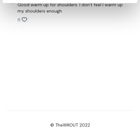
Good warm up for shoulders. I don’t feel I warm up
my shoulders enough.
0
© TheWKOUT 2022