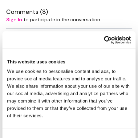
Comments (
8
)
Sign In
to participate in the conversation
Sandra S.
June 10, 2020
Always come back to this for shoulder warm ups
0
This website uses cookies
Julie C.
May 21, 2020
We use cookies to personalise content and ads, to
❤️❤️
provide social media features and to analyse our traffic.
0
We also share information about your use of our site with
our social media, advertising and analytics partners who
Lisa G.
may combine it with other information that you’ve
April 25, 2020
Thanks so much!! Definitely ready to work my
provided to them or that they’ve collected from your use
shoulders now!
of their services.
0
Consent