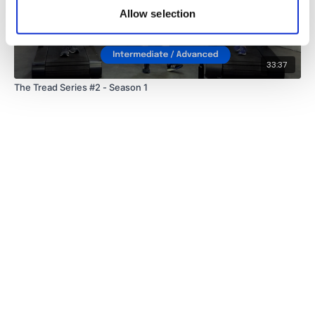
Allow selection
33:37
The Tread Series #2 - Season 1