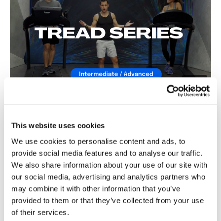
Snapchat:
TheWKOUT
HashTags:
#TheWkout #TheWkoutFamily
The
Facebook Page
is a private group so you have to
request access.
27:46
Secondly our email is
mywkout@gmail.com
this is available
24/7 and you should receive a reply within the hour.
The Tread Series #3 - Season 1
Enjoy your WKOUT
This website uses cookies
Lisa & The WKOUT Team.
We use cookies to personalise content and ads, to
provide social media features and to analyse our traffic.
We also share information about your use of our site with
our social media, advertising and analytics partners who
may combine it with other information that you’ve
provided to them or that they’ve collected from your use
of their services.
29:18