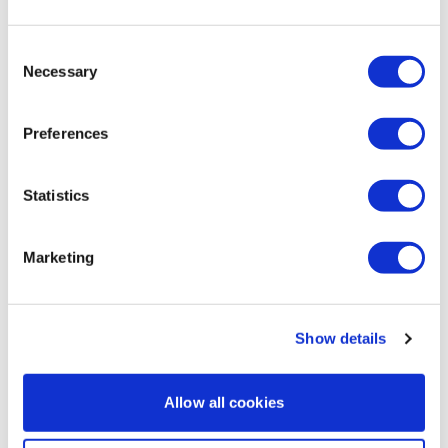
The Tread Series #5 - Season 1
Consent
Necessary
Selection
Preferences
Statistics
Marketing
33:28
The Tread Series #1 - Season 2 - (Matt & Kim)
Show details
Allow all cookies