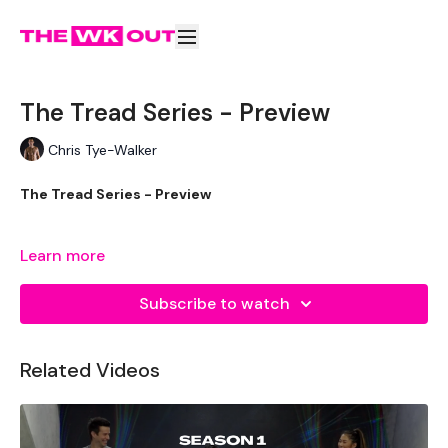
The Tread Series - Preview
Chris Tye-Walker
The Tread Series - Preview
Learn more
Our
social media platforms
are below :
Subscribe to watch
Our Instagram:
@thewkoutofficial
Facebook:
TheWkoutFamily
Related Videos
Twitter:
TheWKOUT
TikTok:
TheWKOUT