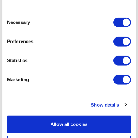
Comments (
1
)
Sign In
to participate in the conversation
Consent
Necessary
Selection
Cat P.
July 26, 2022
Wow, my triceps were feeling this one after the first 5
min, but I managed to push through to the end. Great
Preferences
burnout! Thanks, Lisa!!
0
Statistics
Marketing
Show details
Allow all cookies