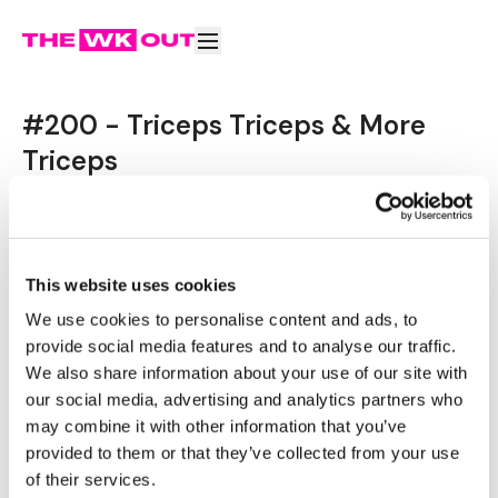
#200 - Triceps Triceps & More
Triceps
Lisa-Marie Zbozen
#200 - Triceps Triceps & More Triceps
This website uses cookies
Please Post Your Weights & Thoughts Below.
Remember To Tag Me On Instagram
Learn more
We use cookies to personalise content and ads, to
#TheWKOUT
@thewkoutofficial
provide social media features and to analyse our traffic.
Subscribe to watch
We also share information about your use of our site with
our social media, advertising and analytics partners who
may combine it with other information that you’ve
provided to them or that they’ve collected from your use
of their services.