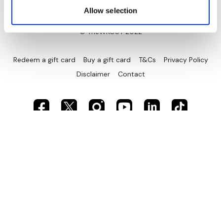
Allow selection
© TheWKOUT 2022
Redeem a gift card
Buy a gift card
T&Cs
Privacy Policy
Disclaimer
Contact
Powered by Uscreen