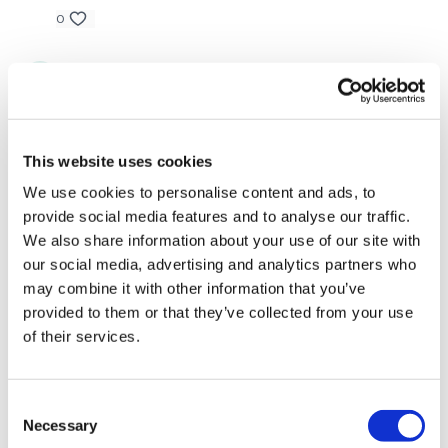
TikTok: TheWKOUT
0
Snapchat: TheWKOUT
Vida
December 01, 2023
HashTags: #TheWkout #TheWkoutFamily
add on to Dec 2023 challenge...........great compliment
to that one!
Instagram: @WKOUTFood
0
This website uses cookies
The Facebook Page is a private group so you have to request
We use cookies to personalise content and ads, to
Jody C.
August 16, 2023
access.
Our email is
mywkout@gmail.com
and this is
provide social media features and to analyse our traffic.
That was a great great leg death!! Thank you Lisa🙌🙌
available 24/7,
you should receive a reply within the hour.
We also share information about your use of our site with
0
I'm looking forward to being part of your journey.
our social media, advertising and analytics partners who
may combine it with other information that you’ve
Judy A.
July 12, 2023
Enjoy your WKOUT
provided to them or that they’ve collected from your use
7.12.23!
of their services.
Lisa & The WKOUT Team
0
Katrina S.
July 12, 2023
Consent
Necessary
Loved this workoutthe last time and still loved it this
Selection
time! 🥵🦵🔥🙌