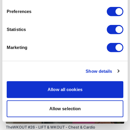
0
Preferences
Load more
Statistics
Related Videos
Marketing
Show details
Allow all cookies
Allow selection
54:21
TheWKOUT #26 - LIFT & WKOUT - Chest & Cardio