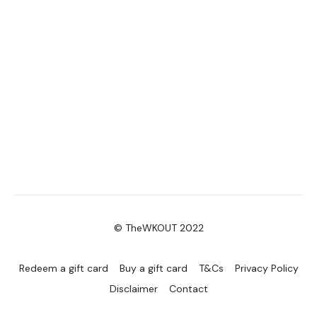
© TheWKOUT 2022
Redeem a gift card
Buy a gift card
T&Cs
Privacy Policy
Disclaimer
Contact