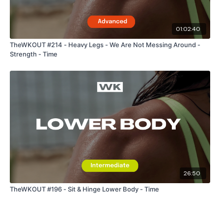
01:02:40
TheWKOUT #214 - Heavy Legs - We Are Not Messing Around -
Strength - Time
26:50
TheWKOUT #196 - Sit & Hinge Lower Body - Time