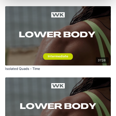
37:28
Isolated Quads - Time