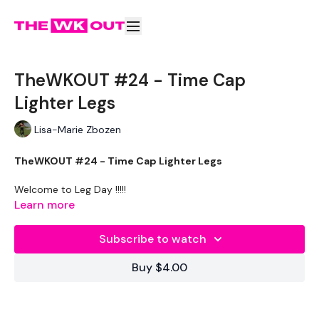
TheWKOUT #24 - Time Cap
Lighter Legs
Lisa-Marie Zbozen
TheWKOUT #24 - Time Cap Lighter Legs
Welcome to Leg Day !!!!!
Learn more
THEWKOUT :
Subscribe to watch
10 Reps Of All Below
Buy $4.00
10 Minute Tme Cap
Squats