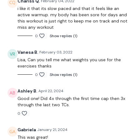
Chariss Q.
February 04, 2022
10 Minute Tme Cap
i like it that its slow paced and that it feels like an
active warmup. my body has been sore for days and
Stop Squats
this workout is just right to keep me on track and not
miss any workout
Elevated Lunge - Left
0
Show replies (1)
Elevated Lunge - Right
Vanesa B.
February 03, 2022
Narrow Squats
Lisa, Can you tell me what weights you use for the
Hamstrings
exercises thanks
0
Show replies (1)
Remember we have a huge community on social media -
please stop by if you are on any of the following
platforms.
Ashley B.
April 22, 2024
Good one! Did 4x through the first time cap then 3x
Our Instagram: @thewkoutofficial
through the last two TCs.
0
Facebook: TheWkoutFamily
Twitter: TheWKOUT
Gabriela
January 21, 2024
This was great!