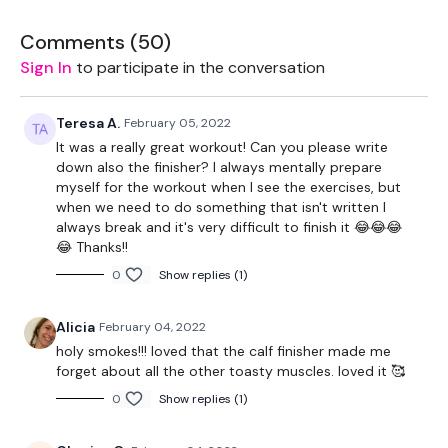
Lunge - Left
Comments (
50
)
Lunge - Right
Sign In
to participate in the conversation
Goblet Squats
Teresa A.
February 05, 2022
Hamstings
It was a really great workout! Can you please write
down also the finisher? I always mentally prepare
12 Minute Tme Cap
myself for the workout when I see the exercises, but
when we need to do something that isn't written I
Elevated Front Squats
always break and it's very difficult to finish it 😂😂😂
😂 Thanks!!
Step Up Lunge - Left
0
Show replies (1)
Step Up Lunge - Right
Alicia
February 04, 2022
Gobet Squats
holy smokes!!! loved that the calf finisher made me
forget about all the other toasty muscles. loved it 🥰
Deadlift - Left
0
Show replies (1)
Deadlift - Right