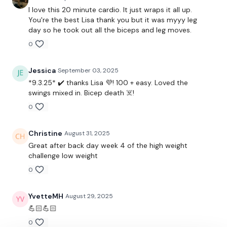
Our social media platforms
are below :
I love this 20 minute cardio. It just wraps it all up.
You're the best Lisa thank you but it was myyy leg
day so he took out all the biceps and leg moves.
Our Instagram:
@thewkoutofficial
0
Facebook:
TheWkoutFamily
Jessica
September 03, 2025
Twitter:
TheWKOUT
*9.3.25* ✔️ thanks Lisa 💜! 100 + easy. Loved the
TikTok:
TheWKOUT
swings mixed in. Bicep death ☠️!
0
Snapchat:
TheWKOUT
3HashTags:
#TheWkout #TheWkoutFamily
Christine
August 31, 2025
Great after back day week 4 of the high weight
challenge low weight
The
Facebook Page
is a private group so you have to
0
request access.
YvetteMH
August 29, 2025
Secondly our email is
mywkout@gmail.com
this is available
💪🏻💪🏻
24/7 and you should receive a reply within the hour.
0