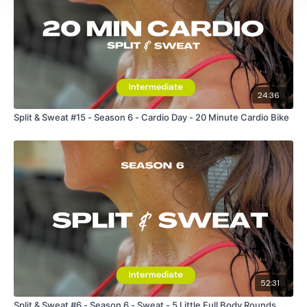
24:36
Split & Sweat #15 - Season 6 - Cardio Day - 20 Minute Cardio Bike
52:31
Split & Sweat #6 - Season 6 - Sweat - 5 Little Full Body Rounds