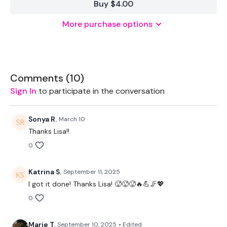
Buy $4.00
More purchase options
Equipment Used -
Bike
Body
Comments (
10
)
Sign In
to participate in the conversation
TheWKOUT -
Sonya R.
March 10
20 Minute Cardio
Thanks Lisa!!
0
50 Seconds WK / 10 Seconds Rest
Katrina S.
September 11, 2025
I got it done! Thanks Lisa! 🥵🥵🥵🔥💪🦵💖
Please Post Your Weights & Thoughts Below.
0
Marie T.
September 10, 2025
• Edited