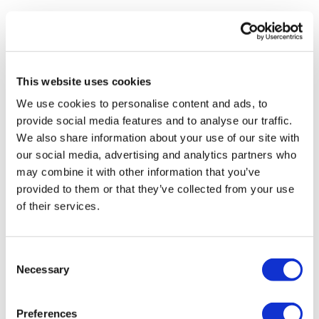
Enjoy your WKOUT
Lisa G.
August 28, 2025
Thank you.
Lisa & The WKOUT Team
0
This website uses cookies
We use cookies to personalise content and ads, to
Chariss Q.
August 28, 2025
provide social media features and to analyse our traffic.
8.28.2025: done!
We also share information about your use of our site with
0
our social media, advertising and analytics partners who
may combine it with other information that you’ve
Tanja
August 27, 2025
provided to them or that they’ve collected from your use
Love the combo! My heart rate was higher then a
of their services.
normal skip workout.
0
Consent
Jo B.
August 26, 2025
Necessary
Selection
That was fast and furious…. 170 calls 😳😳😳
0
Preferences