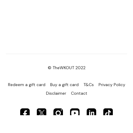
© TheWKOUT 2022
Redeem a gift card
Buy a gift card
T&Cs
Privacy Policy
Disclaimer
Contact