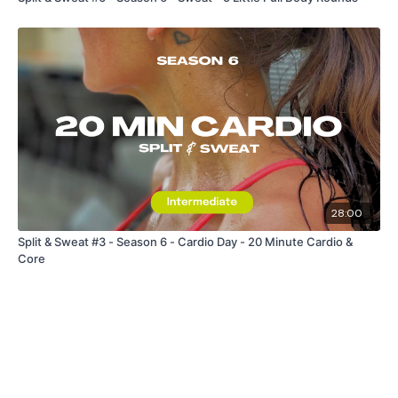
28:00
Split & Sweat #3 - Season 6 - Cardio Day - 20 Minute Cardio &
Core