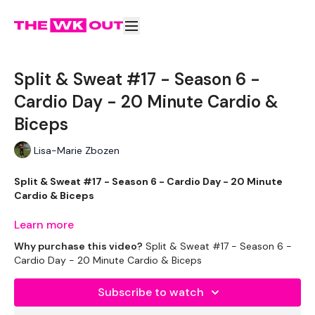
Split & Sweat #17 - Season 6 -
Cardio Day - 20 Minute Cardio &
Biceps
Lisa-Marie Zbozen
Split & Sweat #17 - Season 6 - Cardio Day - 20 Minute
Cardio & Biceps
Learn more
Welcome to your extra 20 minute cardio.
Why purchase this video?
Split & Sweat #17 - Season 6 -
Cardio Day - 20 Minute Cardio & Biceps
Complete these before or after your Split WKOUT.
Subscribe to watch
You have the option of straight Cardio.