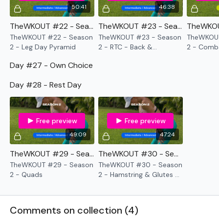
50:41
46:38
TheWKOUT #22 - Season 2 - Leg Day Pyramid
TheWKOUT #23 - Season 2 - RTC - Back & Compound Cardio
TheWKOUT #22 - Season
TheWKOUT #23 - Season
TheWKOUT
2 - Leg Day Pyramid
2 - RTC - Back &
2 - Comb
Compound Cardio
Arms
Day #27 - Own Choice
Day #28 - Rest Day
Free preview
Free preview
49:09
47:24
TheWKOUT #29 - Season 2 - Quads
TheWKOUT #30 - Season 2 - Hamstring & Glutes & Sandbag Cardio
TheWKOUT #29 - Season
TheWKOUT #30 - Season
2 - Quads
2 - Hamstring & Glutes &
Sandbag Cardio
Comments on collection (
4
)