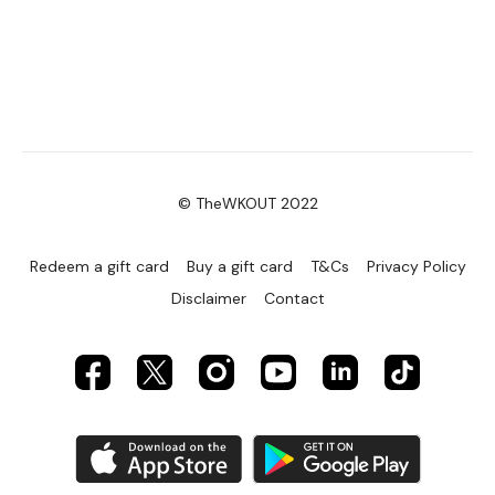
© TheWKOUT 2022
Redeem a gift card
Buy a gift card
T&Cs
Privacy Policy
Disclaimer
Contact