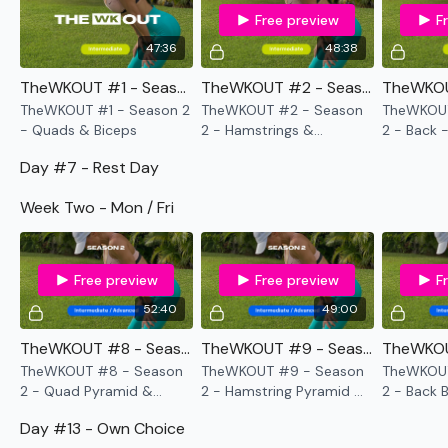
Section -
see each challenge.
Free preview
F
47:36
48:38
TheWKOUT #1 - Season 2 - Quads & Biceps
TheWKOUT #2 - Season 2 - Hamstrings & Shoulders - 8x8
TheWKOUT #1 - Season 2
TheWKOUT #2 - Season
TheWKOUT
- Quads & Biceps
2 - Hamstrings &
2 - Back 
Intermediate
- Lower your weight & concentrate on form &
Shoulders - 8x8
just getting through each day the best you can, take the
Day #7 - Rest Day
modifications given.
Week Two - Mon / Fri
Our
social media platforms
are below :
CLICK HERE
Free preview
Free preview
F
52:40
49:00
Our Instagram:
@thewkoutofficial
TheWKOUT #8 - Season 2 - Quad Pyramid & Compounds
TheWKOUT #9 - Season 2 - Hamstring Pyramid & Plyo
TheWKOUT #8 - Season
TheWKOUT #9 - Season
TheWKOUT
Facebook:
TheWkoutFamily
2 - Quad Pyramid &
2 - Hamstring Pyramid &
2 - Back 
Compounds
Plyo
Twitter:
TheWKOUT
Day #13 - Own Choice