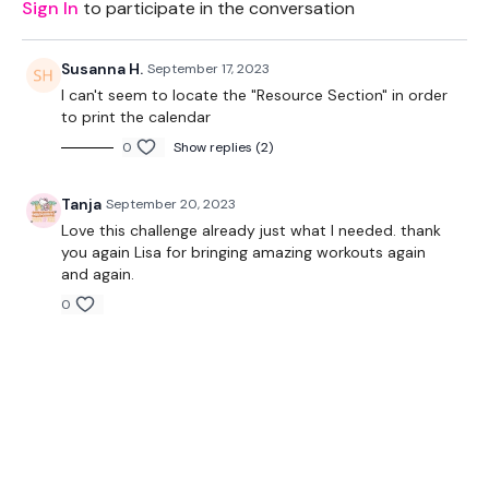
Sign In
to participate in the conversation
Susanna H.
September 17, 2023
I can't seem to locate the "Resource Section" in order
to print the calendar
0
Show replies (2)
Tanja
September 20, 2023
Love this challenge already just what I needed. thank
you again Lisa for bringing amazing workouts again
and again.
0