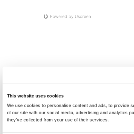
Powered by Uscreen
This website uses cookies
We use cookies to personalise content and ads, to provide so
of our site with our social media, advertising and analytics 
they’ve collected from your use of their services.