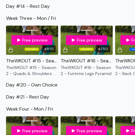
TikTok:
TheWKOUT
Day #14 - Rest Day
Snapchat:
TheWKOUT
Week Three - Mon / Fri
HashTags:
#TheWkout #TheWkoutFamily
Free preview
Free preview
F
48:51
47:50
The
Facebook Page
is a private group so you have to
request access.
TheWKOUT #15 - Season 2 - Quads & Shoulders - Bar Only
TheWKOUT #16 - Season 2 - Funtime Legs Pyramid
TheWKOUT #15 - Season
TheWKOUT #16 - Season
TheWKOUT
2 - Quads & Shoulders -
2 - Funtime Legs Pyramid
2 - Back 
Bar Only
Secondly our email is
mywkout@gmail.com
this is available
Day #20 - Own Choice
24/7 and you should receive a reply within the hour.
Day #21 - Rest Day
Week Four - Mon / Fri
Enjoy your WKOUT
Free preview
Free preview
F
Lisa & The WKOUT Team.