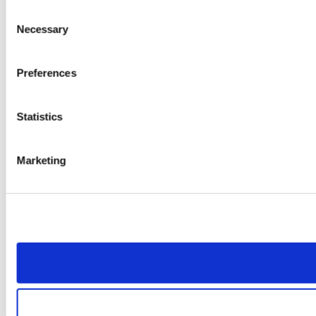
Consent
Necessary
Selection
Preferences
Statistics
Marketing