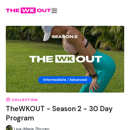
COLLECTION
TheWKOUT - Season 2 - 30 Day
Program
Lisa-Marie Zbozen