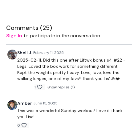
7.5kg Weight
16kg & 12kg Kettlebell
Comments (
25
)
Sign In
to participate in the conversation
Resistance Band - Optional
Shell J.
February 11, 2025
2025-02-11. Did this one after Liftwk bonus s4 #22 -
Legs. Loved the box work for something different.
THEWKOUT -
Kept the weights pretty heavy. Love, love, love the
walking lunges, one of my favs!! Thank you Lis’ 🙏❤️
50 Seconds WK / 10 Seconds Rest
1
Show replies (1)
Amber
June 15, 2025
Skipping / Cardio
This was a wonderful Sunday workout! Love it thank
Mixed Core
you Lisa!
0