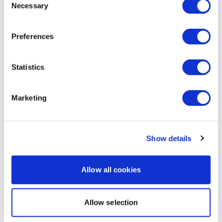
Kally H.
February 11, 2025
Necessary
Selection
This was harder than I anticipated. I am so tired from
leg day this was a perfect workout for me today. I
didn’t have it in me to do something super intense.
Preferences
0
Statistics
Load more
Marketing
Related Videos
Show details
Allow all cookies
Allow selection