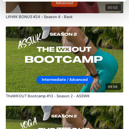
30:02
LiftWK BONUS #24 - Season 4 - Back
49:56
TheWKOUT Bootcamp #13 - Season 2 - ASSWK