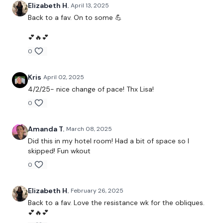
Complete the Shoulder Bonus #23 - Bootcamp Season 2
Elizabeth H.
April 13, 2025
Back to a fav. On to some 💪
💕🔥💕
0
Our
social media platforms
are below :
Kris
April 02, 2025
Our Instagram:
@thewkoutofficial
4/2/25- nice change of pace! Thx Lisa!
0
Facebook:
TheWkoutFamily
Twitter:
TheWKOUT
Amanda T.
March 08, 2025
Did this in my hotel room! Had a bit of space so I
TikTok:
TheWKOUT
skipped! Fun wkout
Snapchat:
TheWKOUT
0
HashTags:
#TheWkout #TheWkoutFamily
Elizabeth H.
February 26, 2025
Back to a fav. Love the resistance wk for the obliques.
💕🔥💕
The
Facebook Page
is a private group so you have to