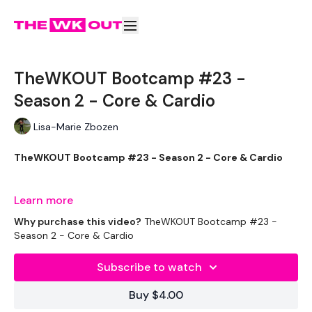
TheWKOUT Bootcamp #23 -
Season 2 - Core & Cardio
Lisa-Marie Zbozen
TheWKOUT Bootcamp #23 - Season 2 - Core & Cardio
For everyone who asked for core :) - i'm soooooo sore
Learn more
Why purchase this video?
TheWKOUT Bootcamp #23 -
Season 2 - Core & Cardio
THEWKOUT -
Subscribe to watch
Buy $4.00
EQUIPMENT USED -