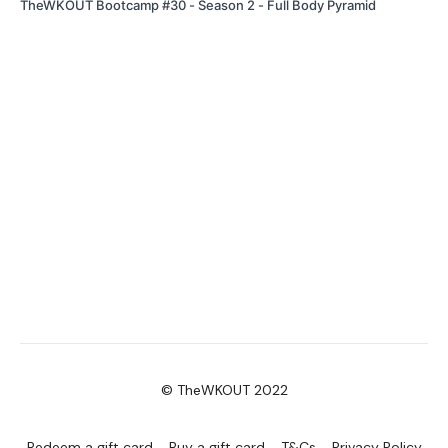
TheWKOUT Bootcamp #30 - Season 2 - Full Body Pyramid
© TheWKOUT 2022
Redeem a gift card
Buy a gift card
T&Cs
Privacy Policy