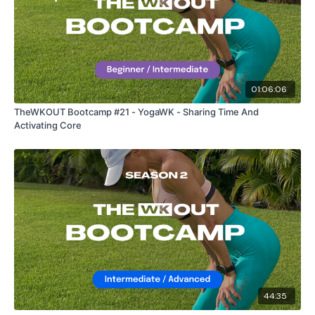
01:06:06
TheWKOUT Bootcamp #21 - YogaWK - Sharing Time And
Activating Core
44:35