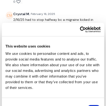
request access.
0
Crystal M.
February 16, 2025
Secondly our email is
mywkout@gmail.com
this is available
24/7 and you should receive a reply within the hour.
2/16/25 had to stop halfway bc a migraine kicked in
but straight to my favorites to complete later. 🔥
0
Enjoy your WKOUT
Stephanie N.
February 12, 2025
This website uses cookies
Lisa & The WKOUT Team.
Really great core and cardio! I loved it and super great
We use cookies to personalise content and ads, to
for my day today:)
provide social media features and to analyse our traffic.
0
We also share information about your use of our site with
our social media, advertising and analytics partners who
A H.
February 12, 2025
may combine it with other information that you’ve
i love isolated abs 2/11/25, 53.40, cal 273, 135-
provided to them or that they’ve collected from your use
162^^^^133 Used 18 db, 35 kb american swings, 30 kb
of their services.
between legs with twist
0
Consent