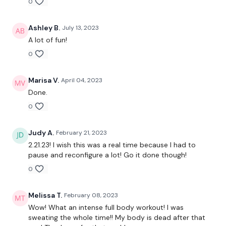
0
Push Up & Slam Run
Ninja Tuck, Slam & Jump
Step Ups - L&R
Ashley B.
July 13, 2023
PoGo - L&R
A lot of fun!
Squat & Lunge
0
Push Up & Jump
Step Overs
Staggered Hamstrings - L&R
Marisa V.
April 04, 2023
Lunge & Turn - Left
Done.
Inner Thighs - Left
Lunge & Turn - Right
0
Inner Thighs - Right
L&R Slams
Judy A.
February 21, 2023
Drop It Like Its Hot
2.21.23! I wish this was a real time because I had to
Over Shoulder Throw
pause and reconfigure a lot! Go it done though!
Enjoy your weekend :) & your well earned rest days.
0
Please please share and tag us :)
Melissa T.
February 08, 2023
Our
social media platforms
are below :
Wow! What an intense full body workout! I was
sweating the whole time!! My body is dead after that