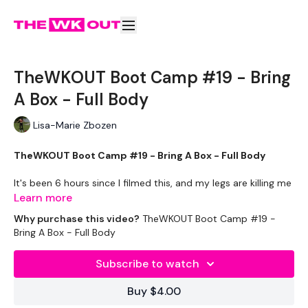
TheWKOUT Boot Camp #19 - Bring
A Box - Full Body
Lisa-Marie Zbozen
TheWKOUT Boot Camp #19 - Bring A Box - Full Body
It's been 6 hours since I filmed this, and my legs are killing me
already.
Learn more
If you don't have a box, the the options given.
Why purchase this video?
TheWKOUT Boot Camp #19 -
Bring A Box - Full Body
We are working a little differently as we have done enough
swings & snatches for the week :)
Subscribe to watch
[ You get out what you put in ] - If you only put in 10% of
Buy $4.00
effort, then you will only get 10% of the results.