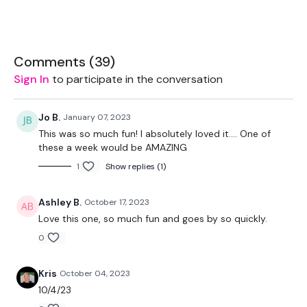
You owe it to yourself to give it your all in everything you do.
This is your time to be all you can be & so much more.
You’ve got this. 👊🏻 I believe in you. ❤️
Comments (
39
)
Sign In
to participate in the conversation
THEWKOUT -
EQUIPMENT USED -
Jo B.
January 07, 2023
2 x 7.5kg Weights
This was so much fun! I absolutely loved it…. One of
10kg Ball - Optional
these a week would be AMAZING
Box - Optional
1
Show replies (1)
THEWKOUT -
Ashley B.
October 17, 2023
1.30 WK / 15 Second Rest
Love this one, so much fun and goes by so quickly.
3 x Skipping / Cardio
0
Step Ups
Ball Slam & Jump
Kris
October 04, 2023
Push Up Ball Slam & Jump
10/4/23
Step Overs