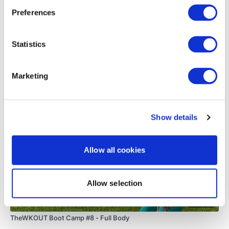
0
Preferences
Load more
Statistics
Related Videos
Marketing
Show details
Allow all cookies
Allow selection
48:35
TheWKOUT Boot Camp #8 - Full Body