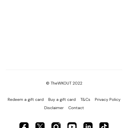
© TheWKOUT 2022
Redeem a gift card
Buy a gift card
T&Cs
Privacy Policy
Disclaimer
Contact