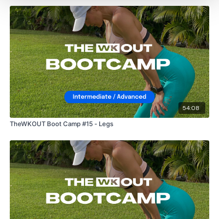
54:08
TheWKOUT Boot Camp #15 - Legs