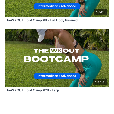
52:34
TheWKOUT Boot Camp #9 - Full Body Pyramid
50:40
TheWKOUT Boot Camp #29 - Legs