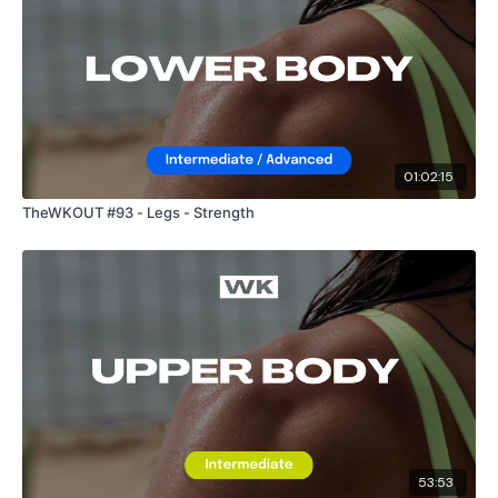
01:02:15
TheWKOUT #93 - Legs - Strength
53:53