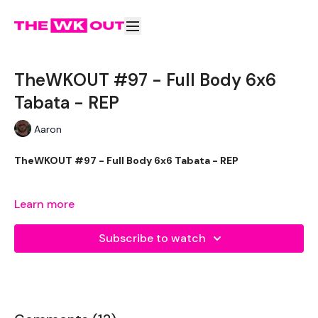
TheWKOUT #97 - Full Body 6x6
Tabata - REP
Aaron
TheWKOUT #97 - Full Body 6x6 Tabata - REP
Learn more
THEWKOUT -
Subscribe to watch
EQUIPMENT USED -
1x Heavy weight