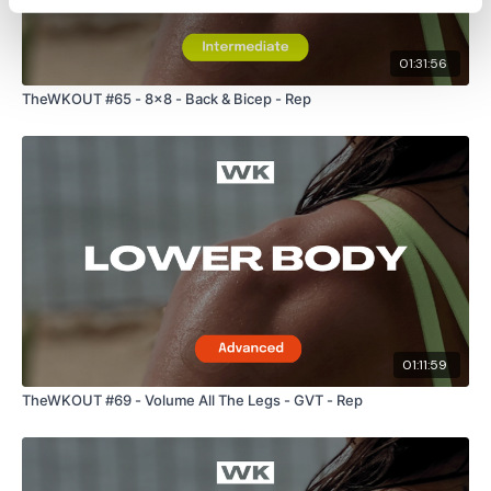
01:31:56
TheWKOUT #65 - 8x8 - Back & Bicep - Rep
01:11:59
TheWKOUT #69 - Volume All The Legs - GVT - Rep