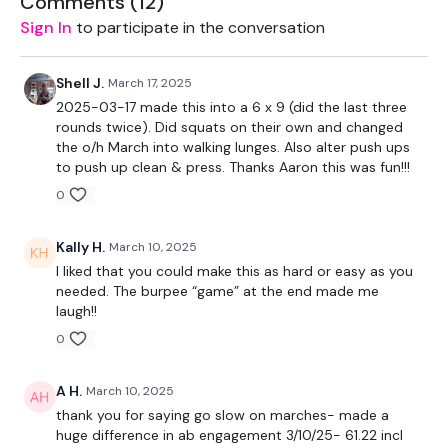
Comments (
12
)
1x positive attitude
Sign In
to participate in the conversation
Shell J.
March 17, 2025
2025-03-17 made this into a 6 x 9 (did the last three
THEWKOUT -
rounds twice). Did squats on their own and changed
the o/h March into walking lunges. Also alter push ups
to push up clean & press. Thanks Aaron this was fun!!!
60 second free warmup
0
Tabata Style 50/10
Kally H.
March 10, 2025
I liked that you could make this as hard or easy as you
needed. The burpee “game” at the end made me
THEWKOUT -
laugh!!
0
full body 6x6 with a single weight
A H.
March 10, 2025
Equipment:
thank you for saying go slow on marches- made a
huge difference in ab engagement 3/10/25- 61.22 incl
1x Heavy weight