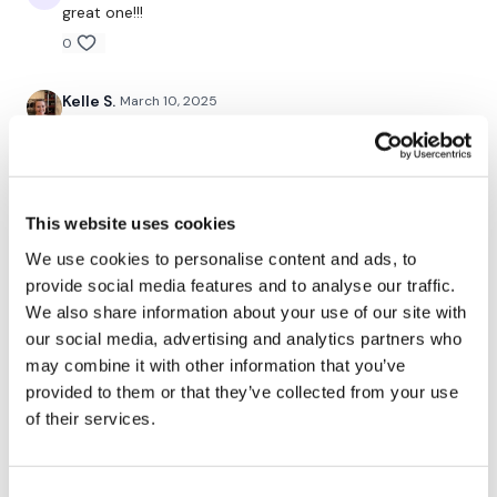
great one!!!
0
Our
social media platforms
are below :
Kelle S.
March 10, 2025
3/10/25 great workout Aaron! We all won today 🔥🔥❤️
Our Instagram:
@thewkoutofficial
❤️💪🏻💪🏻
Facebook:
TheWkoutFamily
0
This website uses cookies
Twitter:
TheWKOUT
Eliana
March 10, 2025
We use cookies to personalise content and ads, to
So nice to workout with you again! Awesome workout,
TikTok:
TheWKOUT
provide social media features and to analyse our traffic.
thank you 🙂🖐🌼
We also share information about your use of our site with
Snapchat:
TheWKOUT
0
our social media, advertising and analytics partners who
HashTags:
#TheWkout #TheWkoutFamily
may combine it with other information that you’ve
Jessica
March 10, 2025
provided to them or that they’ve collected from your use
*3.10.25* Great wkout! Used 25 and 30 lb dumbbell
of their services.
The
Facebook Page
is a private group so you have to
for moves. The burpee finisher was so fun 👏!
request access.
Shoulders were toasty 🔥 after this one. 273 🔥 cals.
Hopped on the treadmill for another 10 minutes for
some hills. Loved it, thanks Aaron 💙!!
Consent