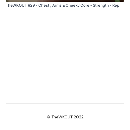
TheWKOUT #29 - Chest , Arms & Cheeky Core - Strength - Rep
© TheWKOUT 2022