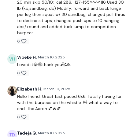
20 min skip 50/10; cal 286, 127-155^^^^116 Used 30
lb (kb,sandbag, db) Modify: forward and back lunge
1x positive attitude
per leg then squat w/ 30 sandbag, changed pull thrus
to decline sit ups, changed push ups to 10 hanging
60 second free warmup
abs/ round and added tuck jump to competition
burpees
Tabata Style 50/10
0
6 Round of:
Vibeke H.
March 10, 2025
-Squat and Lunge
Loved it😁🤩thank you🥰🙏
-Gorilla Row
0
-Plank Weight pull through
Elizabeth H.
March 10, 2025
-Offset March
Hello friend. Great fast paced 6x6. Totally having fun
with the burpees on the whistle. 🤣 what a way to
-Shoulder Halo
end. Thx Aaron.💕🔥💕
0
-Pushups
Don't forget to have fun!
Tadeja Q.
March 10, 2025