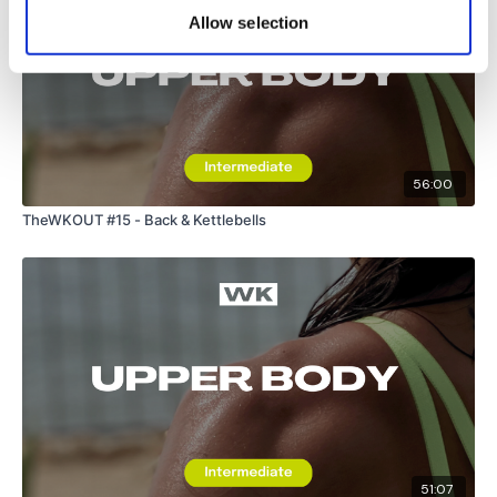
Allow selection
56:00
TheWKOUT #15 - Back & Kettlebells
51:07