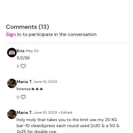
Clean & Press
Bentover Row - Right
Comments (
13
)
Clean & Press
Sign In
to participate in the conversation
Double Bentover Row
Kris
May 02
Clean & Press
5/2/26
Deadlift - Left
0
Clean & Press
Marie T.
June 10, 2025
Deadlift - Right
Intense🔥🔥🔥
0
Clean & Press
Deadlift - Left
Marie T.
June 10, 2025
• Edited
Holy moly that takes you to the limit use my 20 KG
Clean & Press
bar-10 clean&press each round used 2x30 & a 50 &
2x25 for double row