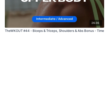
26:36
TheWKOUT #44 - Biceps & Triceps, Shoulders & Abs Bonus - Time