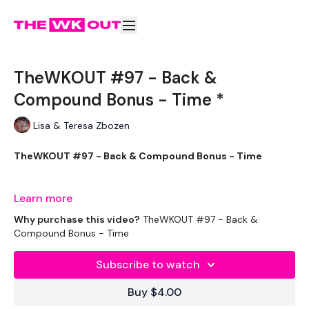
TheWKOUT #97 - Back &
Compound Bonus - Time *
Lisa & Teresa Zbozen
TheWKOUT #97 - Back & Compound Bonus - Time
Learn more
Workout Starts 7 Mins In 50/10
Why purchase this video?
TheWKOUT #97 - Back &
Compound Bonus - Time
Subscribe to watch
Clean & Press
Buy $4.00
Bentover Row - Left