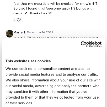
fear that my shoulders will be smoked for tmrw's HIIT.
HashTags:
#TheWkout #TheWkoutFamily
So glad I found this! Awesome quick lift bonus with
cardio 💕! Thanks Lisa 💜!
Instagram:
@WKOUTFood
0
Marie T.
December 14, 2022
🔥🔥🔥💪🏻Fire! Made 10reps clean n press each round
The Facebook Page is a private group so you have to request
added this to lift#24 cardio shoulders and #204 holy
access.
Our email is
mywkout@gmail.com
and this is
🐄
available 24/7,
you should receive a reply within the hour.
0
This website uses cookies
Marie T.
December 14, 2022
I'm looking forward to being part of your journey.
We use cookies to personalise content and ads, to
So freaking excellent!!! ❤️👏🏼❤️👏🏼🔥after back day
provide social media features and to analyse our traffic.
#
We also share information about your use of our site with
0
our social media, advertising and analytics partners who
Enjoy your WKOUT
may combine it with other information that you’ve
rena
September 08, 2021
provided to them or that they’ve collected from your use
great one! thank you :) :)
of their services.
Lisa & The WKOUT Team