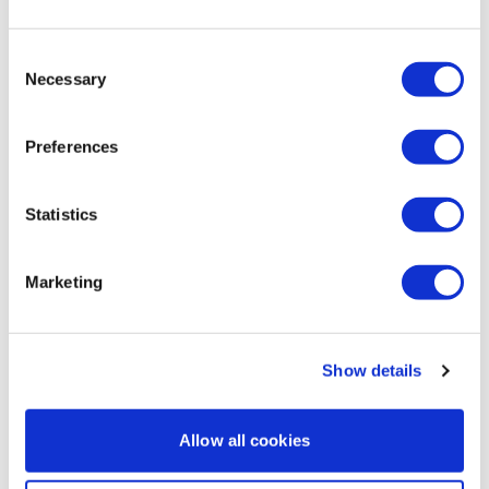
0
Consent
Marie T.
June 22, 2021
Necessary
Selection
🌺Loved it so much 🌺damn good sweat sesh bonus!!
0
Preferences
Noah S.
November 15, 2020
This was more than just back and I loved it! AV HR 119,
Statistics
135 calories.
0
Marketing
Load more
Show details
Related Videos
Allow all cookies