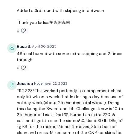
Reverse Pull Up
Added a 3rd round with skipping in between
Clean & Press
Thank you ladies💗💪🏽💪🏽
x 2 Rounds
0
Rasa S.
April 30, 2025
Remember we have a huge community on social media -
485 cal burned with some extra skipping and 2 times
please stop by if you are on any of the following platforms.
through
0
Our Instagram:
@thewkoutofficial
Jessica
November 22, 2023
*11.22.23*This worked perfectly to complement chest
Facebook:
TheWkoutFamily
only lift wk on a week that Im losing a day because of
holiday week (about 25 minutes total wkout). Doing
Twitter
: TheWKOUT
this during the Sweat and Lift Challenge: tmrw is 10 to
2 in honor of Lisa's Dad 💙. Burned an extra 220 🔥
TikTok:
TheWKOUT
cals and I got to see the sisters! 👏 Used 30 lb DBs, 52
kg KB for the rackpull/deadlift moves, 35 lb bar for
Snapchat:
TheWKOUT
clean and press. Mixed some of the C&P for skips for