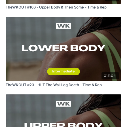
TheWKOUT #166 - Upper Body & Then Some - Time & Rep
01:11:04
TheWKOUT #23 - HIIT The Wall Leg Death - Time & Rep