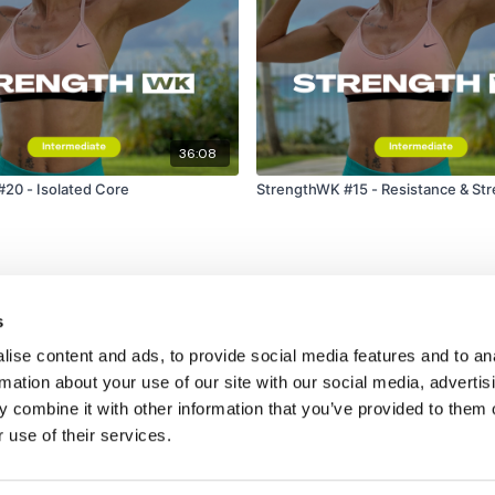
36:08
20 - Isolated Core
StrengthWK #15 - Resistance & St
s
ise content and ads, to provide social media features and to an
rmation about your use of our site with our social media, advertis
 combine it with other information that you’ve provided to them o
 use of their services.