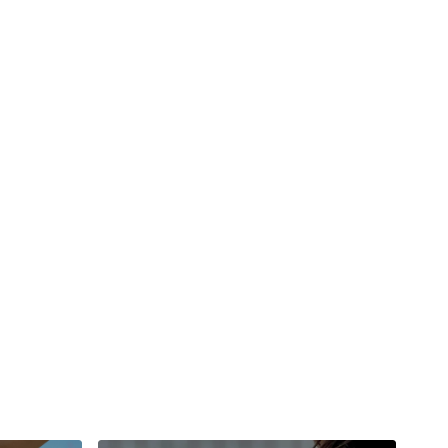
#TheWkoutFamily
a private group so you have to request access.
ywkout@gmail.com
this is available 24/7 and you should
e hour.
am.