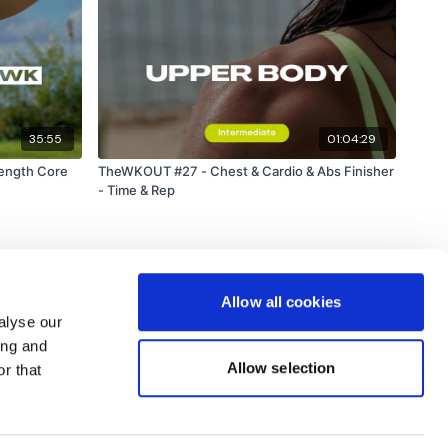
35:55
01:04:29
rength Core
TheWKOUT #27 - Chest & Cardio & Abs Finisher
- Time & Rep
Allow all cookies
alyse our
ing and
Allow selection
r that