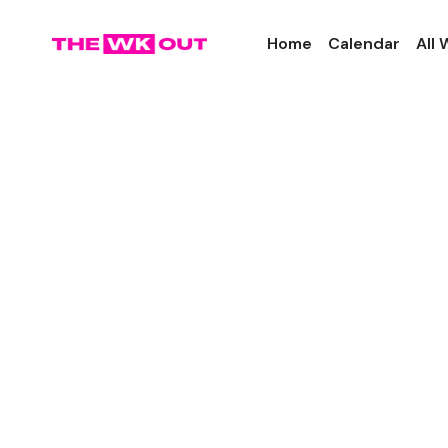
Home
Calendar
All