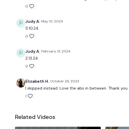
0
Judy A.
May 10, 2024
5.10.24
0
Judy A.
February 13, 2024
2.13.24
0
Elizabeth H.
October 26, 2023
I skipped instead. Love the abs in between. Thank you
1
Related Videos