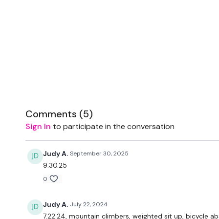
Comments (
5
)
Sign In
to participate in the conversation
Judy A.
September 30, 2025
9.30.25
0
Judy A.
July 22, 2024
7.22.24, mountain climbers, weighted sit up, bicycle abs