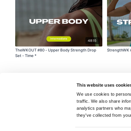
48:15
TheWKOUT #80 - Upper Body Strength Drop
StrengthWK #
Set - Time *
This website uses cookie
We use cookies to personal
traffic. We also share info
analytics partners who may
© TheWKOUT 2022
they’ve collected from your