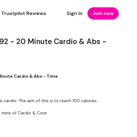
Trustpilot Reviews
Sign In
Join now
 - 20 Minute Cardio & Abs -
nute Cardio & Abs - Time
e cardio. The aim of this is to reach 100 calories.
 mins of Cardio & Core