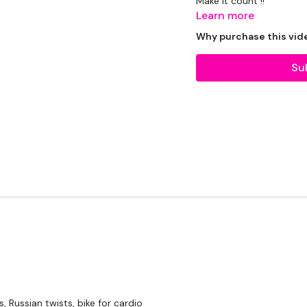
Make it count !!
Learn more
THEWKOUT -
Why purchase this vid
Su
Bike & Body Required ...
Our
social media plat
Our Instagram:
@thewko
Facebook:
TheWkoutFam
Twitter:
TheWKOUT
TikTok:
TheWKOUT
Snapchat:
TheWKOUT
, Russian twists, bike for cardio