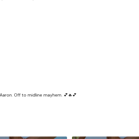
HashTags:
#TheWkout 
The
Facebook Page
is 
Secondly our email is
m
receive a reply within th
Enjoy your WKOUT
 Aaron. Off to midline mayhem. 💕🔥💕
Lisa & The WKOUT Te