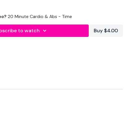
eo?
20 Minute Cardio & Abs - Time
bscribe to watch
Buy $4.00
. Let's WK
forms
are below :
utofficial
ily