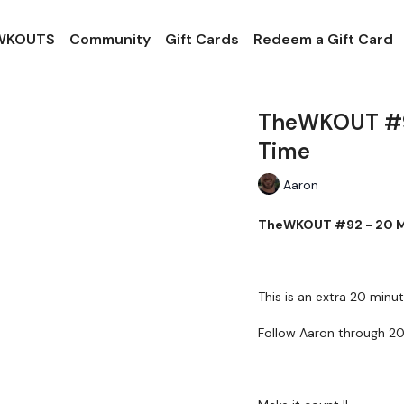
 WKOUTS
Community
Gift Cards
Redeem a Gift Card
TheWKOUT #92
Time
Aaron
TheWKOUT #92 - 20 Mi
This is an extra 20 minut
Follow Aaron through 20