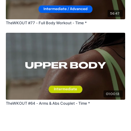
56:47
TheWKOUT #77 - Full Body Workout - Time *
01:00:13
TheWKOUT #64 - Arms & Abs Couplet - Time *