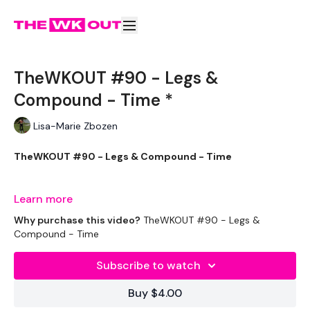
TheWKOUT #90 - Legs &
Compound - Time *
Lisa-Marie Zbozen
TheWKOUT #90 - Legs & Compound - Time
Learn more
I use my Sandbag in this Workout, but use what you have.
Why purchase this video?
TheWKOUT #90 - Legs &
Compound - Time
Just go heavy as possible.
Subscribe to watch
Buy $4.00
1.30 On /15 Seconds Off.