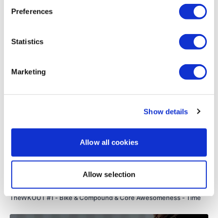
Preferences
Blame @Jobolg For This :)
Load more
Statistics
Please Post Your Weights & Thoughts Below.
Related Videos
Marketing
Remember To Tag Me On Instagram #TheWKOUT
@thewkoutofficial
Show details
Allow all cookies
Allow selection
50:38
TheWKOUT #1 - Bike & Compound & Core Awesomeness - Time