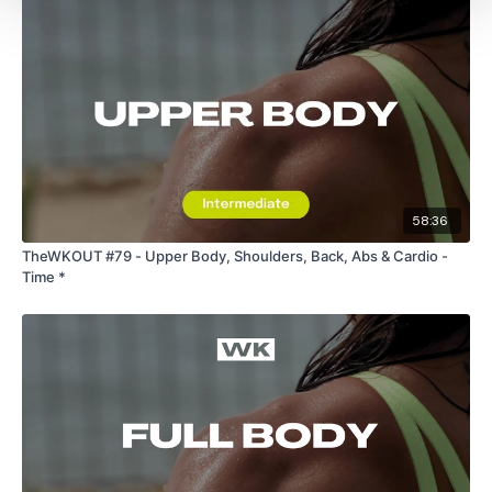
58:36
TheWKOUT #79 - Upper Body, Shoulders, Back, Abs & Cardio -
Time *