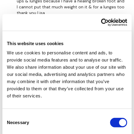
Elevated Split Hamstring Deadlift - Left
ups & lunges because I have a healing broken foot and
I cannot put that much weight on it & for a lunges too
Pulse Wide Squats
thank you Lisa
0
Single Deadlift Raise - L&R Alternate
Deadlift Pick Up - Left
A.ga Doo Doo D.
November 30, 2021
This website uses cookies
so good! 138avg, 530kcal gone, 15kg sandbag and
Deadlift Pick Up - Right
20kg kb.
We use cookies to personalise content and ads, to
0
provide social media features and to analyse our traffic.
Skipping / Cardio
We also share information about your use of our site with
Clean & Press Squat & Press
Cheryl T.
June 23, 2021
our social media, advertising and analytics partners who
I loved it! Jo/Lisa you did a wonderful job of keeping
may combine it with other information that you’ve
Skipping / Cardio
my heart rate up and I enjoyed the mix of moves.
provided to them or that they’ve collected from your use
Tough and fun. Thank you both . Burned 444 in 1hr.
of their services.
Plank Drags
0
Thrusts
Consent
Rasa S.
November 24, 2020
Squeezes
Necessary
Selection
711 cal burned
0