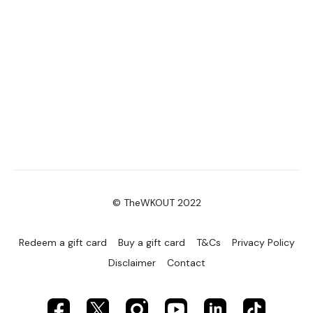
© TheWKOUT 2022
Redeem a gift card
Buy a gift card
T&Cs
Privacy Policy
Disclaimer
Contact