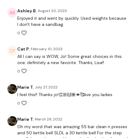
Elevated Lunge - Left
Ashley B.
August 20, 2023
BodyWeight Elevated Lunge - Left
Enjoyed it and went by quickly. Used weights because
I don't have a sandbag.
Elevated Lunge - Right
0
BodyWeight Elevated Lunge - Right
Cat P.
February 10, 2023
Front Squats
All I can say is WOW, Jo! Some great choices in this
one; definitely a new favorite. Thanks, Lisa!!
Step Ups - Left
0
Step Offs - Left
Marie T.
July 27, 2022
Step Ups - Right
I feel this!! Thanks jo!👏🏼🙌🏽💋🥰live you ladies
Step Offs - Right
0
Elevated Split Hamstring Deadlift - Left
Marie T.
March 29, 2022
Squat & Hamstring Deadlift
Oh my word that was amazing 55 bar clean n presses
and 50 kettle bell SLDL a 30 kettle bell For the step