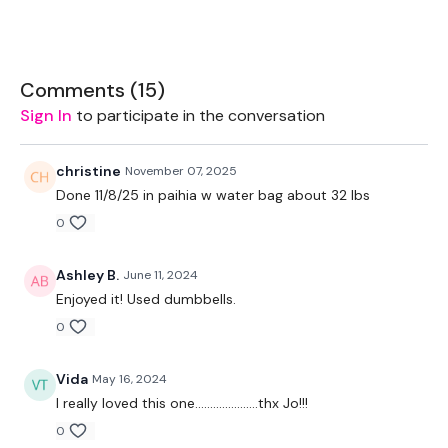
Skipping / Cardio
Comments (
15
)
Skipping / Cardio
Sign In
to participate in the conversation
Skipping / Cardio
christine
November 07, 2025
Squats
Done 11/8/25 in paihia w water bag about 32 lbs
Lunge - Left
0
Lunge - Right
Ashley B.
June 11, 2024
Half Clean
Enjoyed it! Used dumbbells.
0
Half Clean & Squat
Clean & Press
Vida
May 16, 2024
I really loved this one.....................thx Jo!!!
Shoulder Lunge & Squat - L&R Alternate
0