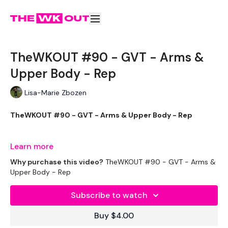
TheWKOUT #90 - GVT - Arms &
Upper Body - Rep
Lisa-Marie Zbozen
TheWKOUT #90 - GVT - Arms & Upper Body - Rep
Learn more
Welcome to your daily WKOUT.
Why purchase this video?
TheWKOUT #90 - GVT - Arms &
Upper Body - Rep
Subscribe to watch
Equipment Used -
Buy $4.00