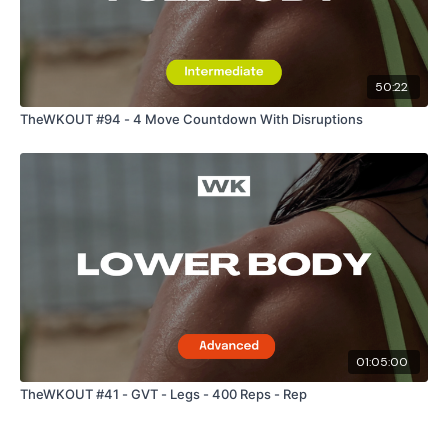
50:22
TheWKOUT #94 - 4 Move Countdown With Disruptions
01:05:00
TheWKOUT #41 - GVT - Legs - 400 Reps - Rep