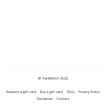
© TheWKOUT 2022
Redeem a gift card
Buy a gift card
T&Cs
Privacy Policy
Disclaimer
Contact