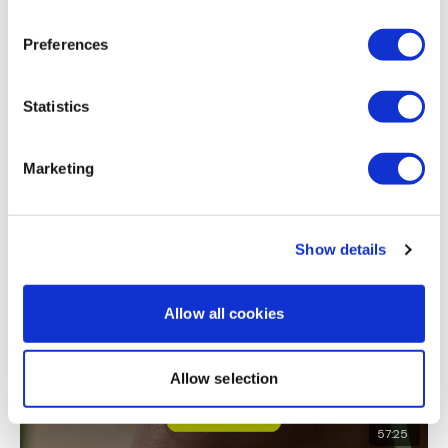
front raise and fly, triceps 12 lb db x 2 oh triceps for 8
rounds and last rounds tri kickbacks
Preferences
0
Statistics
Load more
Marketing
Related Videos
Show details
Allow all cookies
Allow selection
57:25