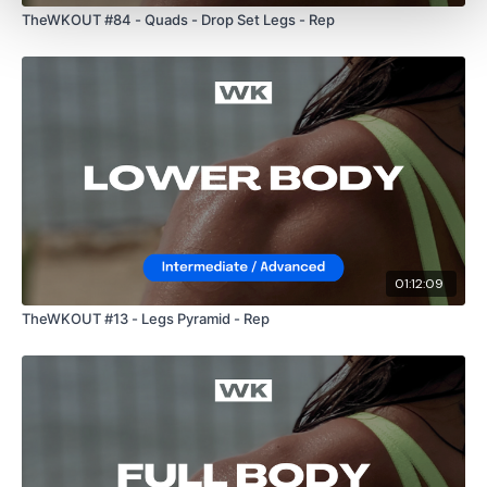
TheWKOUT #84 - Quads - Drop Set Legs - Rep
01:12:09
TheWKOUT #13 - Legs Pyramid - Rep