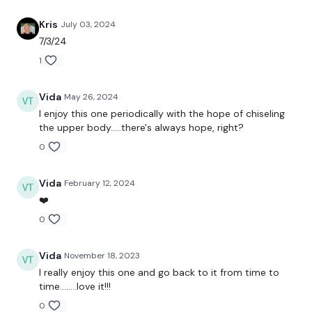
Kris
July 03, 2024
Biceps - 100 Reps
7/3/24
1
Hammer Curls - 100 Reps
Shoulder Press - 100 Reps
Vida
May 26, 2024
I enjoy this one periodically with the hope of chiseling
Flys - 100 Reps
the upper body.....there's always hope, right?
Tricep - 100 Reps
0
Vida
February 12, 2024
❤️
Please Post Your Weights & Thoughts Below.
0
Vida
November 18, 2023
Tip:
Use the
search facility
or the
filters
to find your
favourite type of workout. For example:
HIIT The Wall
I really enjoy this one and go back to it from time to
time........love it!!!
0