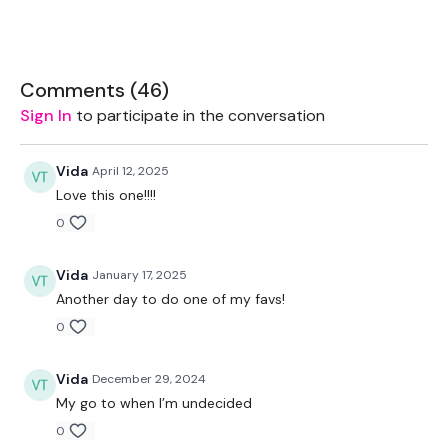
2 x 7.5kg Weights
Comments (
46
)
The WKOUT :
Sign In
to participate in the conversation
Vida
April 12, 2025
TheWKOUT Starts At 2.30 Minutes In
Love this one!!!!
0
TheWKOUT -
Vida
January 17, 2025
Another day to do one of my favs!
0
1 Minute / 10 Seconds Rest - Cardio
Vida
December 29, 2024
My go to when I’m undecided
Cardio x 4
0