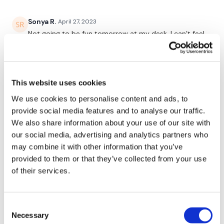
Our Instagram:
@thewkoutofficial
Sonya R.
April 27, 2023
HashTags:
#TheWkout #TheWkoutFamily
Not going to be fun tomorrow at my desk. I can’t feel
my arms after this! Thanks Lisa!
Facebook:
TheWkout
TheWkoutFamily
0
This website uses cookies
Suzanne G.
May 30, 2022
After 3 leg days, I decided some arms sounded good.
We use cookies to personalise content and ads, to
I opted out of the cardio due to time but still had a
provide social media features and to analyse our traffic.
365 calorie burn. Love this one!
We also share information about your use of our site with
0
our social media, advertising and analytics partners who
may combine it with other information that you’ve
A H.
January 29, 2022
provided to them or that they’ve collected from your use
Fantastic workout. Perfect combination. Done 1/29/22
of their services.
after wkout 258- spice legs - heavy and light, 1.09.08
- cal 321, av hr 128, cardio load^^^^134. Used Biceps
41 lb universal BB, Hammer 43 lb universal bb,
Consent
Shoulder press 37 lb universal BB, Flys 15 lb for 3
Necessary
Selection
rounds then dropped to 12 lbs for alternating sets