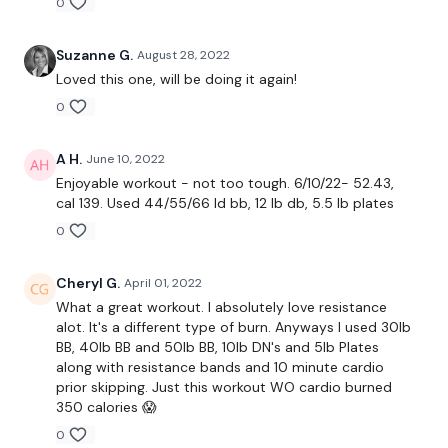
0
Suzanne G.
August 28, 2022
Resistance Band - Chest Press
Loved this one, will be doing it again!
0
Resistance Band - Chest Flys
Resistance Band - Chest & Flys
A H.
June 10, 2022
Enjoyable workout - not too tough. 6/10/22- 52.43,
Resistance Band - Shoulder Flys - L&R
cal 139. Used 44/55/66 ld bb, 12 lb db, 5.5 lb plates
Resistance Band - Shoulder Press - L&R
0
L Flys
Cheryl G.
April 01, 2022
What a great workout. I absolutely love resistance
Chest Front Raise Lifts
alot. It's a different type of burn. Anyways I used 30lb
BB, 40lb BB and 50lb BB, 10lb DN's and 5lb Plates
Chest Push Downs
along with resistance bands and 10 minute cardio
prior skipping. Just this workout WO cardio burned
Shoulder Front raise
350 calories 😱
Shoulder Press
0