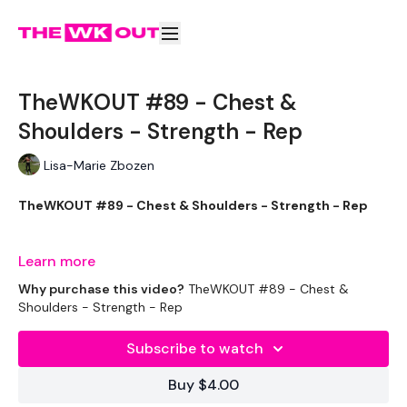
TheWKOUT #89 - Chest &
Shoulders - Strength - Rep
Lisa-Marie Zbozen
TheWKOUT #89 - Chest & Shoulders - Strength - Rep
Learn more
It's A New Week !!
Why purchase this video?
TheWKOUT #89 - Chest &
Shoulders - Strength - Rep
Subscribe to watch
EQUIPTMENT :
Buy $4.00