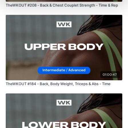
10 x Fly & Front Raise
TheWKOUT #208 - Back & Chest Couplet Strength - Time & Rep
10 x Chest Press
10 x Arnold Press
10 x Chest Press
10 x Shrugs
01:00:47
Please Post Your Weights & Thoughts Below.
TheWKOUT #184 - Back, Body Weight, Triceps & Abs - Time
Our
social media platforms
are below :
Our Instagram:
@thewkoutofficial