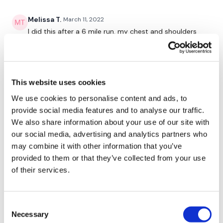
Shoulder Push
Melissa T.
March 11, 2022
Chest Narrow Press Push Outs
I did this after a 6 mile run. my chest and shoulders
are dead! that was not a boring workout at all. great
workout! Thank you!
0
10 x Chest Press
This website uses cookies
10 x Shoulder Press
Lisa W.
March 11, 2022
We use cookies to personalise content and ads, to
3-11-22. this was great for strength which I love
provide social media features and to analyse our traffic.
10 x Chest Press
0
We also share information about your use of our site with
10 x Upright Row
our social media, advertising and analytics partners who
Kris
March 11, 2022
may combine it with other information that you’ve
10 x Chest Press
this was a great format for strength chest &
provided to them or that they’ve collected from your use
shoulders..it went really fast and my shoulders are
of their services.
10 x Shoulder Press - Left
done! thx Lisa😉
0
10 x Shoulder Press - Right
Consent
Shoulder Flys - Left
Necessary
Rachel H.
March 09, 2022
Selection