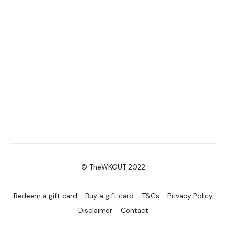
Enjoy your WKOUT
Lisa & The WKOUT Team.
© TheWKOUT 2022
Redeem a gift card
Buy a gift card
T&Cs
Privacy Policy
Disclaimer
Contact