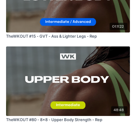
Facebook:
TheWkoutFamily
Twitter:
TheWKOUT
01:11:22
TikTok:
TheWKOUT
TheWKOUT #15 - GVT - Ass & Lighter Legs - Rep
Snapchat:
TheWKOUT
HashTags:
#TheWkout #TheWkoutFamily
The
Facebook Page
is a private group so you have to
request access.
Secondly our email is
mywkout@gmail.com
this is available
48:48
24/7 and you should receive a reply within the hour.
TheWKOUT #80 - 8x8 - Upper Body Strength - Rep