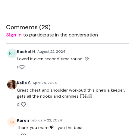
Bar - 7.5kg Aside Optional
2 x 5kg Weights
Comments (
29
)
2 x 7.5kg Weight
Sign In
to participate in the conversation
2 x 2.5kg Weights
Rachel H.
August 22, 2024
Resistance Band
Loved it even second time round! 🩷
1
Kelle S.
April 25, 2024
THEWKOUT:
Great chest and shoulder workout! this one’s a keeper,
gets all the nooks and crannies 💥💪🏻
0
Complete The Following Reps
or
Karen
February 22, 2024
Thank you mami💝… you the best..
1 Minutes WK / 10 Seconds Rest